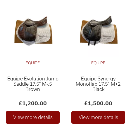
EQUIPE
EQUIPE
Equipe Evolution Jump
Equipe Synergy
Saddle 17.5" M-.5
Monoflap 17.5" M+2
Brown
Black
£1,200.00
£1,500.00