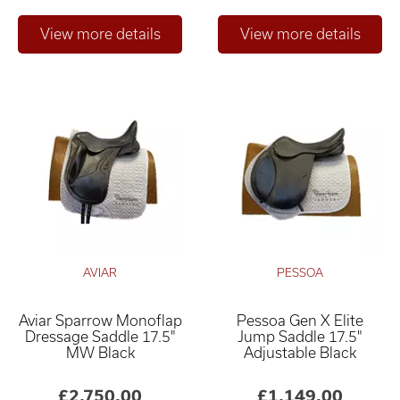
AVIAR
PESSOA
Aviar Sparrow Monoflap
Pessoa Gen X Elite
Dressage Saddle 17.5"
Jump Saddle 17.5"
MW Black
Adjustable Black
£2,750.00
£1,149.00