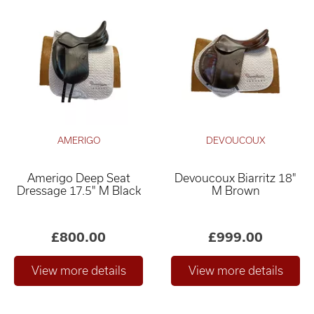
AMERIGO
DEVOUCOUX
Amerigo Deep Seat
Devoucoux Biarritz 18"
Dressage 17.5" M Black
M Brown
£800.00
£999.00