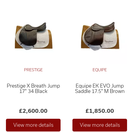
PRESTIGE
EQUIPE
Prestige X Breath Jump
Equipe EK EVO Jump
17" 34 Black
Saddle 17.5" M Brown
£2,600.00
£1,850.00