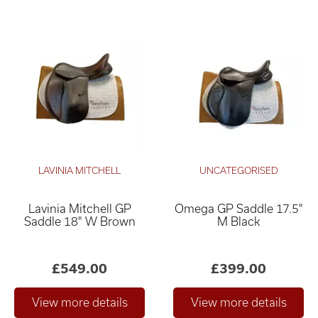
LAVINIA MITCHELL
UNCATEGORISED
Lavinia Mitchell GP
Omega GP Saddle 17.5"
Saddle 18" W Brown
M Black
£549.00
£399.00