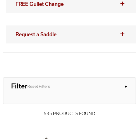
FREE Gullet Change
Request a Saddle
Filter
Reset Filters
535 PRODUCTS FOUND