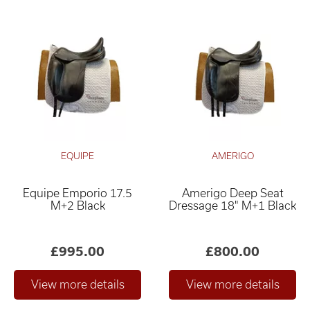
EQUIPE
AMERIGO
Equipe Emporio 17.5
Amerigo Deep Seat
M+2 Black
Dressage 18" M+1 Black
£995.00
£800.00