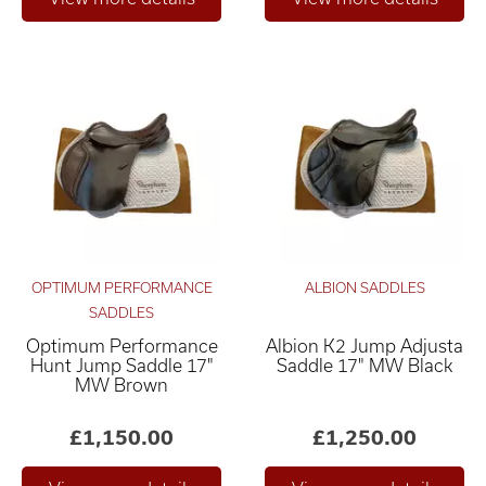
OPTIMUM PERFORMANCE
ALBION SADDLES
SADDLES
Optimum Performance
Albion K2 Jump Adjusta
Hunt Jump Saddle 17"
Saddle 17" MW Black
MW Brown
£1,150.00
£1,250.00