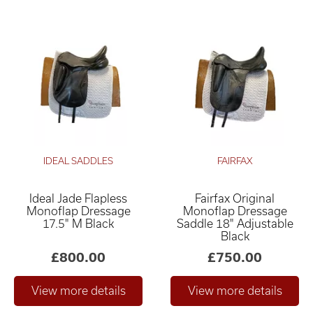
IDEAL SADDLES
FAIRFAX
Ideal Jade Flapless
Fairfax Original
Monoflap Dressage
Monoflap Dressage
17.5" M Black
Saddle 18" Adjustable
Black
£800.00
£750.00