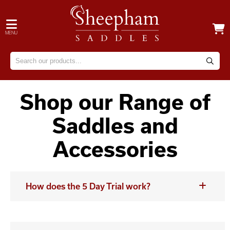
MENU
Shop our Range of
Saddles and
Accessories
How does the 5 Day Trial work?