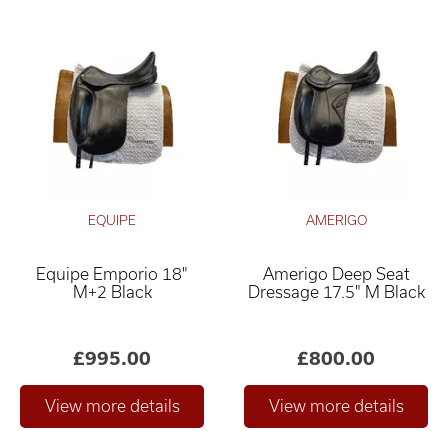
EQUIPE
AMERIGO
Equipe Emporio 18"
Amerigo Deep Seat
M+2 Black
Dressage 17.5" M Black
£995.00
£800.00