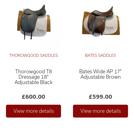
THOROWGOOD SADDLES
BATES SADDLES
Thorowgood T8
Bates Wide AP 17"
Dressage 18"
Adjustable Brown
Adjustable Black
£600.00
£599.00