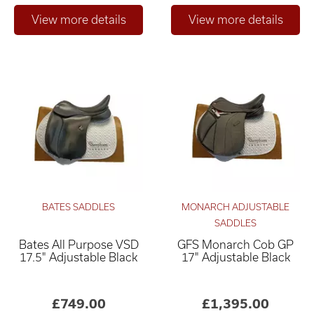
BATES SADDLES
MONARCH ADJUSTABLE
SADDLES
Bates All Purpose VSD
GFS Monarch Cob GP
17.5" Adjustable Black
17" Adjustable Black
£749.00
£1,395.00