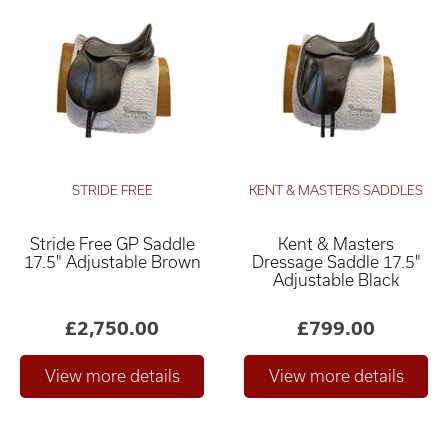
STRIDE FREE
KENT & MASTERS SADDLES
Stride Free GP Saddle
Kent & Masters
17.5" Adjustable Brown
Dressage Saddle 17.5"
Adjustable Black
£2,750.00
£799.00