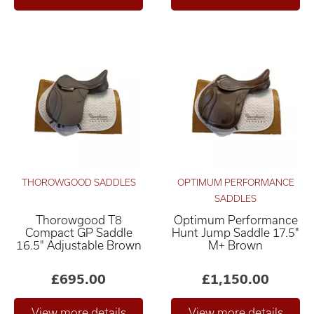
THOROWGOOD SADDLES
OPTIMUM PERFORMANCE
SADDLES
Thorowgood T8
Optimum Performance
Compact GP Saddle
Hunt Jump Saddle 17.5"
16.5" Adjustable Brown
M+ Brown
£695.00
£1,150.00