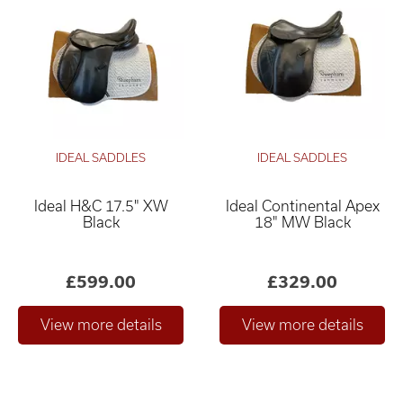
IDEAL SADDLES
IDEAL SADDLES
Ideal H&C 17.5" XW
Ideal Continental Apex
Black
18" MW Black
£599.00
£329.00