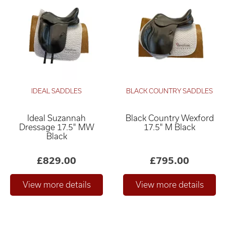
IDEAL SADDLES
BLACK COUNTRY SADDLES
Ideal Suzannah
Black Country Wexford
Dressage 17.5" MW
17.5" M Black
Black
£829.00
£795.00