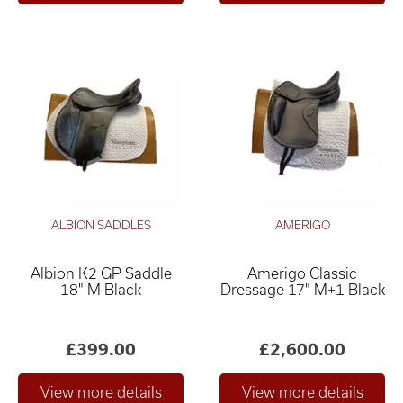
ALBION SADDLES
AMERIGO
Albion K2 GP Saddle
Amerigo Classic
18" M Black
Dressage 17" M+1 Black
£399.00
£2,600.00