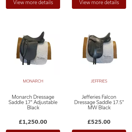
MONARCH
JEFFRIES
Monarch Dressage
Jefferies Falcon
Saddle 17" Adjustable
Dressage Saddle 17.5"
Black
MW Black
£1,250.00
£525.00