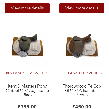
KENT & MASTERS SADDLES
THOROWGOOD SADDLES
Kent & Masters Pony
Thorowgood T4 Cob
Club GP 15" Adjustable
GP 17" Adjustable
Black
Brown
£795.00
£450.00