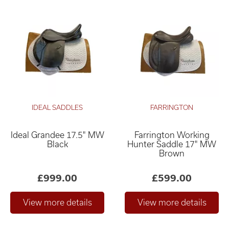
IDEAL SADDLES
FARRINGTON
Ideal Grandee 17.5" MW
Farrington Working
Black
Hunter Saddle 17" MW
Brown
£999.00
£599.00