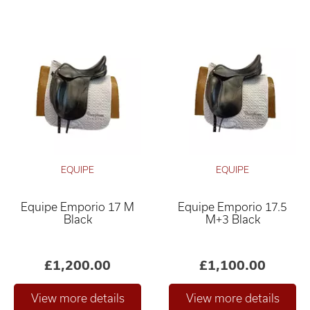
EQUIPE
EQUIPE
Equipe Emporio 17 M
Equipe Emporio 17.5
Black
M+3 Black
£1,200.00
£1,100.00