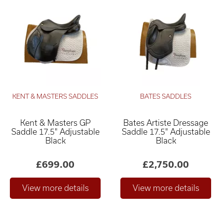
KENT & MASTERS SADDLES
BATES SADDLES
Kent & Masters GP
Bates Artiste Dressage
Saddle 17.5" Adjustable
Saddle 17.5" Adjustable
Black
Black
£699.00
£2,750.00