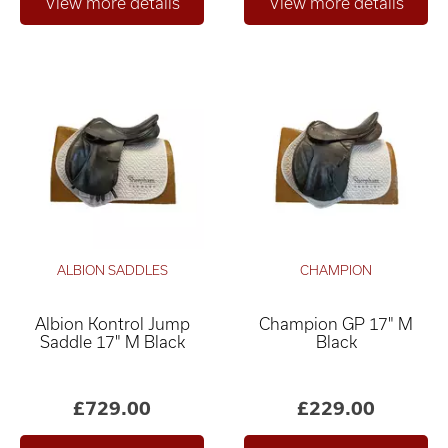
ALBION SADDLES
CHAMPION
Albion Kontrol Jump
Champion GP 17" M
Saddle 17" M Black
Black
£729.00
£229.00