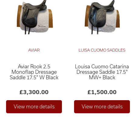
AVIAR
LUISA CUOMO SADDLES
Aviar Rook 2.5
Louisa Cuomo Catarina
Relevance ×
Monoflap Dressage
Dressage Saddle 17.5"
Saddle 17.5" W Black
MW+ Black
£0
£4,000
–
£3,300.00
£1,500.00
Only show "in stock"