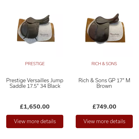
PRESTIGE
RICH & SONS
Prestige Versailles Jump
Rich & Sons GP 17" M
Saddle 17.5" 34 Black
Brown
£1,650.00
£749.00