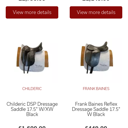
CHILDERIC
FRANK BAINES
Childeric DSP Dressage
Frank Baines Reflex
Saddle 17.5" W/XW
Dressage Saddle 17.5"
Black
W Black