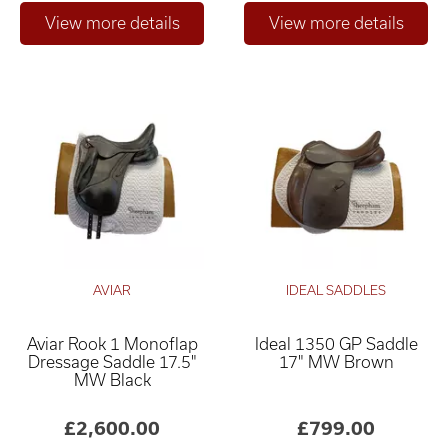
AVIAR
IDEAL SADDLES
Aviar Rook 1 Monoflap
Ideal 1350 GP Saddle
Dressage Saddle 17.5"
17" MW Brown
MW Black
£2,600.00
£799.00