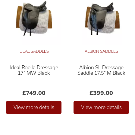
IDEAL SADDLES
ALBION SADDLES
Ideal Roella Dressage
Albion SL Dressage
17" MW Black
Saddle 17.5" M Black
£749.00
£399.00