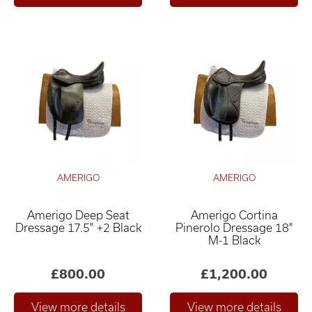
AMERIGO
AMERIGO
Amerigo Deep Seat
Amerigo Cortina
Dressage 17.5" +2 Black
Pinerolo Dressage 18"
M-1 Black
£800.00
£1,200.00