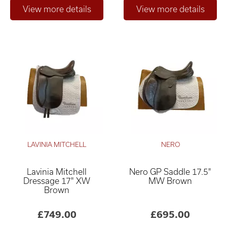
LAVINIA MITCHELL
NERO
Lavinia Mitchell
Nero GP Saddle 17.5"
Dressage 17" XW
MW Brown
Brown
£749.00
£695.00