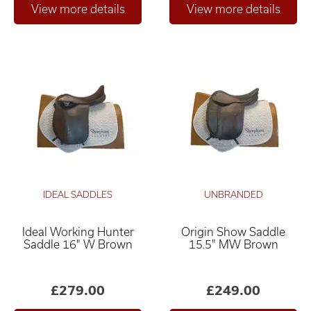
IDEAL SADDLES
UNBRANDED
Ideal Working Hunter
Origin Show Saddle
Saddle 16" W Brown
15.5" MW Brown
£279.00
£249.00