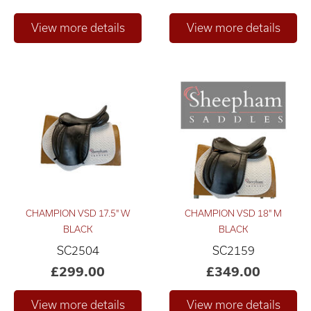
Only show "in stock"
CHAMPION VSD 17.5" W
CHAMPION VSD 18" M
BLACK
BLACK
SC2504
SC2159
£299.00
£349.00