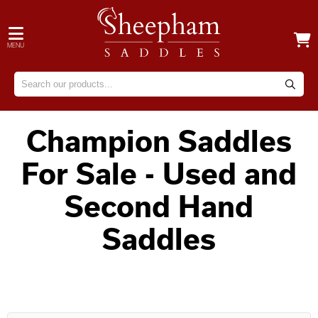
MENU
Champion Saddles
For Sale - Used and
Second Hand
Saddles