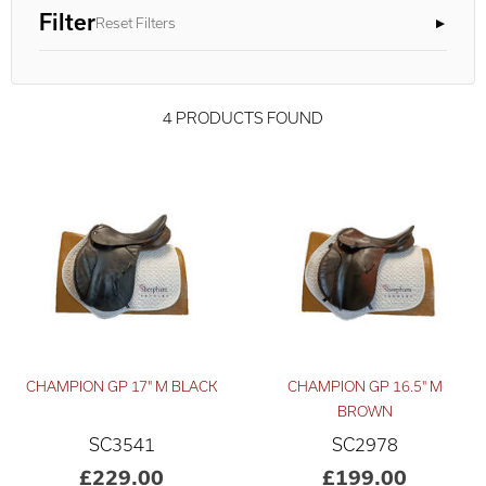
Filter
Reset Filters
4 PRODUCTS FOUND
CHAMPION GP 17" M BLACK
CHAMPION GP 16.5" M
Advanced Results ×
Relevance ×
BROWN
SC3541
SC2978
£150
£350
–
£229.00
£199.00