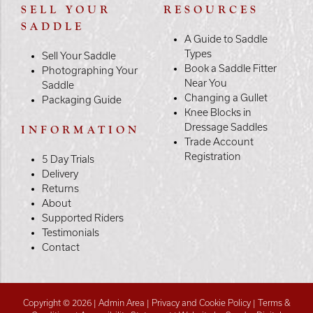
SELL YOUR
RESOURCES
SADDLE
A Guide to Saddle
Types
Sell Your Saddle
Book a Saddle Fitter
Photographing Your
Near You
Saddle
Changing a Gullet
Packaging Guide
Knee Blocks in
Dressage Saddles
INFORMATION
Trade Account
Registration
5 Day Trials
Delivery
Returns
About
Supported Riders
Testimonials
Contact
Copyright © 2026 |
Admin Area
|
Privacy and Cookie Policy
|
Terms &