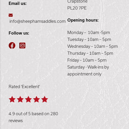
Crapstone
Email us:
PL20 7PE
Opening hours:
info@sheephamsaddles.com
Monday – 10am -5pm
Follow us:
Tuesday – 10am – 5pm
Wednesday – 10am – 5pm
Thursday – 10am – 5pm
Friday – 10am – 5pm
Saturday - Walk-ins by
appointment only
Rated 'Excellent'
4.9 out of 5 based on 280
reviews