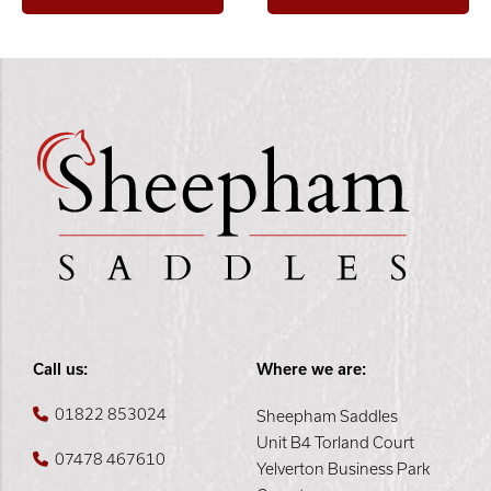
Call us:
Where we are:
01822 853024
Sheepham Saddles
Unit B4 Torland Court
07478 467610
Yelverton Business Park