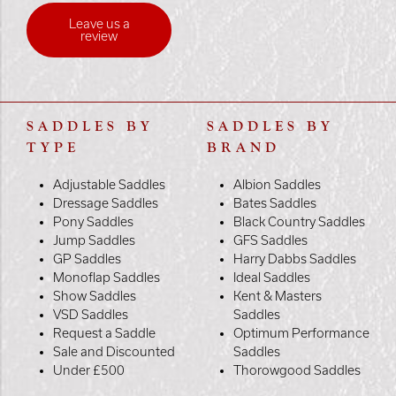
Leave us a
review
SADDLES BY
SADDLES BY
TYPE
BRAND
Adjustable Saddles
Albion Saddles
Dressage Saddles
Bates Saddles
Pony Saddles
Black Country Saddles
Jump Saddles
GFS Saddles
GP Saddles
Harry Dabbs Saddles
Monoflap Saddles
Ideal Saddles
Show Saddles
Kent & Masters
VSD Saddles
Saddles
Request a Saddle
Optimum Performance
Sale and Discounted
Saddles
Under £500
Thorowgood Saddles