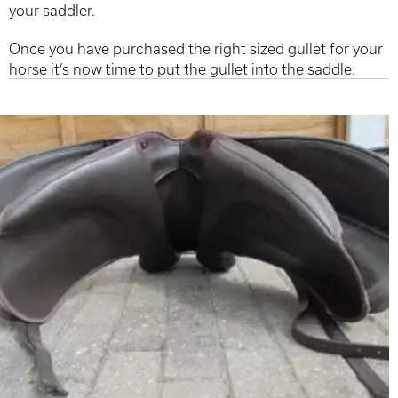
your saddler.
Once you have purchased the right sized gullet for your
horse it’s now time to put the gullet into the saddle.