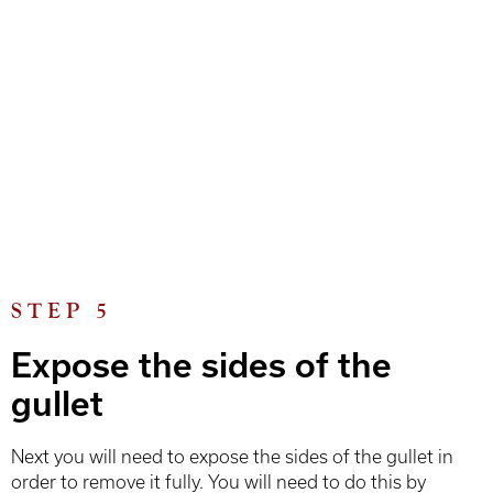
STEP 5
Expose the sides of the
gullet
Next you will need to expose the sides of the gullet in
order to remove it fully. You will need to do this by