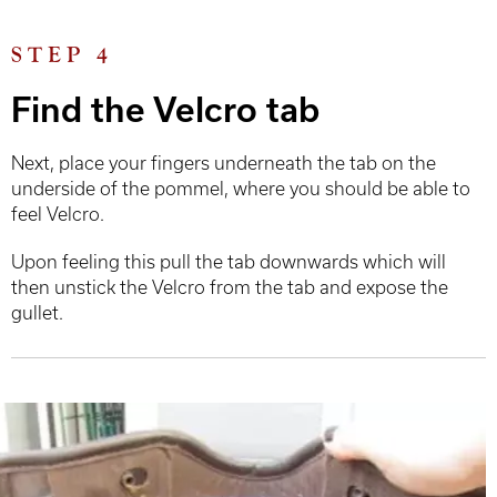
STEP 4
Find the Velcro tab
Next, place your fingers underneath the tab on the
underside of the pommel, where you should be able to
feel Velcro.
Upon feeling this pull the tab downwards which will
then unstick the Velcro from the tab and expose the
gullet.