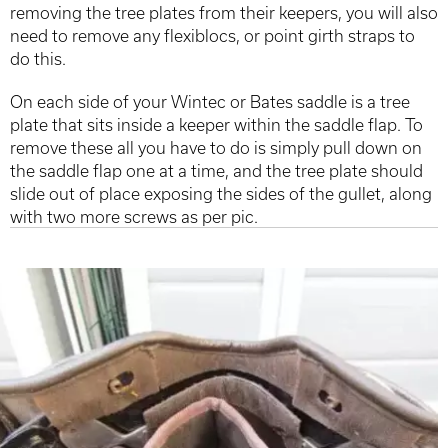
removing the tree plates from their keepers, you will also
need to remove any flexiblocs, or point girth straps to
do this.
On each side of your Wintec or Bates saddle is a tree
plate that sits inside a keeper within the saddle flap. To
remove these all you have to do is simply pull down on
the saddle flap one at a time, and the tree plate should
slide out of place exposing the sides of the gullet, along
with two more screws as per pic.