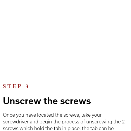
STEP 3
Unscrew the screws
Once you have located the screws, take your
screwdriver and begin the process of unscrewing the 2
screws which hold the tab in place, the tab can be