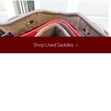
Shop Used Saddles