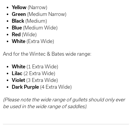
Yellow
(Narrow)
Green
(Medium Narrow)
Black
(Medium)
Blue
(Medium Wide)
Red
(Wide)
White
(Extra Wide)
And for the Wintec & Bates wide range:
White
(1 Extra Wide)
Lilac
(2 Extra Wide)
Violet
(3 Extra Wide)
Dark Purple
(4 Extra Wide)
(Please note the wide range of gullets should only ever
be used in the wide range of saddles).