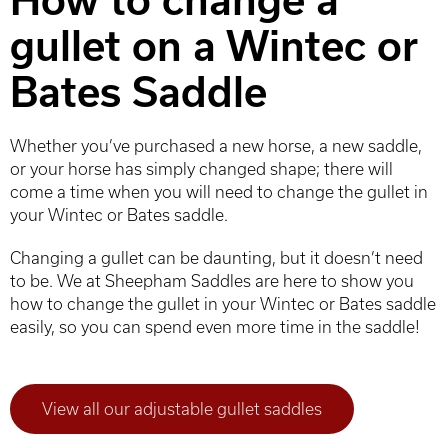
How to change a
gullet on a Wintec or
Bates Saddle
Whether you’ve purchased a new horse, a new saddle,
or your horse has simply changed shape; there will
come a time when you will need to change the gullet in
your Wintec or Bates saddle.
Changing a gullet can be daunting, but it doesn’t need
to be. We at Sheepham Saddles are here to show you
how to change the gullet in your Wintec or Bates saddle
easily, so you can spend even more time in the saddle!
View all our adjustable gullet saddles