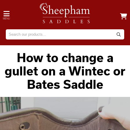
MENU
How to change a
gullet on a Wintec or
Bates Saddle