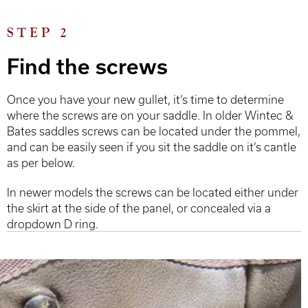
STEP 2
Find the screws
Once you have your new gullet, it’s time to determine
where the screws are on your saddle. In older Wintec &
Bates saddles screws can be located under the pommel,
and can be easily seen if you sit the saddle on it’s cantle
as per below.
In newer models the screws can be located either under
the skirt at the side of the panel, or concealed via a
dropdown D ring.