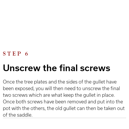
STEP 6
Unscrew the final screws
Once the tree plates and the sides of the gullet have
been exposed, you will then need to unscrew the final
two screws which are what keep the gullet in place.
Once both screws have been removed and put into the
pot with the others, the old gullet can then be taken out
of the saddle.