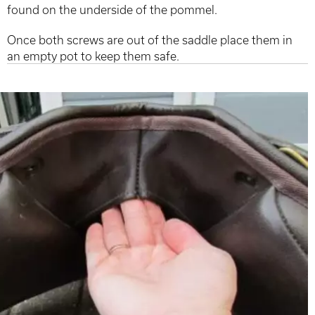
found on the underside of the pommel.
Once both screws are out of the saddle place them in
an empty pot to keep them safe.