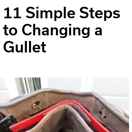
11 Simple Steps
to Changing a
Gullet