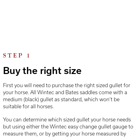
STEP 1
Buy the right size
First you will need to purchase the right sized gullet for
your horse. All Wintec and Bates saddles come with a
medium (black) gullet as standard, which won’t be
suitable for all horses.
You can determine which sized gullet your horse needs
but using either the Wintec easy change gullet gauge to
measure them, or by getting your horse measured by