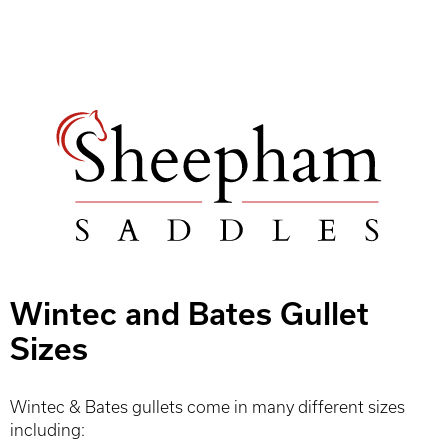
Wintec and Bates Gullet
Sizes
Wintec & Bates gullets come in many different sizes
including: