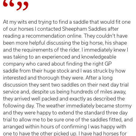
At my wits end trying to find a saddle that would fit one
of our horses I contacted Sheepham Saddles after
reading a recommendation online. They couldn’t have
been more helpful discussing the big horse, his shape
and the requirements of the rider. I immediately knew I
was taking to an experienced and knowledgeable
company who cared about finding the right GP
saddle from their huge stock and I was struck by how
interested and thorough they were. After a long
discussion they sent two saddles on their next day trial
service and, despite us being hundreds of miles away,
they arrived well packed and exactly as described the
following day. The weather immediately became stormy
and they were happy to extend the standard three day
trial to allow me to be sure one of the saddles fitted, and
arranged within hours of confirming I was happy with
one to have the other picked up. I have had horses for