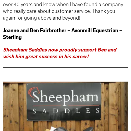
over 40 years and know when I have found a company
who really care about customer service. Thank you
again for going above and beyond!
Joanne and Ben Fairbrother – Avonmill Equestrian –
Sterling
Sheepham Saddles now proudly support Ben and
wish him great success in his career!