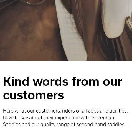
Kind words from our
customers
Here what our customers, riders of all ages and abilities,
have to say about their experience with Sheepham
Saddles and our quality range of second-hand saddles...