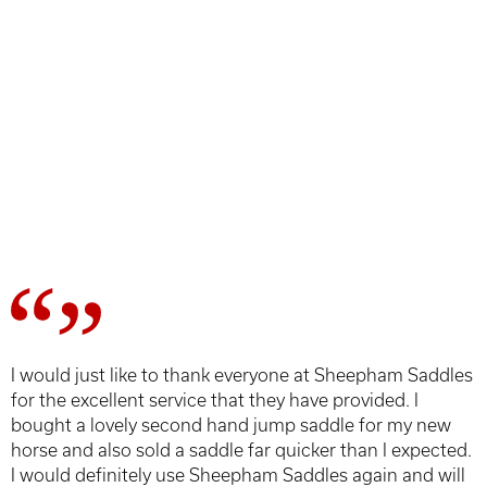
I would just like to thank everyone at Sheepham Saddles
for the excellent service that they have provided. I
bought a lovely second hand jump saddle for my new
horse and also sold a saddle far quicker than I expected.
I would definitely use Sheepham Saddles again and will