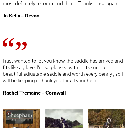
most definitely recommend them. Thanks once again.
Jo Kelly – Devon
I just wanted to let you know the saddle has arrived and
fits like a glove. I’m so pleased with it, its such a
beautiful adjustable saddle and worth every penny , so I
will be keeping it thank you for all your help
Rachel Tremaine – Cornwall