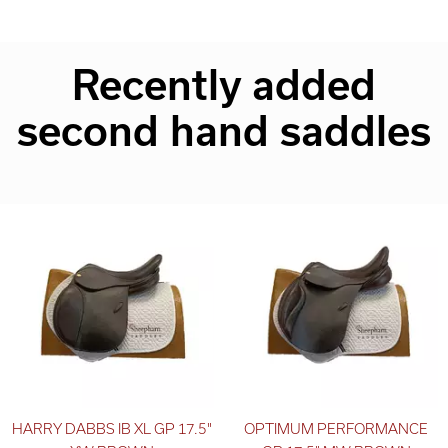
Recently added
second hand saddles
HARRY DABBS IB XL GP 17.5"
OPTIMUM PERFORMANCE