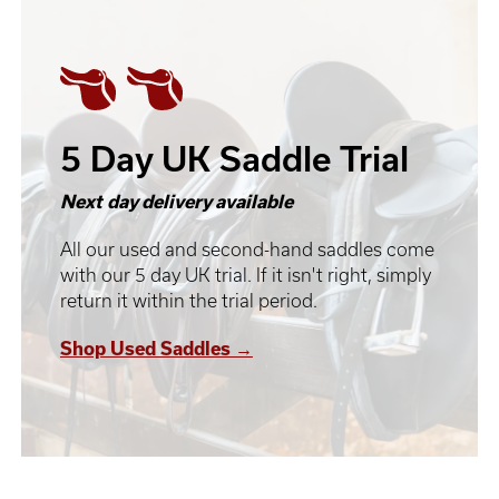
5 Day UK Saddle Trial
Next day delivery available
All our used and second-hand saddles come
with our 5 day UK trial. If it isn't right, simply
return it within the trial period.
Shop Used Saddles →