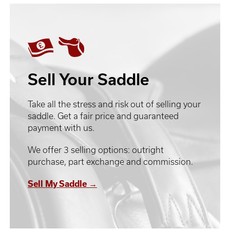
Sell Your Saddle
Take all the stress and risk out of selling your
saddle. Get a fair price and guaranteed
payment with us.
We offer 3 selling options: outright
purchase, part exchange and commission.
Sell My Saddle →