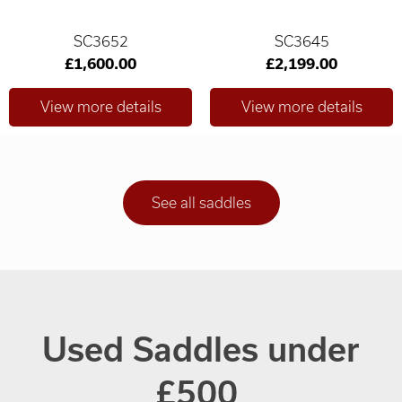
SC3652
SC3645
£1,600.00
£2,199.00
See all saddles
Used Saddles under
£500