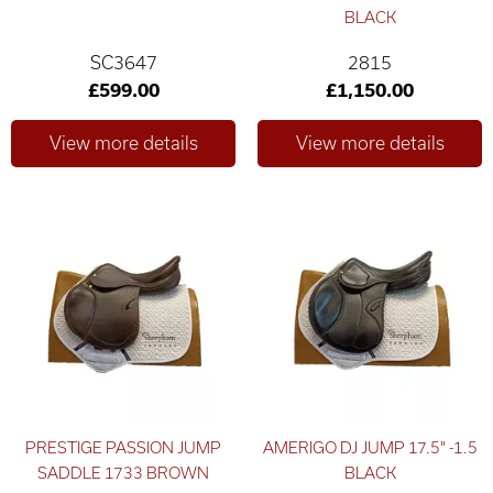
BLACK
SC3647
2815
£599.00
£1,150.00
PRESTIGE PASSION JUMP
AMERIGO DJ JUMP 17.5" -1.5
SADDLE 1733 BROWN
BLACK