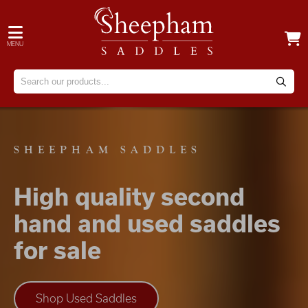
MENU
SHEEPHAM SADDLES
High quality second
hand and used saddles
for sale
Shop Used Saddles