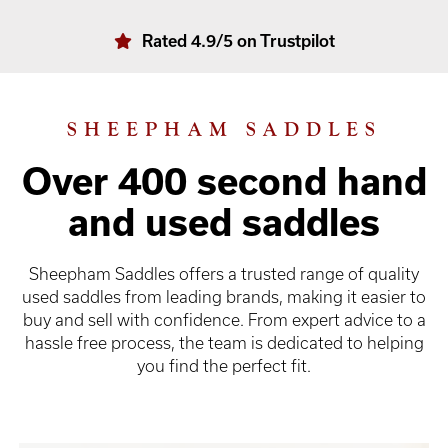
Rated 4.9/5 on Trustpilot
SHEEPHAM SADDLES
Over 400 second hand
and used saddles
Sheepham Saddles offers a trusted range of quality
used saddles from leading brands, making it easier to
buy and sell with confidence. From expert advice to a
hassle free process, the team is dedicated to helping
you find the perfect fit.