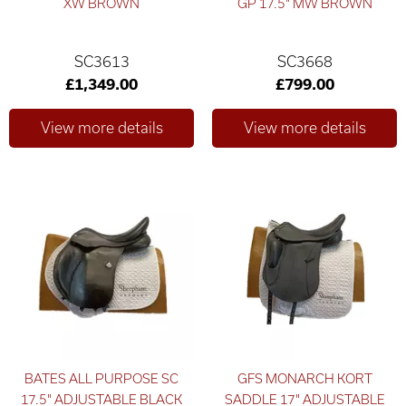
XW BROWN
GP 17.5" MW BROWN
SC3613
SC3668
£1,349.00
£799.00
BATES ALL PURPOSE SC
GFS MONARCH KORT
17.5" ADJUSTABLE BLACK
SADDLE 17" ADJUSTABLE