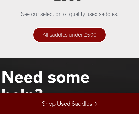
See our selection of quality used saddles.
All saddles under £500
Need some
help?
Shop Used Saddles
Not sure what you are looking for? Talk to Jo about
your saddle and horse requirements.
Call us on
01822 853024
or
07478 467610
or email