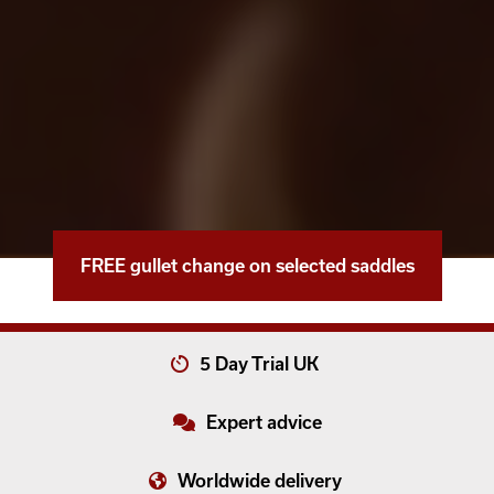
FREE gullet change on selected saddles
5 Day Trial UK
Expert advice
Worldwide delivery