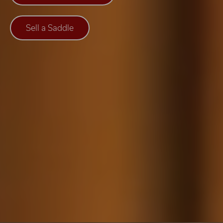
Sell a Saddle