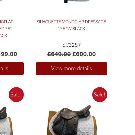
NOFLAP
SILHOUETTE MONOFLAP DRESSAGE
 17.5"
17.5" W BLACK
ACK
SC3287
399.00
£649.00
£600.00