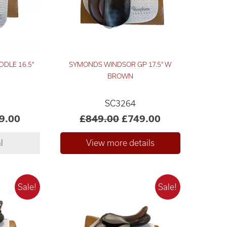
DDLE 16.5"
SYMONDS WINDSOR GP 17.5" W
BROWN
SC3264
9.00
£849.00
£749.00