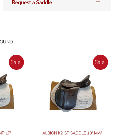
Request a Saddle
FOUND
MP 17"
ALBION K2 GP SADDLE 18" MW