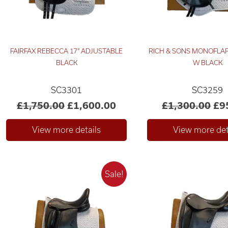
FAIRFAX REBECCA 17" ADJUSTABLE
RICH & SONS MONOFLAP
BLACK
W BLACK
SC3301
SC3259
£1,750.00
£1,600.00
£1,300.00
£9