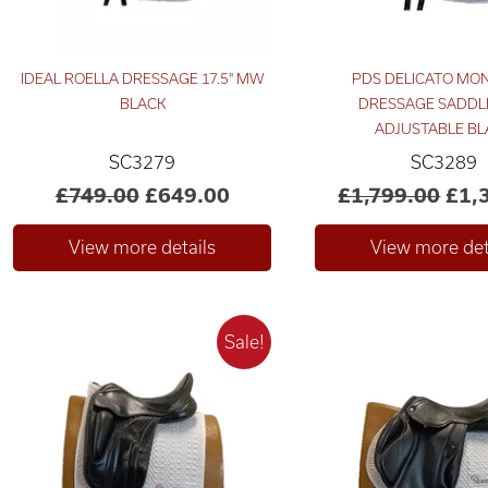
IDEAL ROELLA DRESSAGE 17.5" MW
PDS DELICATO MO
BLACK
DRESSAGE SADDLE
ADJUSTABLE BL
SC3279
SC3289
£749.00
£649.00
£1,799.00
£1,