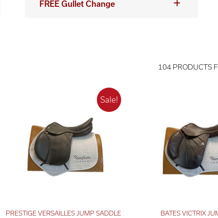
FREE Gullet Change
104 PRODUCTS 
PRESTIGE VERSAILLES JUMP SADDLE
BATES VICTRIX JU