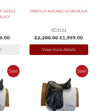
P SADDLE
ERREPLUS ADELINDE 18" MW BLACK
 BLACK
SC3131
9.00
£2,200.00
£1,999.00