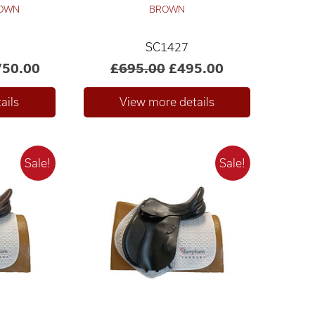
ROWN
BROWN
SC1427
750.00
£695.00
£495.00