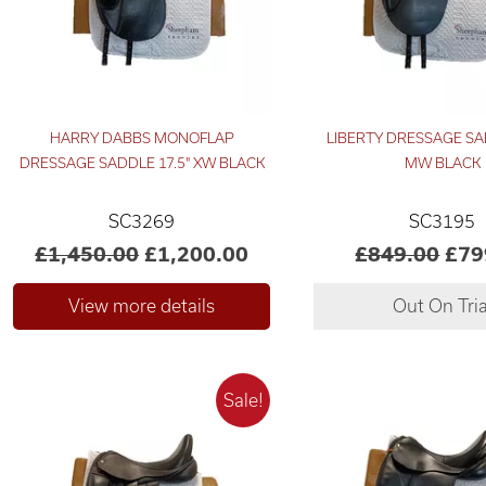
HARRY DABBS MONOFLAP
LIBERTY DRESSAGE SA
DRESSAGE SADDLE 17.5" XW BLACK
MW BLACK
SC3269
SC3195
£1,450.00
£1,200.00
£849.00
£79