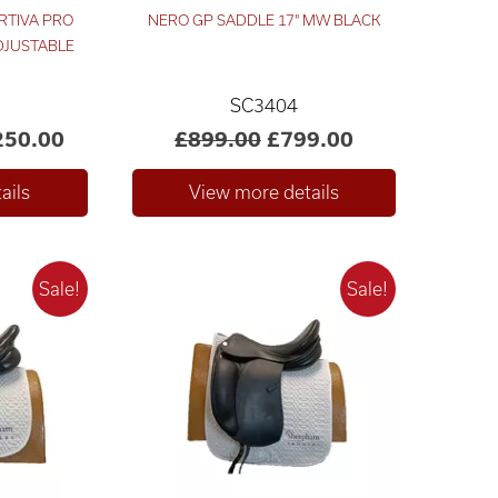
RTIVA PRO
NERO GP SADDLE 17" MW BLACK
ADJUSTABLE
SC3404
250.00
£899.00
£799.00