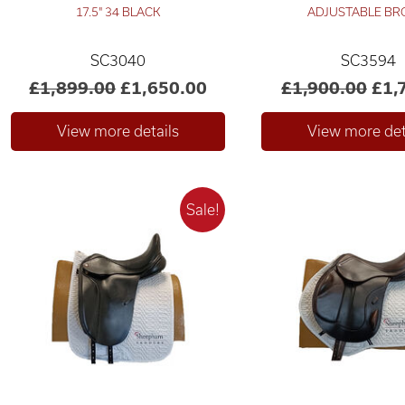
17.5" 34 BLACK
ADJUSTABLE B
SC3040
SC3594
£1,899.00
£1,650.00
£1,900.00
£1,