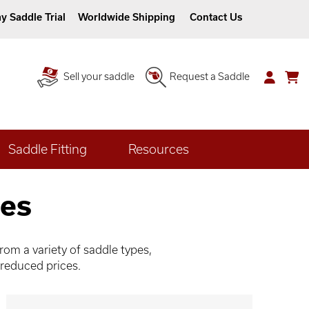
y Saddle Trial
Worldwide Shipping
Contact Us
Sell your saddle
Request a Saddle
Saddle Fitting
Resources
les
om a variety of saddle types,
 reduced prices.