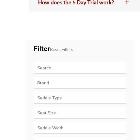
How does the 5 Day Trial work?
Filter
Reset Filters