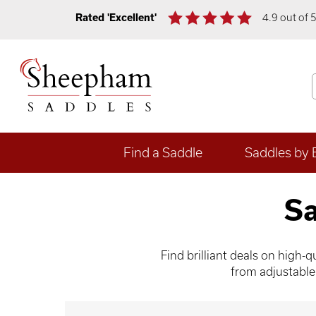
Rated 'Excellent'
4.9 out of 
Find a Saddle
Saddles by 
Sa
Find brilliant deals on high
from adjustable