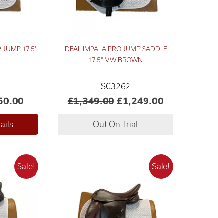
 JUMP 17.5"
IDEAL IMPALA PRO JUMP SADDLE
17.5" MW BROWN
SC3262
50.00
£1,349.00
£1,249.00