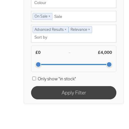
On Sale ×
Advanced Results ×
Relevance ×
£0
£4,000
–
Only show "in stock"