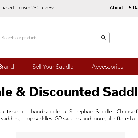
5 based on over 280 reviews
About
5 Da
Brand
Sell Your Saddle
Accessories
le & Discounted Sadd
-quality second-hand saddles at Sheepham Saddles. Choose fr
 saddles, jump saddles, GP saddles and more, all offered at