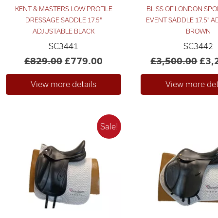
KENT & MASTERS LOW PROFILE
BLISS OF LONDON SPO
DRESSAGE SADDLE 17.5"
EVENT SADDLE 17.5" 
ADJUSTABLE BLACK
BROWN
SC3441
SC3442
£829.00
£779.00
£3,500.00
£3,