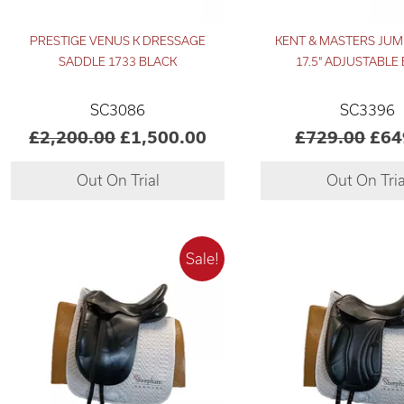
PRESTIGE VENUS K DRESSAGE
KENT & MASTERS JUM
SADDLE 1733 BLACK
17.5" ADJUSTABLE
SC3086
SC3396
£2,200.00
£1,500.00
£729.00
£64