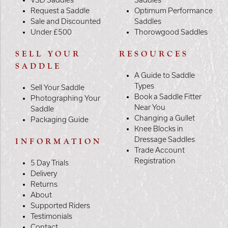
Request a Saddle
Optimum Performance
Sale and Discounted
Saddles
Under £500
Thorowgood Saddles
SELL YOUR
RESOURCES
SADDLE
A Guide to Saddle
Types
Sell Your Saddle
Book a Saddle Fitter
Photographing Your
Near You
Saddle
Changing a Gullet
Packaging Guide
Knee Blocks in
Dressage Saddles
INFORMATION
Trade Account
Registration
5 Day Trials
Delivery
Returns
About
Supported Riders
Testimonials
Contact