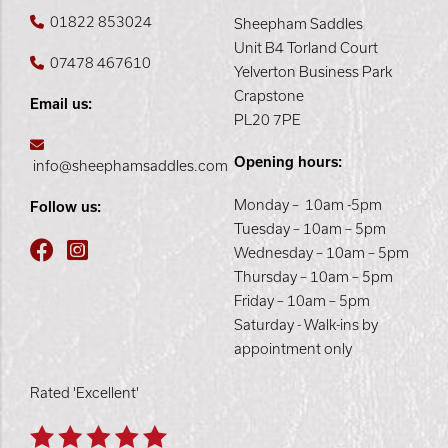
01822 853024
Sheepham Saddles
Unit B4 Torland Court
07478 467610
Yelverton Business Park
Crapstone
Email us:
PL20 7PE
Opening hours:
info@sheephamsaddles.com
Monday – 10am -5pm
Follow us:
Tuesday – 10am – 5pm
Wednesday – 10am – 5pm
Thursday – 10am – 5pm
Friday – 10am – 5pm
Saturday - Walk-ins by
appointment only
Rated 'Excellent'