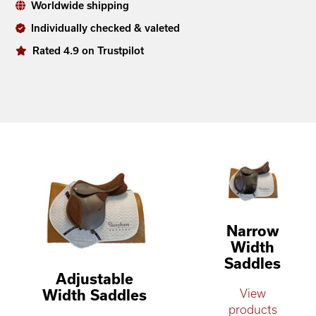
Worldwide shipping
Individually checked & valeted
Rated 4.9 on Trustpilot
Narrow
Width
Saddles
Adjustable
Width Saddles
View
products