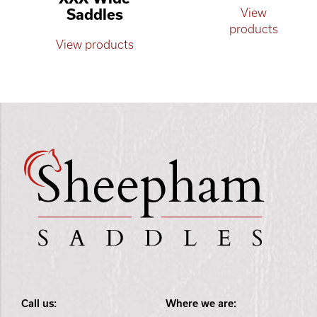
Saddles
View
products
View products
Call us:
Where we are: