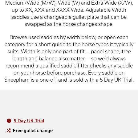
Medium/Wide (M/W), Wide (W) and Extra Wide (X/W),
up to XX, XXX and XXXX Wide. Adjustable Width
saddles use a changeable gullet plate that can be
swapped as the horse changes shape.
Browse used saddles by width below, or open each
category for a short guide to the horse types it typically
suits. Width is only one part of fit — panel shape, tree
length and balance also matter — so we'd always
recommend a qualified saddle fitter checks any saddle
on your horse before purchase. Every saddle on
Sheepham is a one-off and is sold with a 5 Day UK Trial.
5 Day UK Trial
Free gullet change