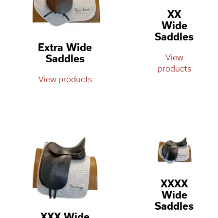
XX
Wide
Saddles
Extra Wide
Saddles
View
products
View products
XXXX
Wide
Saddles
XXX Wide