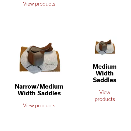
View products
Medium
Width
Saddles
Narrow/Medium
Width Saddles
View
products
View products