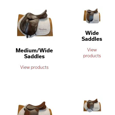
Wide
Saddles
Medium/Wide
View
Saddles
products
View products