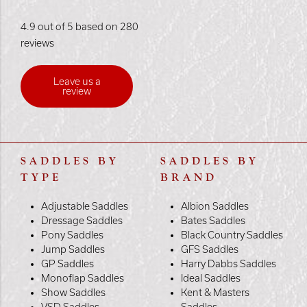
4.9 out of 5 based on 280
reviews
Leave us a
review
SADDLES BY
SADDLES BY
TYPE
BRAND
Adjustable Saddles
Albion Saddles
Dressage Saddles
Bates Saddles
Pony Saddles
Black Country Saddles
Jump Saddles
GFS Saddles
GP Saddles
Harry Dabbs Saddles
Monoflap Saddles
Ideal Saddles
Show Saddles
Kent & Masters
VSD Saddles
Saddles