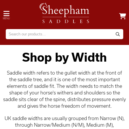
MENU
Shop by Width
Saddle width refers to the gullet width at the front of
the saddle tree, and it is one of the most important
elements of saddle fit. The width needs to match the
shape of your horse's withers and shoulders so the
saddle sits clear of the spine, distributes pressure evenly
and gives the horse freedom of movement.
UK saddle widths are usually grouped from Narrow (N),
through Narrow/Medium (N/M), Medium (M),