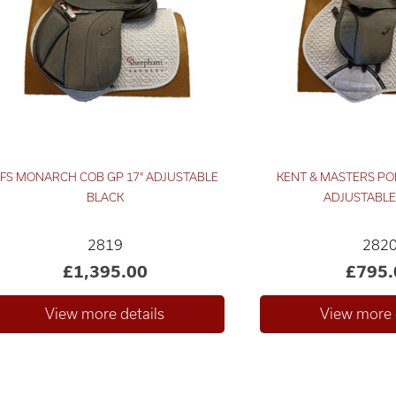
FS MONARCH COB GP 17" ADJUSTABLE
KENT & MASTERS PO
BLACK
ADJUSTABLE
2819
282
£1,395.00
£795.