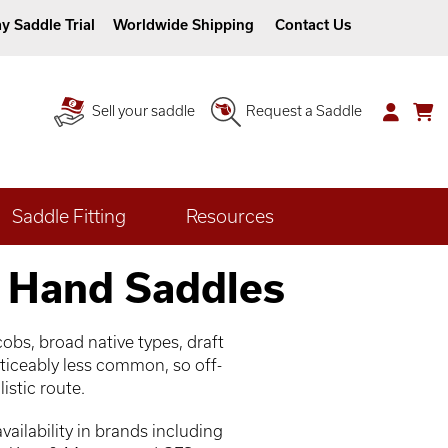
y Saddle Trial
Worldwide Shipping
Contact Us
Sell your saddle
Request a Saddle
Saddle Fitting
Resources
 Hand Saddles
obs, broad native types, draft
ticeably less common, so off-
istic route.
ailability in brands including