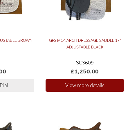
DJUSTABLE BROWN
GFS MONARCH DRESSAGE SADDLE 17"
ADJUSTABLE BLACK
6
SC3609
00
£1,250.00