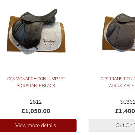
GFS MONARCH COB JUMP 17"
GFS TRANSITION C
ADJUSTABLE BLACK
ADJUSTABLE
2812
SC36
£1,050.00
£1,400