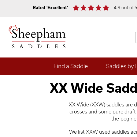
Rated 'Excellent'
4.9 out of 
Find a Saddle
Saddles by 
XX Wide Sadd
XX Wide (XXW) saddles are des
crosses and some pure draft-
the-peg new
We list XXW used saddles acro