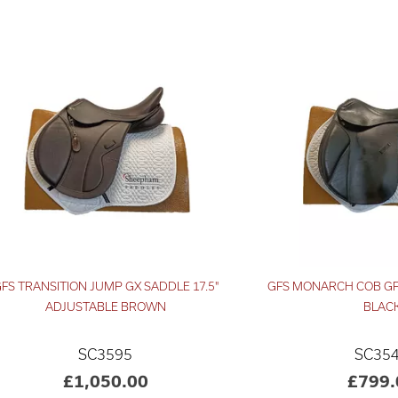
FS TRANSITION JUMP GX SADDLE 17.5"
GFS MONARCH COB GP
ADJUSTABLE BROWN
BLAC
SC3595
SC35
£1,050.00
£799.