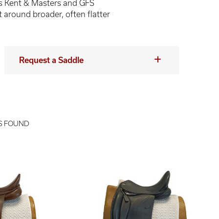
s Kent & Masters and GFS
t around broader, often flatter
Request a Saddle
S FOUND