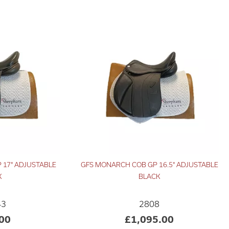
 17" ADJUSTABLE
GFS MONARCH COB GP 16.5" ADJUSTABLE
K
BLACK
43
2808
00
£1,095.00