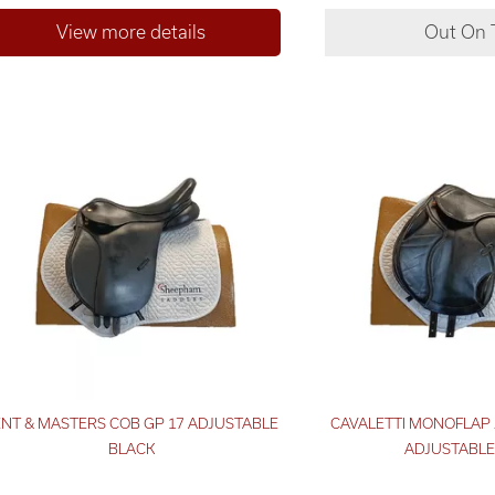
ENT & MASTERS COB GP 17 ADJUSTABLE
CAVALETTI MONOFLAP 
BLACK
ADJUSTABLE