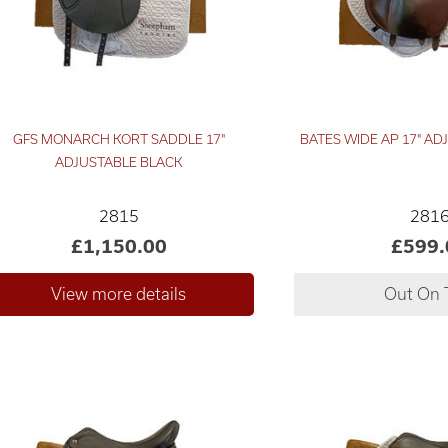
GFS MONARCH KORT SADDLE 17"
BATES WIDE AP 17" A
ADJUSTABLE BLACK
2815
281
£1,150.00
£599.