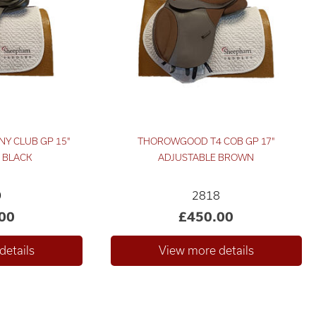
NY CLUB GP 15"
THOROWGOOD T4 COB GP 17"
 BLACK
ADJUSTABLE BROWN
0
2818
00
£450.00