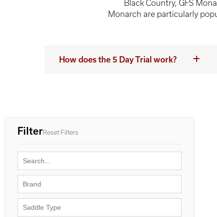
Black Country, GFS Mona
Monarch are particularly popul
How does the 5 Day Trial work?
Filter
Reset Filters