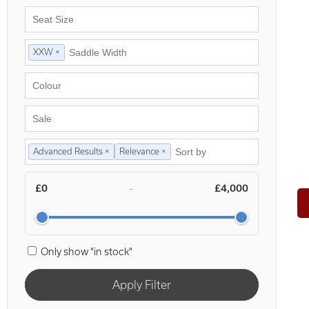
XXW ×
Advanced Results ×
Relevance ×
£0
£4,000
–
Only show "in stock"