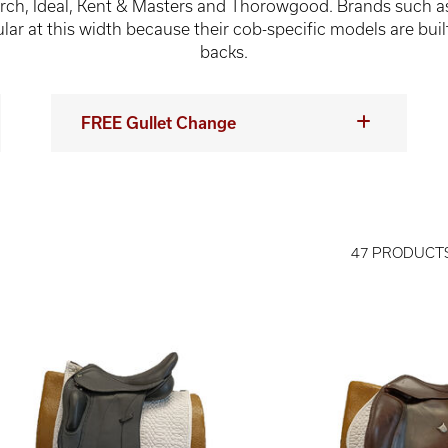
rch, Ideal, Kent & Masters and Thorowgood. Brands such a
ar at this width because their cob-specific models are buil
backs.
FREE Gullet Change
47 PRODUCT