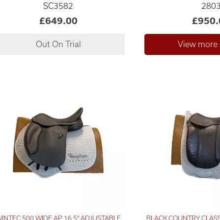
SC3582
280
£649.00
£950.
INTEC 500 WIDE AP 16.5" ADJUSTABLE
BLACK COUNTRY CLAS