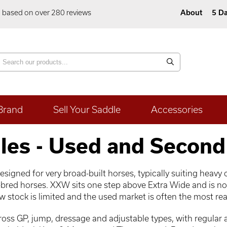
5 based on over 280 reviews
About
5 Da
Brand
Sell Your Saddle
Accessories
les - Used and Second
igned for very broad-built horses, typically suiting heavy c
bred horses. XXW sits one step above Extra Wide and is no
 stock is limited and the used market is often the most real
ss GP, jump, dressage and adjustable types, with regular av