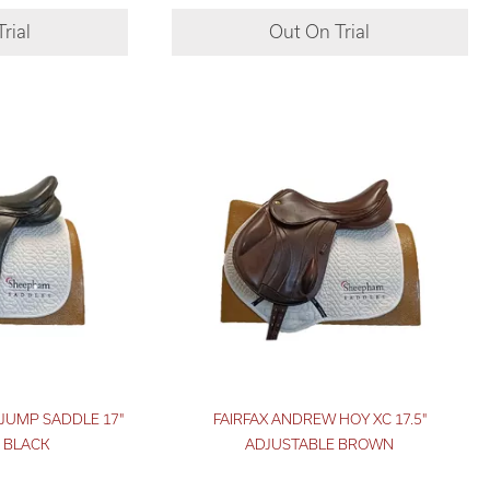
JUMP SADDLE 17"
FAIRFAX ANDREW HOY XC 17.5"
 BLACK
ADJUSTABLE BROWN