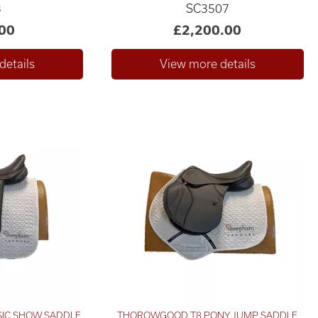
3
SC3507
00
£2,200.00
SIC SHOW SADDLE
THOROWGOOD T8 PONY JUMP SADDLE