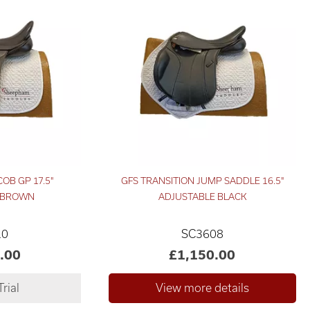
OB GP 17.5"
GFS TRANSITION JUMP SADDLE 16.5"
 BROWN
ADJUSTABLE BLACK
10
SC3608
.00
£1,150.00