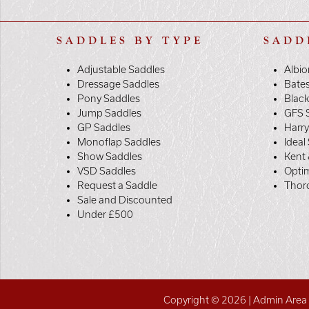
SADDLES BY TYPE
SADD
Adjustable Saddles
Albio
Dressage Saddles
Bate
Pony Saddles
Black
Jump Saddles
GFS 
GP Saddles
Harr
Monoflap Saddles
Ideal
Show Saddles
Kent 
VSD Saddles
Opti
Request a Saddle
Thor
Sale and Discounted
Under £500
Copyright © 2026 |
Admin Area