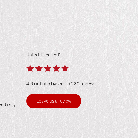
Rated 'Excellent'
4.9 out of 5 based on 280 reviews
Leave us a review
ent only