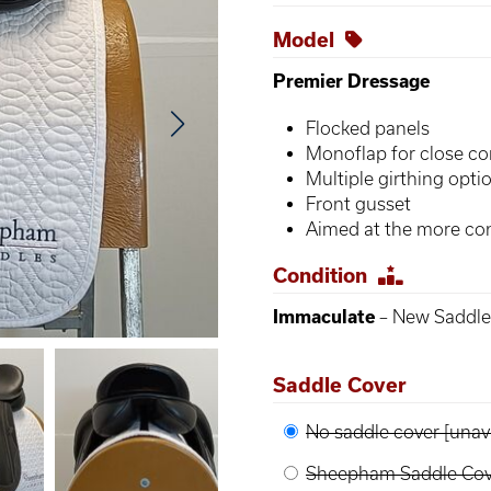
Model
Premier Dressage
Flocked panels
Monoflap for close co
Multiple girthing opti
Front gusset
Aimed at the more con
Condition
Immaculate
– New Saddle,
Saddle Cover
No saddle cover [unava
Sheepham Saddle Cove