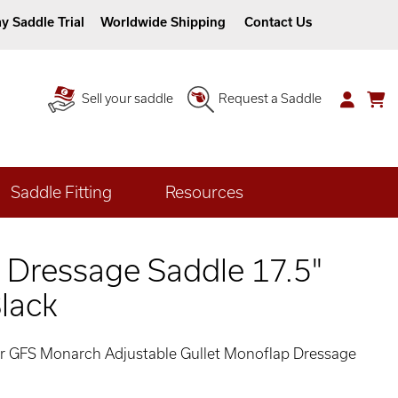
y Saddle Trial
Worldwide Shipping
Contact Us
Sell your saddle
Request a Saddle
Saddle Fitting
Resources
 Dressage Saddle 17.5"
lack
her GFS Monarch Adjustable Gullet Monoflap Dressage