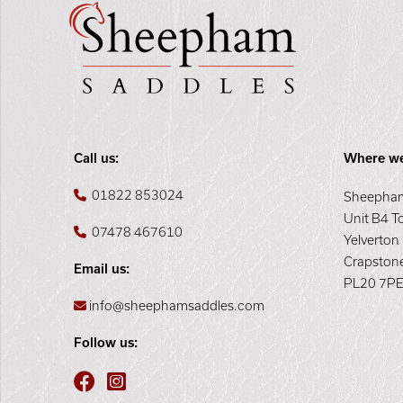
Call us:
Where we
01822 853024
Sheepham
Unit B4 T
07478 467610
Yelverton
Crapston
Email us:
PL20 7P
info@sheephamsaddles.com
Follow us: