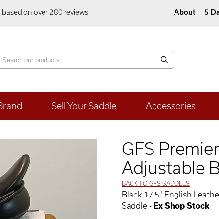
5 based on over 280 reviews
About
5 Da
Brand
Sell Your Saddle
Accessories
GFS Premier
Adjustable B
BACK TO GFS SADDLES
Black 17.5" English Leat
Saddle -
Ex Shop Stock