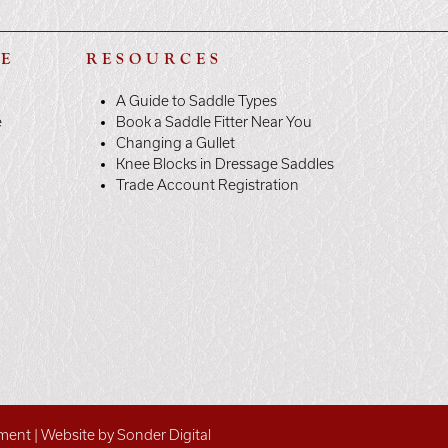
LE
RESOURCES
A Guide to Saddle Types
e
Book a Saddle Fitter Near You
Changing a Gullet
Knee Blocks in Dressage Saddles
Trade Account Registration
ement
|
Website by Sonder Digital