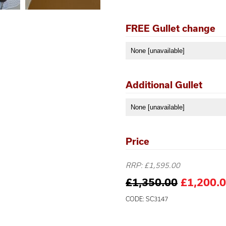
FREE Gullet change
Additional Gullet
Price
RRP: £1,595.00
£1,350.00
£1,200.
CODE: SC3147