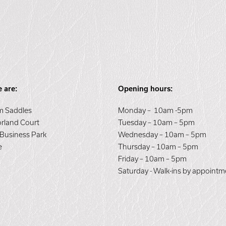
 are:
Opening hours:
 Saddles
Monday – 10am -5pm
orland Court
Tuesday – 10am – 5pm
 Business Park
Wednesday – 10am – 5pm
e
Thursday – 10am – 5pm
E
Friday – 10am – 5pm
Saturday - Walk-ins by appointm