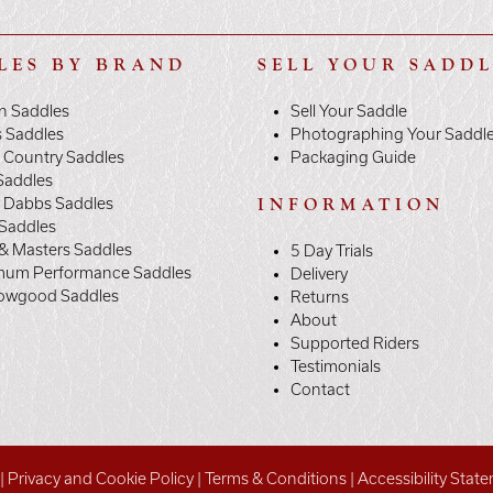
LES BY BRAND
SELL YOUR SADD
n Saddles
Sell Your Saddle
s Saddles
Photographing Your Saddl
 Country Saddles
Packaging Guide
Saddles
y Dabbs Saddles
INFORMATION
 Saddles
& Masters Saddles
5 Day Trials
mum Performance Saddles
Delivery
owgood Saddles
Returns
About
Supported Riders
Testimonials
Contact
|
Privacy and Cookie Policy
|
Terms & Conditions
|
Accessibility Stat