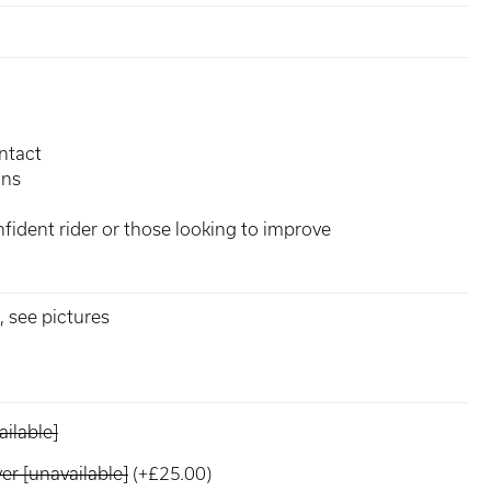
ntact
ons
fident rider or those looking to improve
 see pictures
ilable]
r [unavailable]
(+£25.00)