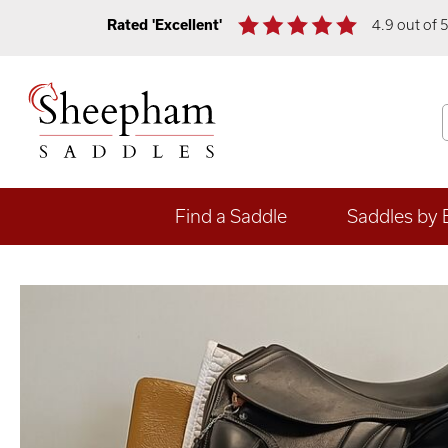
Rated 'Excellent'
4.9 out of 
Find a Saddle
Saddles by 