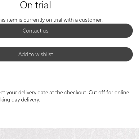
On trial
his item is currently on trial with a customer.
Contact us
Add to wishlist
ct your delivery date at the checkout. Cut off for online
king day delivery.