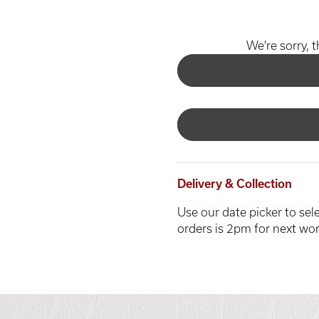
We're sorry, t
Delivery & Collection
Use our date picker to sele
orders is 2pm for next wor