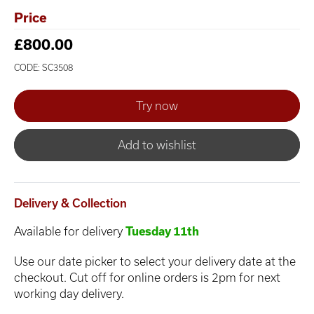
Price
£800.00
CODE: SC3508
Add to wishlist
Delivery & Collection
Available for delivery
Tuesday 11th
Use our date picker to select your delivery date at the
checkout. Cut off for online orders is 2pm for next
working day delivery.