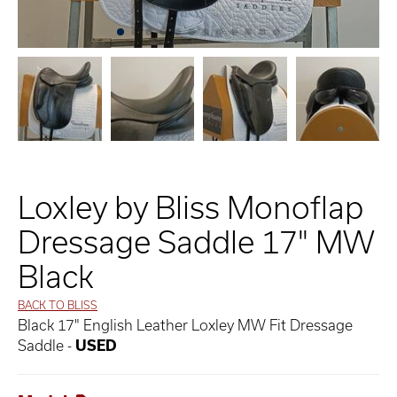
Loxley by Bliss Monoflap
Dressage Saddle 17" MW
Black
BACK TO BLISS
Black 17" English Leather Loxley MW Fit Dressage
Saddle -
USED