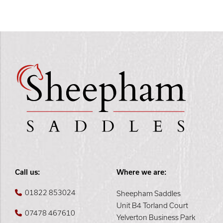
Call us:
Where we are:
01822 853024
Sheepham Saddles
Unit B4 Torland Court
07478 467610
Yelverton Business Park