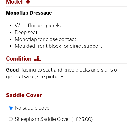
Model
Monoflap Dressage
Wool flocked panels
Deep seat
Monoflap for close contact
Moulded front block for direct support
Condition
Good
- fading to seat and knee blocks and signs of
general wear, see pictures
Saddle Cover
No saddle cover
Sheepham Saddle Cover (+£25.00)