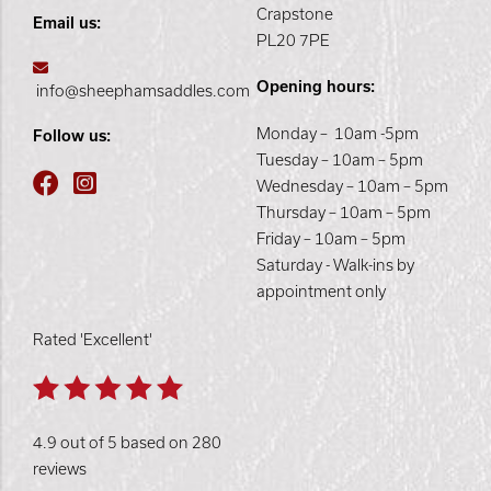
Crapstone
Email us:
PL20 7PE
Opening hours:
info@sheephamsaddles.com
Monday – 10am -5pm
Follow us:
Tuesday – 10am – 5pm
Wednesday – 10am – 5pm
Thursday – 10am – 5pm
Friday – 10am – 5pm
Saturday - Walk-ins by
appointment only
Rated 'Excellent'
4.9 out of 5 based on 280
reviews