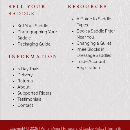
SELL YOUR
RESOURCES
SADDLE
A Guide to Saddle
Types
Sell Your Saddle
Book a Saddle Fitter
Photographing Your
Near You
Saddle
Changing a Gullet
Packaging Guide
Knee Blocks in
Dressage Saddles
INFORMATION
Trade Account
Registration
5 Day Trials
Delivery
Returns
About
Supported Riders
Testimonials
Contact
Copyright © 2026 |
Admin Area
|
Privacy and Cookie Policy
|
Terms &