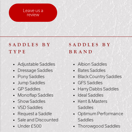
Leave us a
review
SADDLES BY
SADDLES BY
TYPE
BRAND
Adjustable Saddles
Albion Saddles
Dressage Saddles
Bates Saddles
Pony Saddles
Black Country Saddles
Jump Saddles
GFS Saddles
GP Saddles
Harry Dabbs Saddles
Monoflap Saddles
Ideal Saddles
Show Saddles
Kent & Masters
VSD Saddles
Saddles
Request a Saddle
Optimum Performance
Sale and Discounted
Saddles
Under £500
Thorowgood Saddles