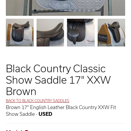
Black Country Classic
Show Saddle 17" XXW
Brown
BACK TO BLACK COUNTRY SADDLES
Brown 17" English Leather Black Country XXW Fit
Show Saddle -
USED