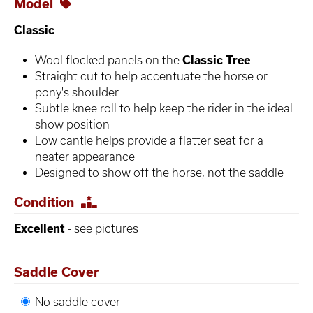
Model
Classic
Wool flocked panels on the
Classic Tree
Straight cut to help accentuate the horse or
pony's shoulder
Subtle knee roll to help keep the rider in the ideal
show position
Low cantle helps provide a flatter seat for a
neater appearance
Designed to show off the horse, not the saddle
Condition
Excellent
- see pictures
Saddle Cover
No saddle cover