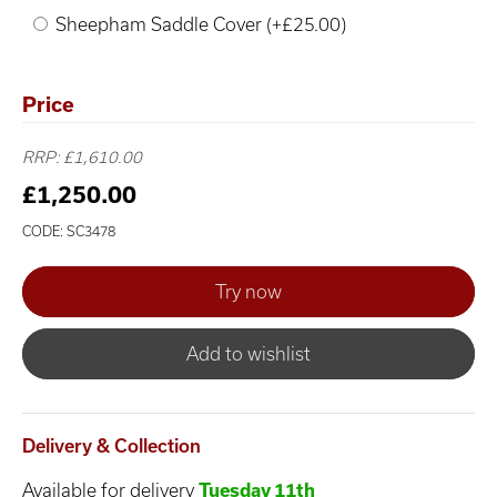
Sheepham Saddle Cover (+£25.00)
Price
RRP: £1,610.00
£1,250.00
CODE: SC3478
Add to wishlist
Delivery & Collection
Available for delivery
Tuesday 11th