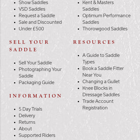
Show Saddles
Kent & Masters
VSD Saddles
Saddles
Request a Saddle
Optimum Performance
Sale and Discounted
Saddles
Under £500
Thorowgood Saddles
SELL YOUR
RESOURCES
SADDLE
A Guide to Saddle
Types
Sell Your Saddle
Book a Saddle Fitter
Photographing Your
Near You
Saddle
Changing a Gullet
Packaging Guide
Knee Blocks in
Dressage Saddles
INFORMATION
Trade Account
Registration
5 Day Trials
Delivery
Returns
About
Supported Riders