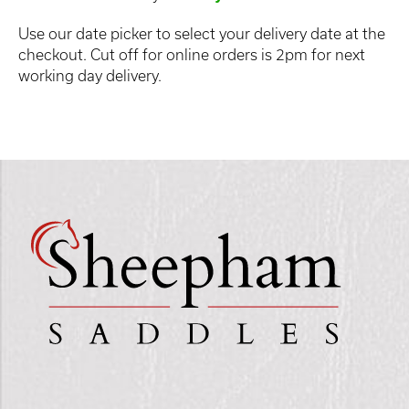
Use our date picker to select your delivery date at the
checkout. Cut off for online orders is 2pm for next
working day delivery.