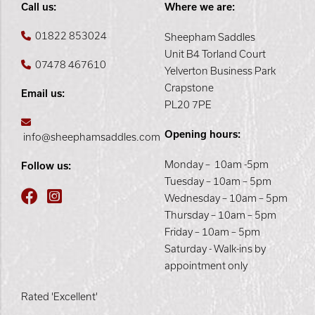
Call us:
Where we are:
01822 853024
Sheepham Saddles
Unit B4 Torland Court
07478 467610
Yelverton Business Park
Crapstone
Email us:
PL20 7PE
Opening hours:
info@sheephamsaddles.com
Monday – 10am -5pm
Follow us:
Tuesday – 10am – 5pm
Wednesday – 10am – 5pm
Thursday – 10am – 5pm
Friday – 10am – 5pm
Saturday - Walk-ins by
appointment only
Rated 'Excellent'