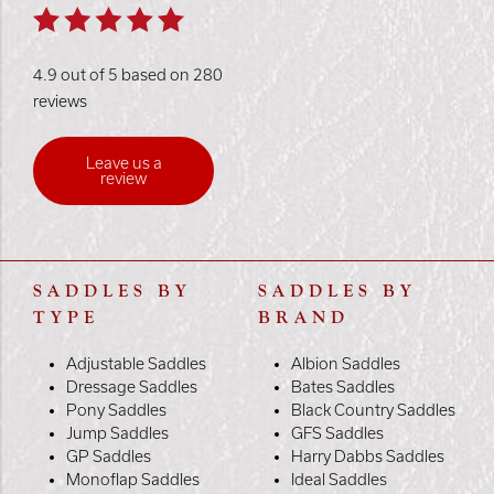
4.9 out of 5 based on 280
reviews
Leave us a
review
SADDLES BY
SADDLES BY
TYPE
BRAND
Adjustable Saddles
Albion Saddles
Dressage Saddles
Bates Saddles
Pony Saddles
Black Country Saddles
Jump Saddles
GFS Saddles
GP Saddles
Harry Dabbs Saddles
Monoflap Saddles
Ideal Saddles