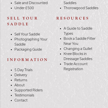
Sale and Discounted
Saddles
Under £500
Thorowgood Saddles
SELL YOUR
RESOURCES
SADDLE
A Guide to Saddle
Types
Sell Your Saddle
Book a Saddle Fitter
Photographing Your
Near You
Saddle
Changing a Gullet
Packaging Guide
Knee Blocks in
Dressage Saddles
INFORMATION
Trade Account
Registration
5 Day Trials
Delivery
Returns
About
Supported Riders
Testimonials
Contact