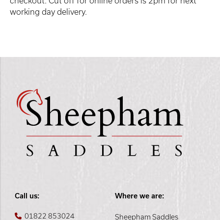
checkout. Cut off for online orders is 2pm for next
working day delivery.
Call us:
Where we are:
01822 853024
Sheepham Saddles