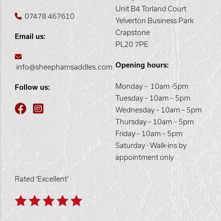
Unit B4 Torland Court
07478 467610
Yelverton Business Park
Crapstone
Email us:
PL20 7PE
Opening hours:
info@sheephamsaddles.com
Monday – 10am -5pm
Follow us:
Tuesday – 10am – 5pm
Wednesday – 10am – 5pm
Thursday – 10am – 5pm
Friday – 10am – 5pm
Saturday - Walk-ins by
appointment only
Rated 'Excellent'