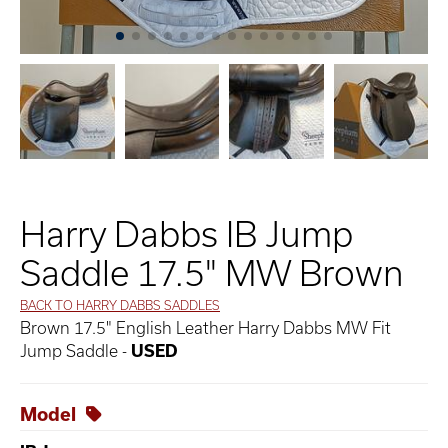
Harry Dabbs IB Jump
Saddle 17.5" MW Brown
BACK TO HARRY DABBS SADDLES
Brown 17.5" English Leather Harry Dabbs MW Fit
Jump Saddle -
USED
Model