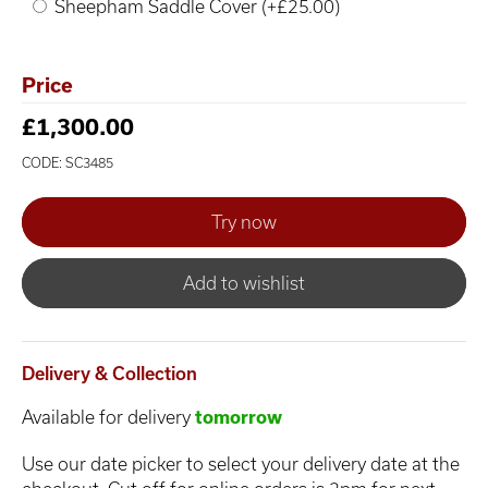
Sheepham Saddle Cover (+£25.00)
Price
£1,300.00
CODE: SC3485
Add to wishlist
Delivery & Collection
Available for delivery
tomorrow
Use our date picker to select your delivery date at the