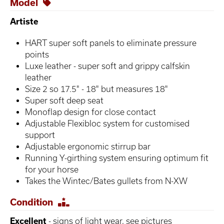
Model
Artiste
HART super soft panels to eliminate pressure
points
Luxe leather - super soft and grippy calfskin
leather
Size 2 so 17.5" - 18" but measures 18"
Super soft deep seat
Monoflap design for close contact
Adjustable Flexibloc system for customised
support
Adjustable ergonomic stirrup bar
Running Y-girthing system ensuring optimum fit
for your horse
Takes the Wintec/Bates gullets from N-XW
Condition
Excellent
- signs of light wear, see pictures