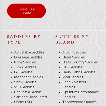
Leave us a
review
SADDLES BY
SADDLES BY
TYPE
BRAND
Adjustable Saddles
Albion Saddles
Dressage Saddles
Bates Saddles
Pony Saddles
Black Country Saddles
Jump Saddles
GFS Saddles
GP Saddles
Harry Dabbs Saddles
Monoflap Saddles
Ideal Saddles
Show Saddles
Kent & Masters
VSD Saddles
Saddles
Request a Saddle
Optimum Performance
Sale and Discounted
Saddles
Under £500
Thorowgood Saddles