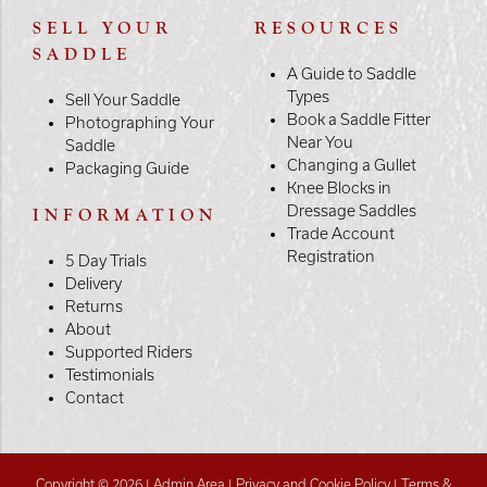
SELL YOUR
RESOURCES
SADDLE
A Guide to Saddle
Types
Sell Your Saddle
Book a Saddle Fitter
Photographing Your
Near You
Saddle
Changing a Gullet
Packaging Guide
Knee Blocks in
Dressage Saddles
INFORMATION
Trade Account
Registration
5 Day Trials
Delivery
Returns
About
Supported Riders
Testimonials
Contact
Copyright © 2026 |
Admin Area
|
Privacy and Cookie Policy
|
Terms &