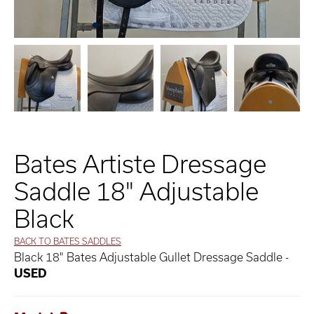
Bates Artiste Dressage
Saddle 18" Adjustable
Black
BACK TO BATES SADDLES
Black 18" Bates Adjustable Gullet Dressage Saddle -
USED