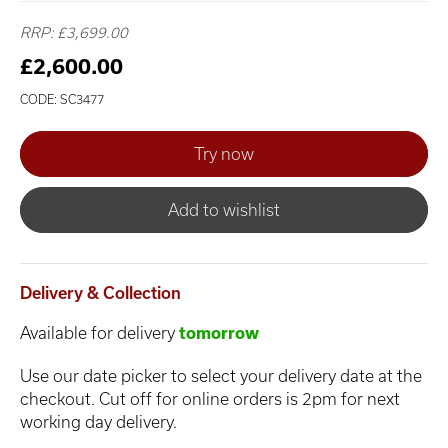
RRP: £3,699.00
£2,600.00
CODE: SC3477
Add to wishlist
Delivery & Collection
Available for delivery
tomorrow
Use our date picker to select your delivery date at the
checkout. Cut off for online orders is 2pm for next
working day delivery.