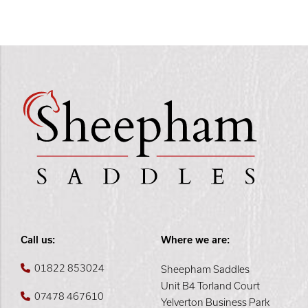
Call us:
Where we are:
01822 853024
Sheepham Saddles
Unit B4 Torland Court
07478 467610
Yelverton Business Park