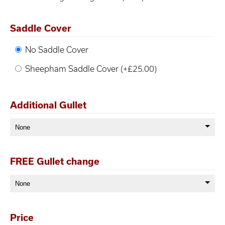
Saddle Cover
No Saddle Cover
Sheepham Saddle Cover (+£25.00)
Additional Gullet
FREE Gullet change
Price