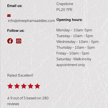
Crapstone
Email us:
PL20 7PE
Opening hours:
info@sheephamsaddles.com
Monday – 10am -5pm
Follow us:
Tuesday – 10am – 5pm
Wednesday – 10am – 5pm
Thursday – 10am – 5pm
Friday – 10am – 5pm
Saturday - Walk-ins by
appointment only
Rated 'Excellent'
4.9 out of 5 based on 280
reviews