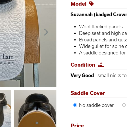
Model
Suzannah (badged Crow
Wool flocked panels
Deep seat and high ca
Broad panels and gus
Wide gullet for spine 
A saddle designed for
Condition
Very Good
- small nicks t
Saddle Cover
No saddle cover
Price