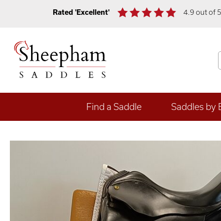
Rated 'Excellent'
4.9 out of 
Find a Saddle
Saddles by 