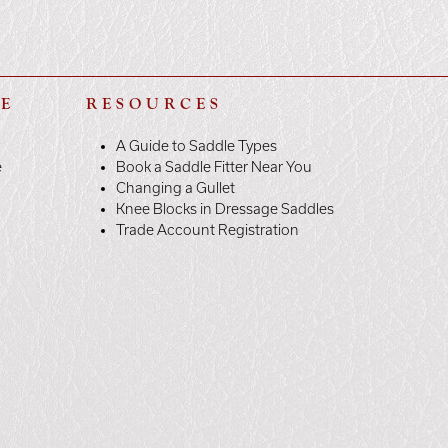
LE
RESOURCES
A Guide to Saddle Types
e
Book a Saddle Fitter Near You
Changing a Gullet
Knee Blocks in Dressage Saddles
Trade Account Registration