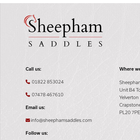
Call us:
Where we
01822 853024
Sheepham
Unit B4 T
07478 467610
Yelverton
Crapston
Email us:
PL20 7P
info@sheephamsaddles.com
Follow us: