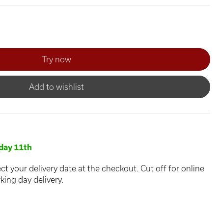
Add to wishlist
day 11th
ct your delivery date at the checkout. Cut off for online
king day delivery.