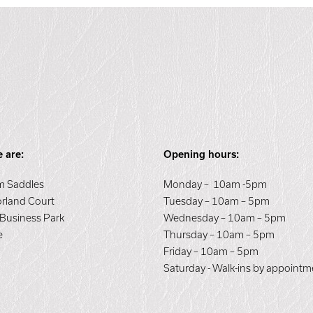
 are:
Opening hours:
 Saddles
Monday – 10am -5pm
orland Court
Tuesday – 10am – 5pm
 Business Park
Wednesday – 10am – 5pm
e
Thursday – 10am – 5pm
E
Friday – 10am – 5pm
Saturday - Walk-ins by appointm