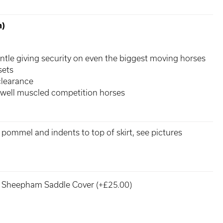
n)
ntle giving security on even the biggest moving horses
sets
clearance
 well muscled competition horses
o pommel and indents to top of skirt, see pictures
Sheepham Saddle Cover (+£25.00)