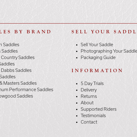
LES BY BRAND
SELL YOUR SADD
n Saddles
Sell Your Saddle
s Saddles
Photographing Your Saddl
 Country Saddles
Packaging Guide
Saddles
y Dabbs Saddles
INFORMATION
 Saddles
& Masters Saddles
5 Day Trials
mum Performance Saddles
Delivery
owgood Saddles
Returns
About
Supported Riders
Testimonials
Contact