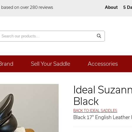
5 based on over 280 reviews
About
5 Da
Brand
Sell Your Saddle
Accessories
Ideal Suzan
Black
BACK TO IDEAL SADDLES
Black 17" English Leather