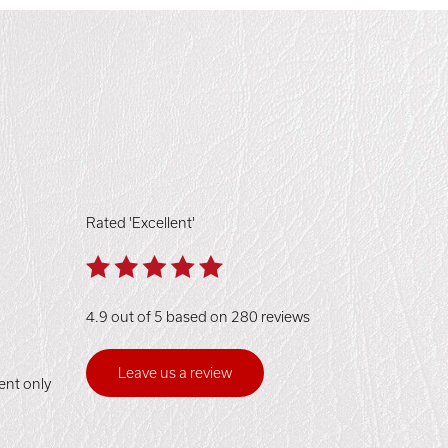
Rated 'Excellent'
4.9 out of 5 based on 280 reviews
Leave us a review
ent only