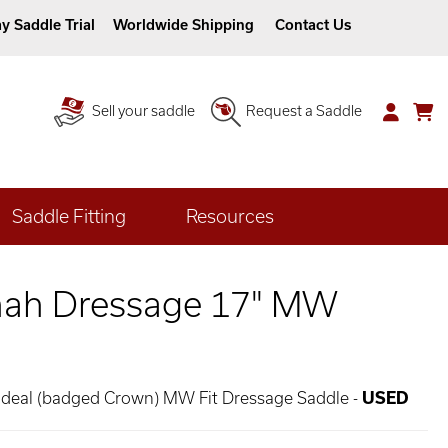
y Saddle Trial
Worldwide Shipping
Contact Us
Sell your saddle
Request a Saddle
Saddle Fitting
Resources
nah Dressage 17" MW
 Ideal (badged Crown) MW Fit Dressage Saddle -
USED