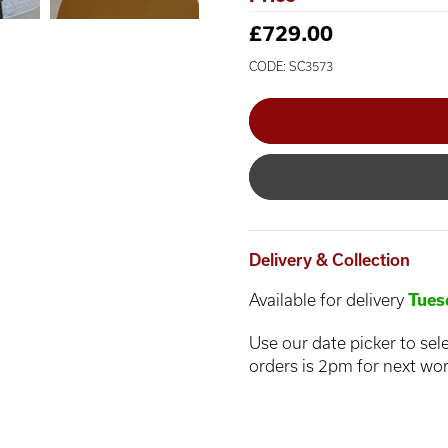
£729.00
CODE: SC3573
Delivery & Collection
Available for delivery
Tues
Use our date picker to sele
orders is 2pm for next wor