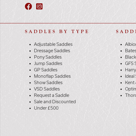
SADDLES BY TYPE
SADD
Adjustable Saddles
Albio
Dressage Saddles
Bate
Pony Saddles
Black
Jump Saddles
GFS 
GP Saddles
Harr
Monoflap Saddles
Ideal
Show Saddles
Kent 
VSD Saddles
Opti
Request a Saddle
Thor
Sale and Discounted
Under £500