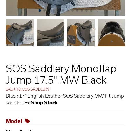
SOS Saddlery Monoflap
Jump 17.5" MW Black
BACK TO SOS SADDLERY
Black 17" English Leather SOS Saddlery MW Fit Jump
saddle -
Ex Shop Stock
Model