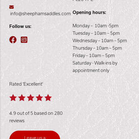
Opening hours:
info@sheephamsaddles.com
Monday – 10am -5pm
Follow us:
Tuesday – 10am – 5pm
Wednesday – 10am – 5pm
Thursday – 10am – 5pm
Friday – 10am – 5pm
Saturday - Walk-ins by
appointment only
Rated 'Excellent'
4.9 out of 5 based on 280
reviews
Leave us a