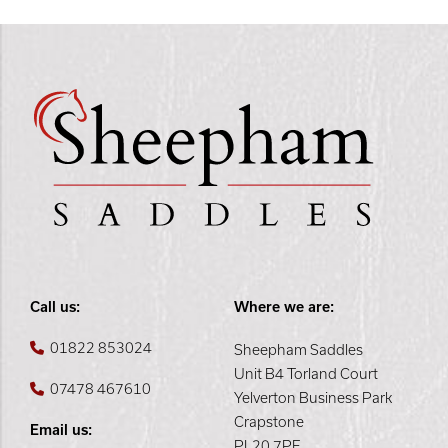
Call us:
Where we are:
01822 853024
Sheepham Saddles
Unit B4 Torland Court
07478 467610
Yelverton Business Park
Crapstone
Email us:
PL20 7PE