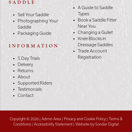
SADDLE
A Guide to Saddle
Types
Sell Your Saddle
Book a Saddle Fitter
Photographing Your
Near You
Saddle
Changing a Gullet
Packaging Guide
Knee Blocks in
Dressage Saddles
INFORMATION
Trade Account
Registration
5 Day Trials
Delivery
Returns
About
Supported Riders
Testimonials
Contact
Copyright © 2026 |
Admin Area
|
Privacy and Cookie Policy
|
Terms &
Conditions
|
Accessibility Statement
|
Website by Sonder Digital