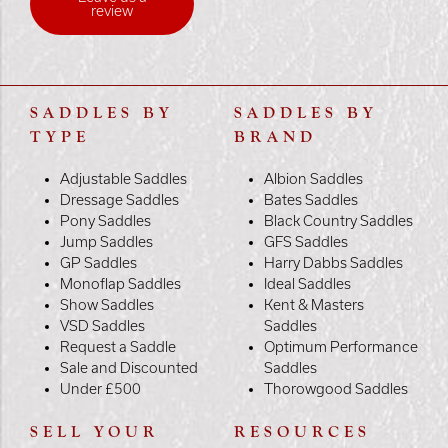
review
SADDLES BY
SADDLES BY
TYPE
BRAND
Adjustable Saddles
Albion Saddles
Dressage Saddles
Bates Saddles
Pony Saddles
Black Country Saddles
Jump Saddles
GFS Saddles
GP Saddles
Harry Dabbs Saddles
Monoflap Saddles
Ideal Saddles
Show Saddles
Kent & Masters
VSD Saddles
Saddles
Request a Saddle
Optimum Performance
Sale and Discounted
Saddles
Under £500
Thorowgood Saddles
SELL YOUR
RESOURCES