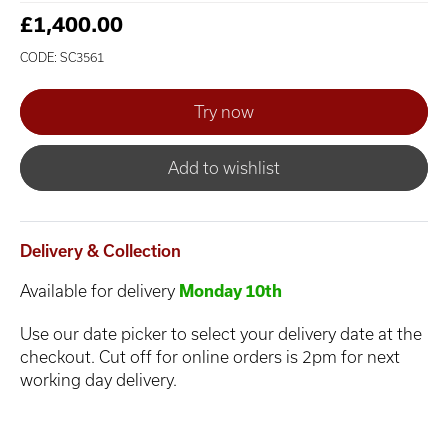
£1,400.00
CODE: SC3561
Add to wishlist
Delivery & Collection
Available for delivery
Monday 10th
Use our date picker to select your delivery date at the
checkout. Cut off for online orders is 2pm for next
working day delivery.