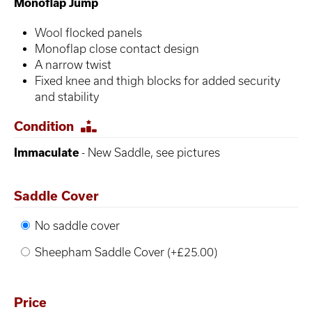
Monoflap Jump
Wool flocked panels
Monoflap close contact design
A narrow twist
Fixed knee and thigh blocks for added security
and stability
Condition
Immaculate
- New Saddle, see pictures
Saddle Cover
No saddle cover
Sheepham Saddle Cover (+£25.00)
Price