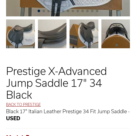
Prestige X-Advanced
Jump Saddle 17" 34
Black
BACK TO PRESTIGE
Black 17" Italian Leather Prestige 34 Fit Jump Saddle -
USED