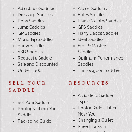
Adjustable Saddles
Albion Saddles
Dressage Saddles
Bates Saddles
Pony Saddles
Black Country Saddles
Jump Saddles
GFS Saddles
GP Saddles
Harry Dabbs Saddles
Monoflap Saddles
Ideal Saddles
Show Saddles
Kent & Masters
VSD Saddles
Saddles
Request a Saddle
Optimum Performance
Sale and Discounted
Saddles
Under £500
Thorowgood Saddles
SELL YOUR
RESOURCES
SADDLE
A Guide to Saddle
Types
Sell Your Saddle
Book a Saddle Fitter
Photographing Your
Near You
Saddle
Changing a Gullet
Packaging Guide
Knee Blocks in