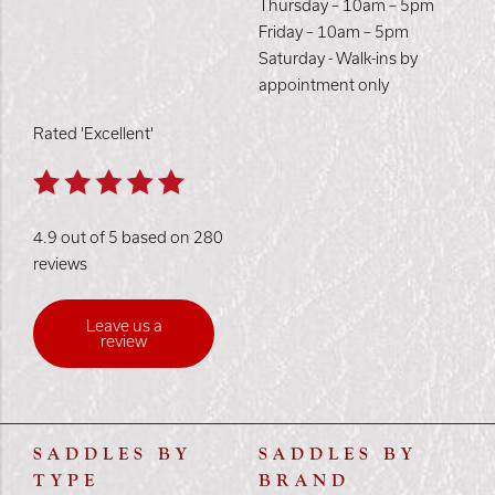
Thursday – 10am – 5pm
Friday – 10am – 5pm
Saturday - Walk-ins by
appointment only
Rated 'Excellent'
4.9 out of 5 based on 280
reviews
Leave us a
review
SADDLES BY
SADDLES BY
TYPE
BRAND