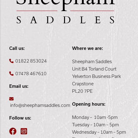
Call us:
Where we are:
01822 853024
Sheepham Saddles
Unit B4 Torland Court
07478 467610
Yelverton Business Park
Crapstone
Email us:
PL20 7PE
Opening hours:
info@sheephamsaddles.com
Monday – 10am -5pm
Follow us:
Tuesday – 10am – 5pm
Wednesday – 10am – 5pm