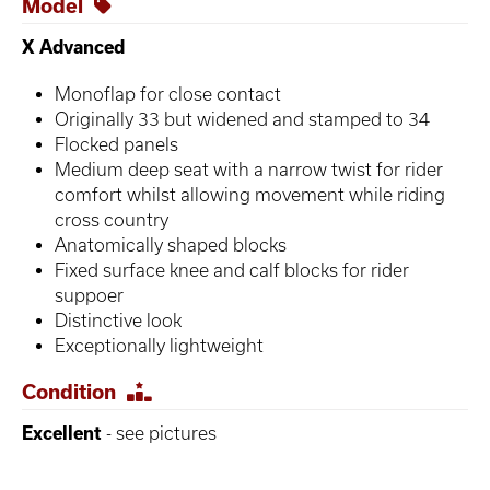
Model
X Advanced
Monoflap for close contact
Originally 33 but widened and stamped to 34
Flocked panels
Medium deep seat with a narrow twist for rider
comfort whilst allowing movement while riding
cross country
Anatomically shaped blocks
Fixed surface knee and calf blocks for rider
suppoer
Distinctive look
Exceptionally lightweight
Condition
Excellent
- see pictures