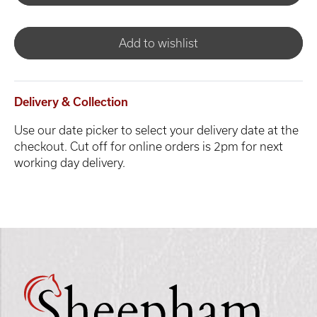
Add to wishlist
Delivery & Collection
Use our date picker to select your delivery date at the
checkout. Cut off for online orders is 2pm for next
working day delivery.