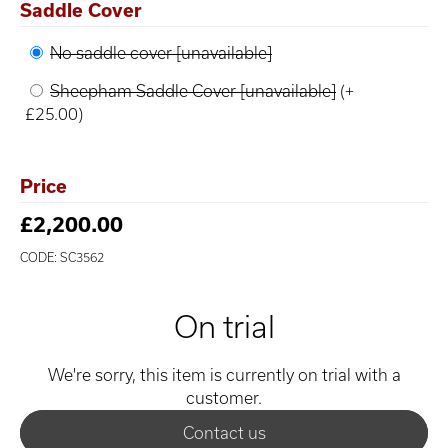
Saddle Cover
No saddle cover [unavailable]
Sheepham Saddle Cover [unavailable]
(+
£25.00)
Price
£2,200.00
CODE: SC3562
On trial
We're sorry, this item is currently on trial with a
customer.
Contact us