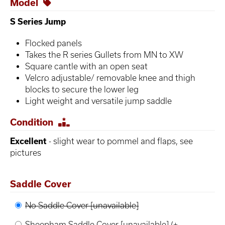
Model
S Series Jump
Flocked panels
Takes the R series Gullets from MN to XW
Square cantle with an open seat
Velcro adjustable/ removable knee and thigh
blocks to secure the lower leg
Light weight and versatile jump saddle
Condition
Excellent
- slight wear to pommel and flaps, see
pictures
Saddle Cover
No Saddle Cover [unavailable]
Sheepham Saddle Cover [unavailable]
(+