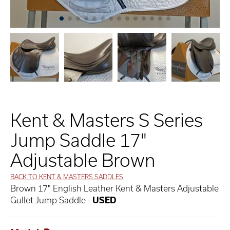
Kent & Masters S Series
Jump Saddle 17"
Adjustable Brown
BACK TO KENT & MASTERS SADDLES
Brown 17" English Leather Kent & Masters Adjustable
Gullet Jump Saddle -
USED