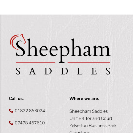
Call us:
Where we are:
01822 853024
Sheepham Saddles
Unit B4 Torland Court
07478 467610
Yelverton Business Park
Crapstone