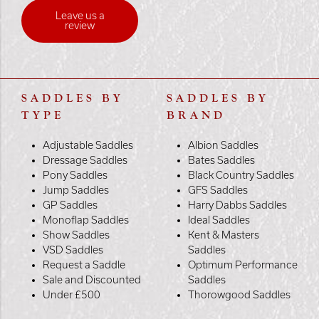
Leave us a
review
SADDLES BY
SADDLES BY
TYPE
BRAND
Adjustable Saddles
Albion Saddles
Dressage Saddles
Bates Saddles
Pony Saddles
Black Country Saddles
Jump Saddles
GFS Saddles
GP Saddles
Harry Dabbs Saddles
Monoflap Saddles
Ideal Saddles
Show Saddles
Kent & Masters
VSD Saddles
Saddles
Request a Saddle
Optimum Performance
Sale and Discounted
Saddles
Under £500
Thorowgood Saddles