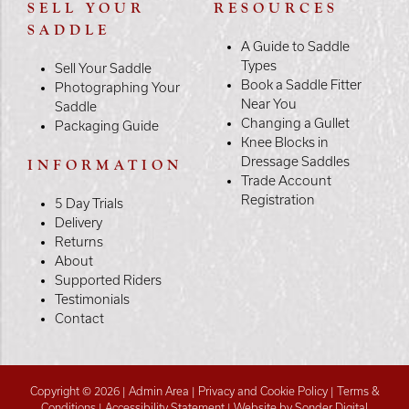
SELL YOUR
RESOURCES
SADDLE
A Guide to Saddle
Types
Sell Your Saddle
Book a Saddle Fitter
Photographing Your
Near You
Saddle
Changing a Gullet
Packaging Guide
Knee Blocks in
Dressage Saddles
INFORMATION
Trade Account
Registration
5 Day Trials
Delivery
Returns
About
Supported Riders
Testimonials
Contact
Copyright © 2026 |
Admin Area
|
Privacy and Cookie Policy
|
Terms &
Conditions
|
Accessibility Statement
|
Website by Sonder Digital