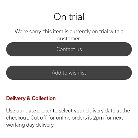
On trial
We're sorry, this item is currently on trial with a
customer.
Contact us
Add to wishlist
Delivery & Collection
Use our date picker to select your delivery date at the
checkout. Cut off for online orders is 2pm for next
working day delivery.