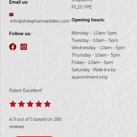
Email us:
PL20 7PE
Opening hours:
info@sheephamsaddles.com
Monday – 10am -5pm
Follow us:
Tuesday – 10am – 5pm
Wednesday – 10am – 5pm
Thursday – 10am – 5pm
Friday – 10am – 5pm
Saturday - Walk-ins by
appointment only
Rated 'Excellent'
4.9 out of 5 based on 280
reviews