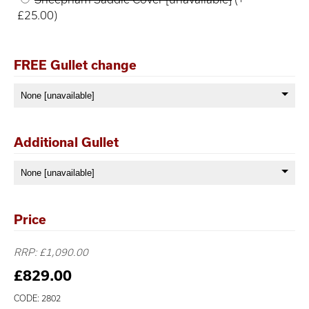
£25.00)
FREE Gullet change
Additional Gullet
Price
RRP: £1,090.00
£829.00
CODE: 2802