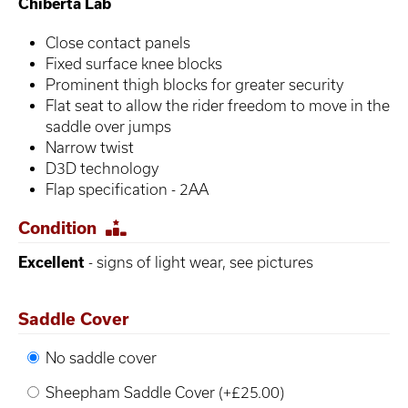
Chiberta Lab
Close contact panels
Fixed surface knee blocks
Prominent thigh blocks for greater security
Flat seat to allow the rider freedom to move in the
saddle over jumps
Narrow twist
D3D technology
Flap specification - 2AA
Condition
Excellent
- signs of light wear, see pictures
Saddle Cover
No saddle cover
Sheepham Saddle Cover (+£25.00)