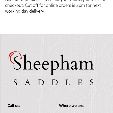
checkout. Cut off for online orders is 2pm for next
working day delivery.
Call us:
Where we are: