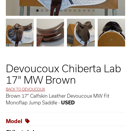
Devoucoux Chiberta Lab
17" MW Brown
BACK TO DEVOUCOUX
Brown 17" Calfskin Leather Devoucoux MW Fit
Monoflap Jump Saddle -
USED
Model