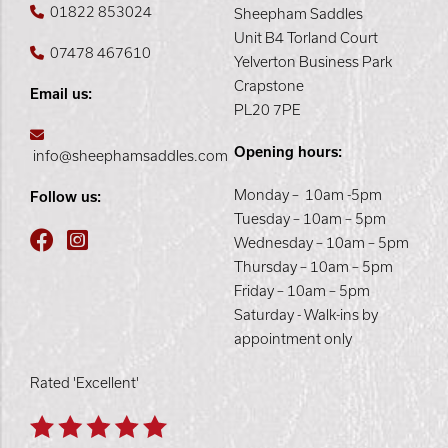
01822 853024
Sheepham Saddles
Unit B4 Torland Court
07478 467610
Yelverton Business Park
Crapstone
Email us:
PL20 7PE
Opening hours:
info@sheephamsaddles.com
Monday – 10am -5pm
Follow us:
Tuesday – 10am – 5pm
Wednesday – 10am – 5pm
Thursday – 10am – 5pm
Friday – 10am – 5pm
Saturday - Walk-ins by
appointment only
Rated 'Excellent'