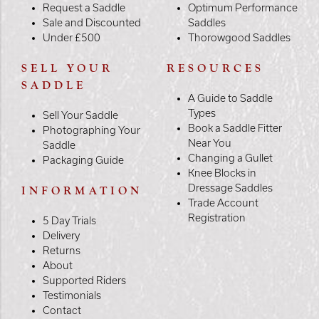
Request a Saddle
Optimum Performance
Sale and Discounted
Saddles
Under £500
Thorowgood Saddles
SELL YOUR
RESOURCES
SADDLE
A Guide to Saddle
Types
Sell Your Saddle
Book a Saddle Fitter
Photographing Your
Near You
Saddle
Changing a Gullet
Packaging Guide
Knee Blocks in
Dressage Saddles
INFORMATION
Trade Account
Registration
5 Day Trials
Delivery
Returns
About
Supported Riders
Testimonials
Contact