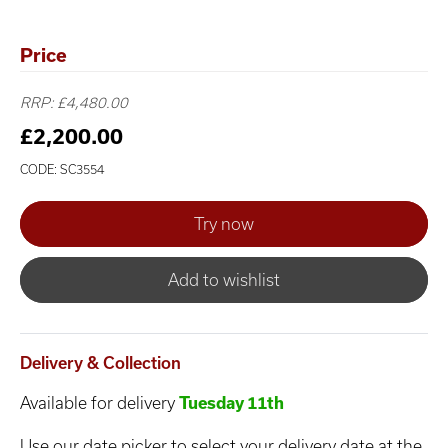
Price
RRP: £4,480.00
£2,200.00
CODE: SC3554
Add to wishlist
Delivery & Collection
Available for delivery
Tuesday 11th
Use our date picker to select your delivery date at the