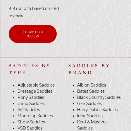
4.9 out of 5 based on 280
reviews
Leave us a
review
SADDLES BY
SADDLES BY
TYPE
BRAND
Adjustable Saddles
Albion Saddles
Dressage Saddles
Bates Saddles
Pony Saddles
Black Country Saddles
Jump Saddles
GFS Saddles
GP Saddles
Harry Dabbs Saddles
Monoflap Saddles
Ideal Saddles
Show Saddles
Kent & Masters
VSD Saddles
Saddles