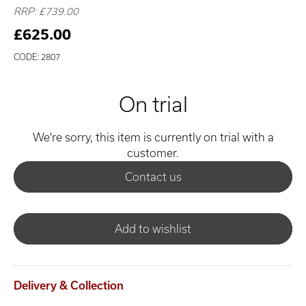
RRP: £739.00
£625.00
CODE: 2807
On trial
We're sorry, this item is currently on trial with a
customer.
Contact us
Add to wishlist
Delivery & Collection