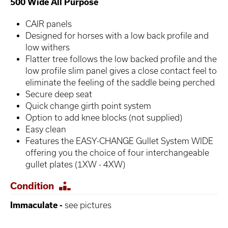
500 Wide All Purpose
CAIR panels
Designed for horses with a low back profile and
low withers
Flatter tree follows the low backed profile and the
low profile slim panel gives a close contact feel to
eliminate the feeling of the saddle being perched
Secure deep seat
Quick change girth point system
Option to add knee blocks (not supplied)
Easy clean
Features the EASY-CHANGE Gullet System WIDE
offering you the choice of four interchangeable
gullet plates (1XW - 4XW)
Condition
Immaculate -
see pictures