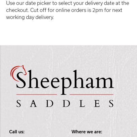
Use our date picker to select your delivery date at the
checkout. Cut off for online orders is 2pm for next
working day delivery.
Call us:
Where we are: