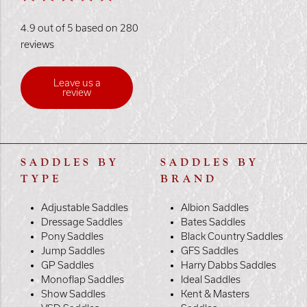
4.9 out of 5 based on 280
reviews
Leave us a
review
SADDLES BY
SADDLES BY
TYPE
BRAND
Adjustable Saddles
Albion Saddles
Dressage Saddles
Bates Saddles
Pony Saddles
Black Country Saddles
Jump Saddles
GFS Saddles
GP Saddles
Harry Dabbs Saddles
Monoflap Saddles
Ideal Saddles
Show Saddles
Kent & Masters