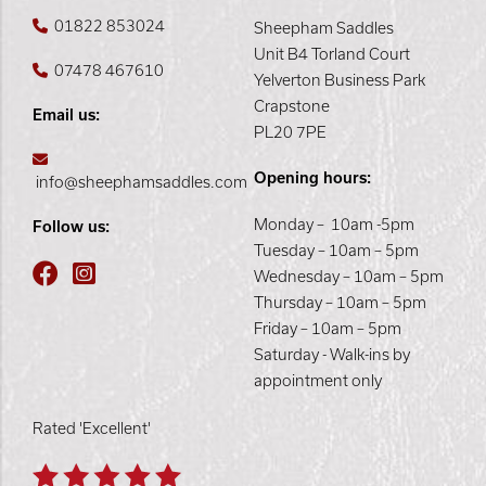
01822 853024
Sheepham Saddles
Unit B4 Torland Court
07478 467610
Yelverton Business Park
Crapstone
Email us:
PL20 7PE
Opening hours:
info@sheephamsaddles.com
Monday – 10am -5pm
Follow us:
Tuesday – 10am – 5pm
Wednesday – 10am – 5pm
Thursday – 10am – 5pm
Friday – 10am – 5pm
Saturday - Walk-ins by
appointment only
Rated 'Excellent'