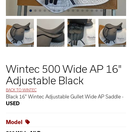
Wintec 500 Wide AP 16"
Adjustable Black
BACK TO WINTEC
Black 16" Wintec Adjustable Gullet Wide AP Saddle -
USED
Model