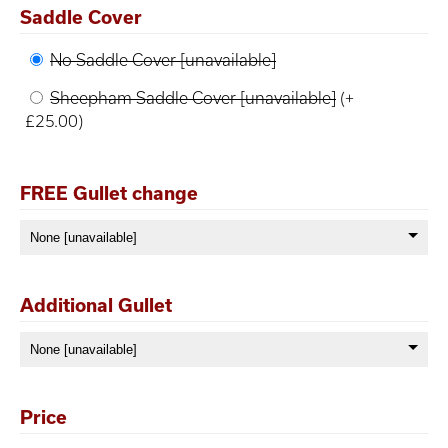
Saddle Cover
No Saddle Cover [unavailable]
Sheepham Saddle Cover [unavailable]
(+
£25.00)
FREE Gullet change
Additional Gullet
Price