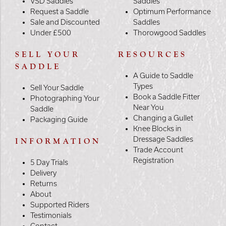
VSD Saddles
Saddles
Request a Saddle
Optimum Performance
Sale and Discounted
Saddles
Under £500
Thorowgood Saddles
SELL YOUR
RESOURCES
SADDLE
A Guide to Saddle
Types
Sell Your Saddle
Book a Saddle Fitter
Photographing Your
Near You
Saddle
Changing a Gullet
Packaging Guide
Knee Blocks in
Dressage Saddles
INFORMATION
Trade Account
Registration
5 Day Trials
Delivery
Returns
About
Supported Riders
Testimonials