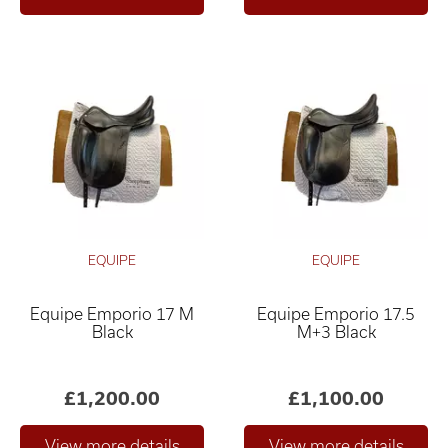
EQUIPE
EQUIPE
Equipe Emporio 17 M
Equipe Emporio 17.5
Black
M+3 Black
£1,200.00
£1,100.00