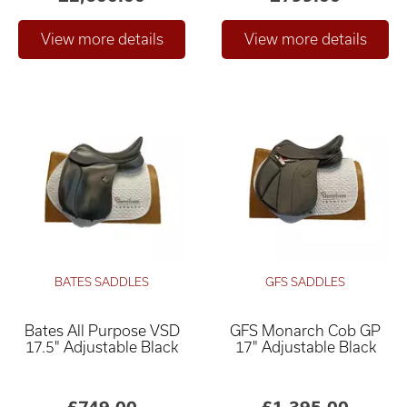
BATES SADDLES
GFS SADDLES
Bates All Purpose VSD
GFS Monarch Cob GP
17.5" Adjustable Black
17" Adjustable Black