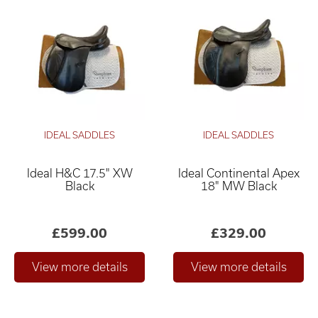
IDEAL SADDLES
IDEAL SADDLES
Ideal H&C 17.5" XW
Ideal Continental Apex
Black
18" MW Black
£599.00
£329.00