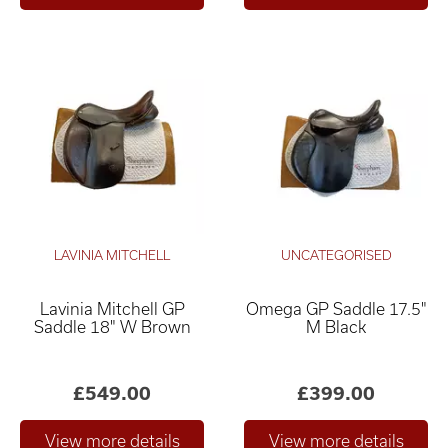
LAVINIA MITCHELL
UNCATEGORISED
Lavinia Mitchell GP
Omega GP Saddle 17.5"
Saddle 18" W Brown
M Black
£549.00
£399.00