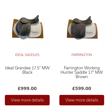
IDEAL SADDLES
FARRINGTON
Ideal Grandee 17.5" MW
Farrington Working
Black
Hunter Saddle 17" MW
Brown
£999.00
£599.00