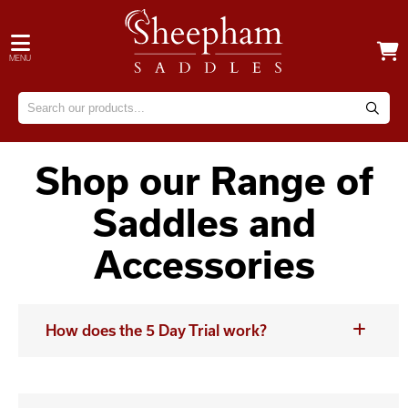
MENU
Shop our Range of
Saddles and
Accessories
How does the 5 Day Trial work?