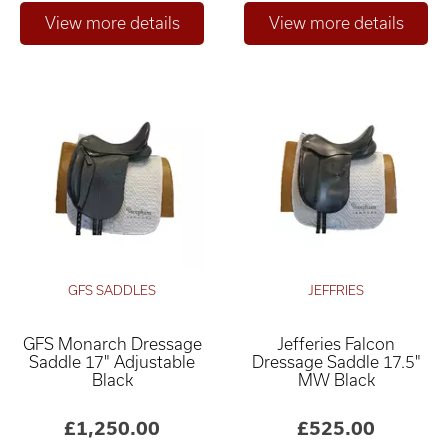
GFS SADDLES
JEFFRIES
GFS Monarch Dressage
Jefferies Falcon
Saddle 17" Adjustable
Dressage Saddle 17.5"
Black
MW Black
£1,250.00
£525.00