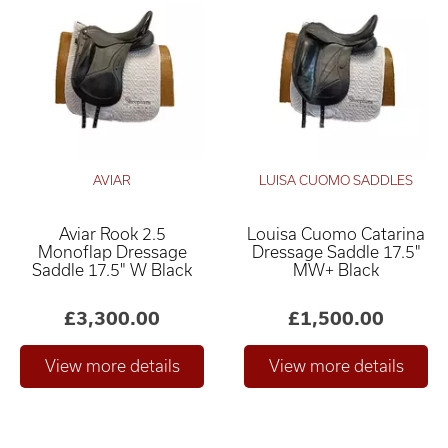
AVIAR
LUISA CUOMO SADDLES
Aviar Rook 2.5
Louisa Cuomo Catarina
Monoflap Dressage
Dressage Saddle 17.5"
Saddle 17.5" W Black
MW+ Black
£3,300.00
£1,500.00