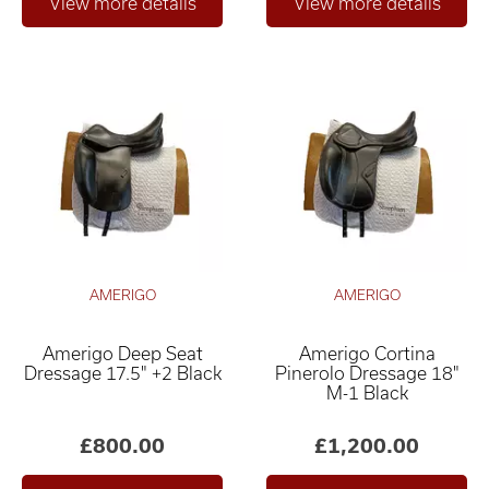
AMERIGO
AMERIGO
Amerigo Deep Seat
Amerigo Cortina
Dressage 17.5" +2 Black
Pinerolo Dressage 18"
M-1 Black
£800.00
£1,200.00