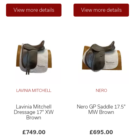
LAVINIA MITCHELL
NERO
Lavinia Mitchell
Nero GP Saddle 17.5"
Dressage 17" XW
MW Brown
Brown
£749.00
£695.00