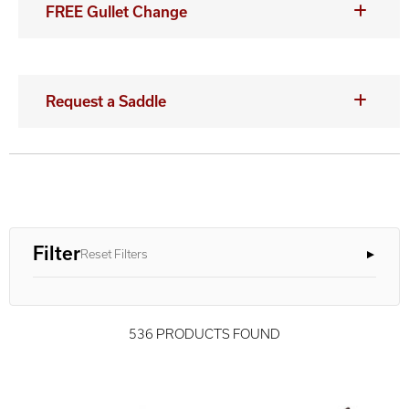
FREE Gullet Change
Request a Saddle
Filter
Reset Filters
536 PRODUCTS FOUND