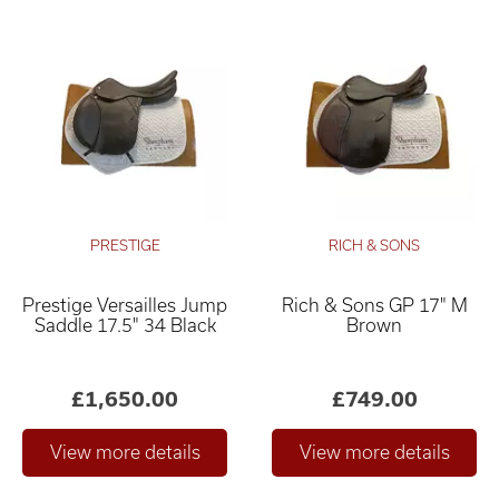
PRESTIGE
RICH & SONS
Prestige Versailles Jump
Rich & Sons GP 17" M
Saddle 17.5" 34 Black
Brown
£1,650.00
£749.00