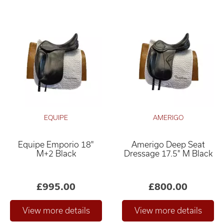
EQUIPE
AMERIGO
Equipe Emporio 18"
Amerigo Deep Seat
M+2 Black
Dressage 17.5" M Black
£995.00
£800.00