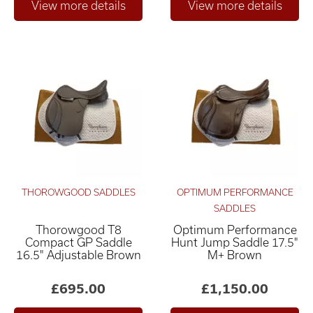
THOROWGOOD SADDLES
OPTIMUM PERFORMANCE
SADDLES
Thorowgood T8
Optimum Performance
Compact GP Saddle
Hunt Jump Saddle 17.5"
16.5" Adjustable Brown
M+ Brown
£695.00
£1,150.00