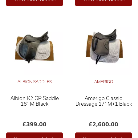
ALBION SADDLES
AMERIGO
Albion K2 GP Saddle
Amerigo Classic
18" M Black
Dressage 17" M+1 Black
£399.00
£2,600.00