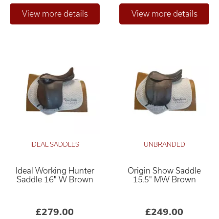
IDEAL SADDLES
UNBRANDED
Ideal Working Hunter
Origin Show Saddle
Saddle 16" W Brown
15.5" MW Brown
£279.00
£249.00