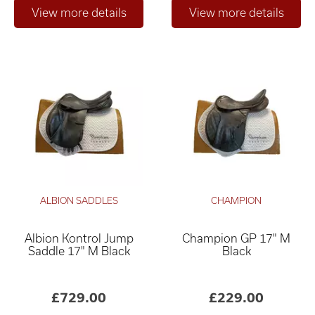
ALBION SADDLES
CHAMPION
Albion Kontrol Jump
Champion GP 17" M
Saddle 17" M Black
Black
£729.00
£229.00