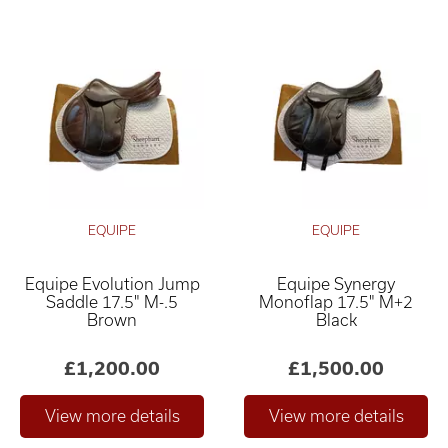
EQUIPE
EQUIPE
Equipe Evolution Jump
Equipe Synergy
Saddle 17.5" M-.5
Monoflap 17.5" M+2
Brown
Black
£1,200.00
£1,500.00