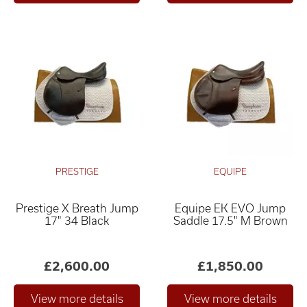
PRESTIGE
EQUIPE
Prestige X Breath Jump
Equipe EK EVO Jump
17" 34 Black
Saddle 17.5" M Brown
£2,600.00
£1,850.00