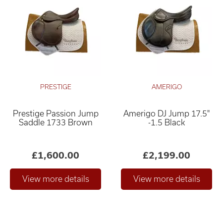
PRESTIGE
AMERIGO
Prestige Passion Jump
Amerigo DJ Jump 17.5"
Saddle 1733 Brown
-1.5 Black
£1,600.00
£2,199.00