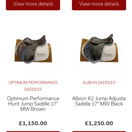
OPTIMUM PERFORMANCE
ALBION SADDLES
SADDLES
Optimum Performance
Albion K2 Jump Adjusta
Hunt Jump Saddle 17"
Saddle 17" MW Black
MW Brown
£1,150.00
£1,250.00