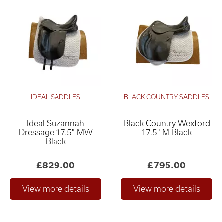
IDEAL SADDLES
BLACK COUNTRY SADDLES
Ideal Suzannah
Black Country Wexford
Dressage 17.5" MW
17.5" M Black
Black
£829.00
£795.00