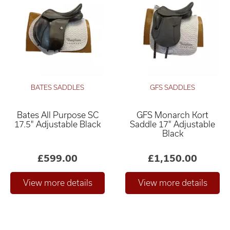
BATES SADDLES
GFS SADDLES
Bates All Purpose SC
GFS Monarch Kort
17.5" Adjustable Black
Saddle 17" Adjustable
Black
£599.00
£1,150.00