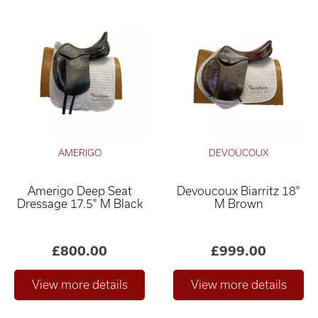
AMERIGO
DEVOUCOUX
Amerigo Deep Seat
Devoucoux Biarritz 18"
Dressage 17.5" M Black
M Brown
£800.00
£999.00