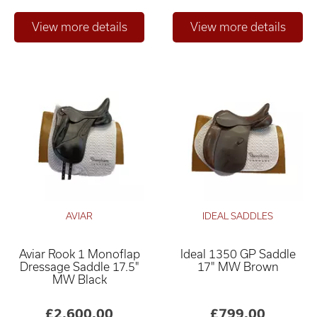
AVIAR
IDEAL SADDLES
Aviar Rook 1 Monoflap
Ideal 1350 GP Saddle
Dressage Saddle 17.5"
17" MW Brown
MW Black
£2,600.00
£799.00