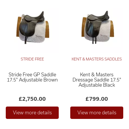
STRIDE FREE
KENT & MASTERS SADDLES
Stride Free GP Saddle
Kent & Masters
17.5" Adjustable Brown
Dressage Saddle 17.5"
Adjustable Black
£2,750.00
£799.00