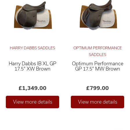
HARRY DABBS SADDLES
OPTIMUM PERFORMANCE
SADDLES
Harry Dabbs IB XL GP
Optimum Performance
Relevance ×
17.5" XW Brown
GP 17.5" MW Brown
£0
£4,000
–
£1,349.00
£799.00
Only show "in stock"