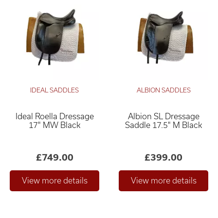
IDEAL SADDLES
ALBION SADDLES
Ideal Roella Dressage
Albion SL Dressage
17" MW Black
Saddle 17.5" M Black
£749.00
£399.00