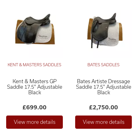
KENT & MASTERS SADDLES
BATES SADDLES
Kent & Masters GP
Bates Artiste Dressage
Saddle 17.5" Adjustable
Saddle 17.5" Adjustable
Black
Black
£699.00
£2,750.00