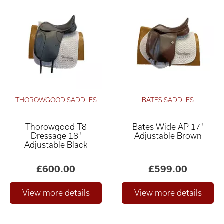
THOROWGOOD SADDLES
BATES SADDLES
Thorowgood T8
Bates Wide AP 17"
Dressage 18"
Adjustable Brown
Adjustable Black
£600.00
£599.00