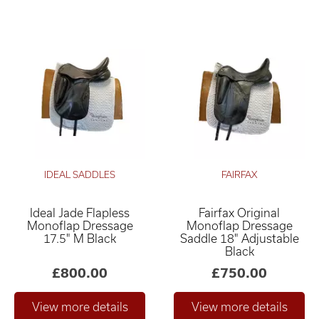
IDEAL SADDLES
FAIRFAX
Ideal Jade Flapless
Fairfax Original
Monoflap Dressage
Monoflap Dressage
17.5" M Black
Saddle 18" Adjustable
Black
£800.00
£750.00