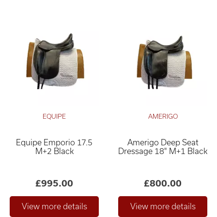
EQUIPE
AMERIGO
Equipe Emporio 17.5
Amerigo Deep Seat
M+2 Black
Dressage 18" M+1 Black
£995.00
£800.00