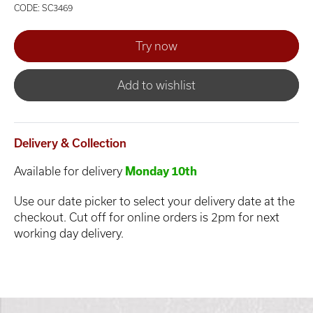
CODE: SC3469
Add to wishlist
Delivery & Collection
Available for delivery
Monday 10th
Use our date picker to select your delivery date at the
checkout. Cut off for online orders is 2pm for next
working day delivery.