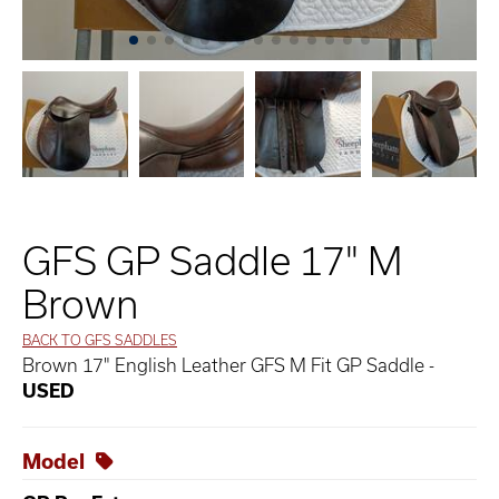
GFS GP Saddle 17" M
Brown
BACK TO GFS SADDLES
Brown 17" English Leather GFS M Fit GP Saddle -
USED
Model