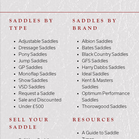
SADDLES BY
SADDLES BY
TYPE
BRAND
Adjustable Saddles
Albion Saddles
Dressage Saddles
Bates Saddles
Pony Saddles
Black Country Saddles
Jump Saddles
GFS Saddles
GP Saddles
Harry Dabbs Saddles
Monoflap Saddles
Ideal Saddles
Show Saddles
Kent & Masters
VSD Saddles
Saddles
Request a Saddle
Optimum Performance
Sale and Discounted
Saddles
Under £500
Thorowgood Saddles
SELL YOUR
RESOURCES
SADDLE
A Guide to Saddle