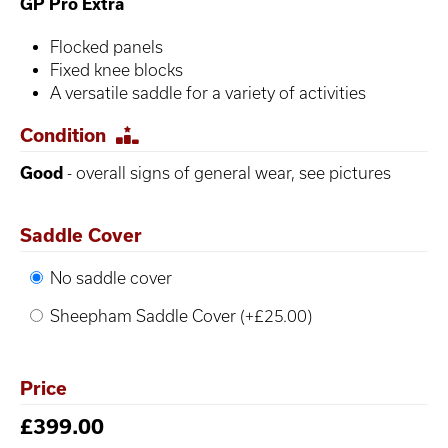
GP Pro Extra
Flocked panels
Fixed knee blocks
A versatile saddle for a variety of activities
Condition
Good
- overall signs of general wear, see pictures
Saddle Cover
No saddle cover
Sheepham Saddle Cover (+£25.00)
Price
£399.00