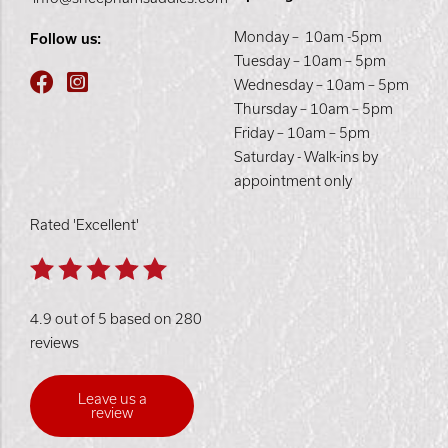
Monday – 10am -5pm
Follow us:
Tuesday – 10am – 5pm
Wednesday – 10am – 5pm
Thursday – 10am – 5pm
Friday – 10am – 5pm
Saturday - Walk-ins by
appointment only
Rated 'Excellent'
4.9 out of 5 based on 280
reviews
Leave us a
review