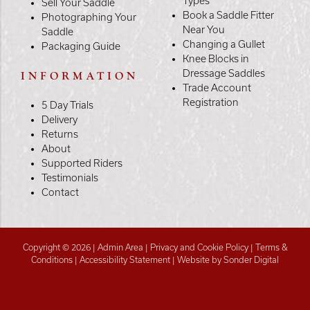
Types
Sell Your Saddle
Book a Saddle Fitter
Photographing Your
Near You
Saddle
Changing a Gullet
Packaging Guide
Knee Blocks in
Dressage Saddles
INFORMATION
Trade Account
Registration
5 Day Trials
Delivery
Returns
About
Supported Riders
Testimonials
Contact
Copyright © 2026 |
Admin Area
|
Privacy and Cookie Policy
|
Terms &
Conditions
|
Accessibility Statement
|
Website by Sonder Digital