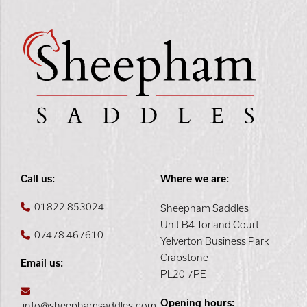
Call us:
Where we are:
01822 853024
Sheepham Saddles
Unit B4 Torland Court
07478 467610
Yelverton Business Park
Crapstone
Email us:
PL20 7PE
Opening hours:
info@sheephamsaddles.com