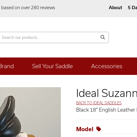
5 based on over 280 reviews
About
5 Da
Brand
Sell Your Saddle
Accessories
Ideal Suzan
BACK TO IDEAL SADDLES
Black 18" English Leather
Model