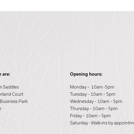
 are:
Opening hours:
 Saddles
Monday – 10am -5pm
orland Court
Tuesday – 10am – 5pm
 Business Park
Wednesday – 10am – 5pm
e
Thursday – 10am – 5pm
E
Friday – 10am – 5pm
Saturday - Walk-ins by appointm