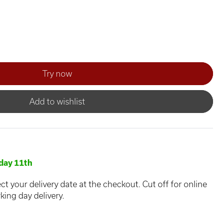
Add to wishlist
day 11th
ct your delivery date at the checkout. Cut off for online
king day delivery.