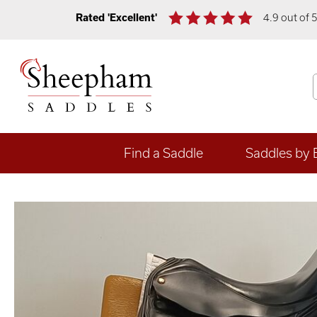
Rated 'Excellent'
4.9 out of 
Find a Saddle
Saddles by 