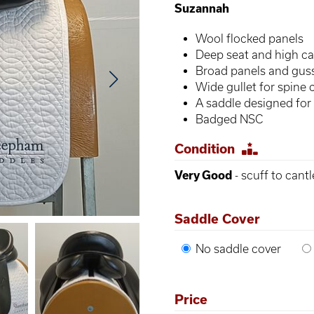
Suzannah
Wool flocked panels
Deep seat and high ca
Broad panels and gus
Wide gullet for spine 
A saddle designed for
Badged NSC
Condition
Very Good
- scuff to cantl
Saddle Cover
No saddle cover
Price