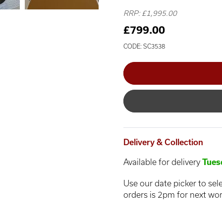
RRP: £1,995.00
£799.00
CODE: SC3538
Delivery & Collection
Available for delivery
Tues
Use our date picker to sele
orders is 2pm for next wor