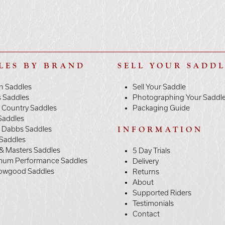
LES BY BRAND
SELL YOUR SADD
n Saddles
Sell Your Saddle
s Saddles
Photographing Your Saddl
 Country Saddles
Packaging Guide
Saddles
y Dabbs Saddles
INFORMATION
 Saddles
& Masters Saddles
5 Day Trials
mum Performance Saddles
Delivery
owgood Saddles
Returns
About
Supported Riders
Testimonials
Contact