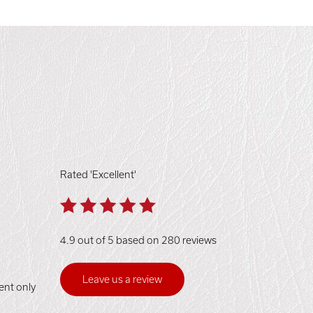
Rated 'Excellent'
4.9 out of 5 based on 280 reviews
Leave us a review
ent only