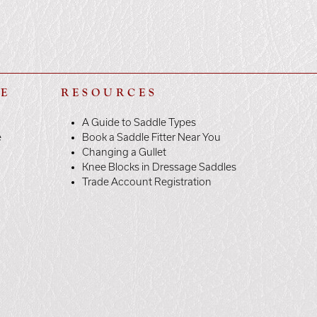
LE
RESOURCES
A Guide to Saddle Types
e
Book a Saddle Fitter Near You
Changing a Gullet
Knee Blocks in Dressage Saddles
Trade Account Registration