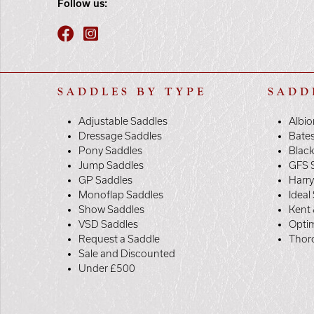
Follow us:
SADDLES BY TYPE
SADD
Adjustable Saddles
Albio
Dressage Saddles
Bate
Pony Saddles
Black
Jump Saddles
GFS 
GP Saddles
Harr
Monoflap Saddles
Ideal
Show Saddles
Kent 
VSD Saddles
Opti
Request a Saddle
Thor
Sale and Discounted
Under £500