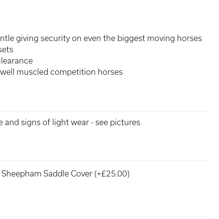
ntle giving security on even the biggest moving horses
sets
clearance
 well muscled competition horses
e and signs of light wear - see pictures
Sheepham Saddle Cover (+£25.00)