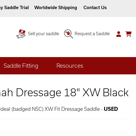
y Saddle Trial
Worldwide Shipping
Contact Us
Sell your saddle
Request a Saddle
Saddle Fitting
Resources
nah Dressage 18" XW Black
 Ideal (badged NSC) XW Fit Dressage Saddle -
USED