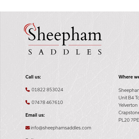
Call us:
Where we
01822 853024
Sheepham
Unit B4 T
07478 467610
Yelverton
Crapston
Email us:
PL20 7P
info@sheephamsaddles.com