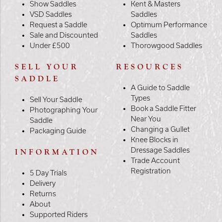
Show Saddles
Kent & Masters
VSD Saddles
Saddles
Request a Saddle
Optimum Performance
Sale and Discounted
Saddles
Under £500
Thorowgood Saddles
SELL YOUR
RESOURCES
SADDLE
A Guide to Saddle
Types
Sell Your Saddle
Book a Saddle Fitter
Photographing Your
Near You
Saddle
Changing a Gullet
Packaging Guide
Knee Blocks in
Dressage Saddles
INFORMATION
Trade Account
Registration
5 Day Trials
Delivery
Returns
About
Supported Riders