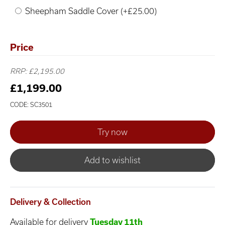
Sheepham Saddle Cover (+£25.00)
Price
RRP: £2,195.00
£1,199.00
CODE: SC3501
Add to wishlist
Delivery & Collection
Available for delivery
Tuesday 11th