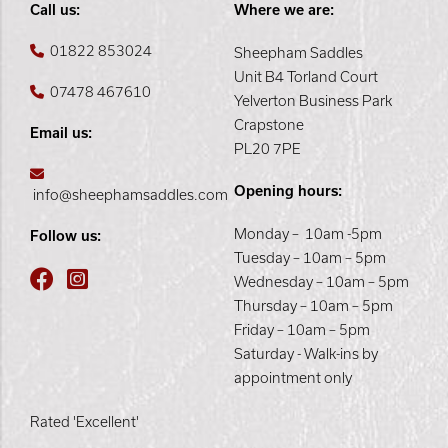
Call us:
Where we are:
01822 853024
Sheepham Saddles
Unit B4 Torland Court
07478 467610
Yelverton Business Park
Crapstone
Email us:
PL20 7PE
Opening hours:
info@sheephamsaddles.com
Monday – 10am -5pm
Follow us:
Tuesday – 10am – 5pm
Wednesday – 10am – 5pm
Thursday – 10am – 5pm
Friday – 10am – 5pm
Saturday - Walk-ins by
appointment only
Rated 'Excellent'