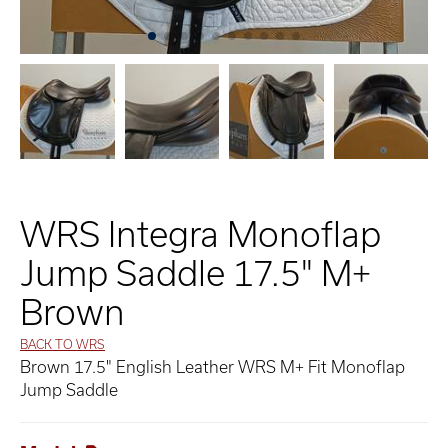
WRS Integra Monoflap
Jump Saddle 17.5" M+
Brown
BACK TO WRS
Brown 17.5" English Leather WRS M+ Fit Monoflap
Jump Saddle