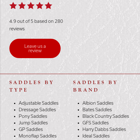
4.9 out of 5 based on 280
reviews
Leave us a
review
SADDLES BY
SADDLES BY
TYPE
BRAND
Adjustable Saddles
Albion Saddles
Dressage Saddles
Bates Saddles
Pony Saddles
Black Country Saddles
Jump Saddles
GFS Saddles
GP Saddles
Harry Dabbs Saddles
Monoflap Saddles
Ideal Saddles