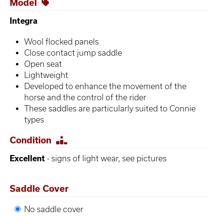
Model
Integra
Wool flocked panels
Close contact jump saddle
Open seat
Lightweight
Developed to enhance the movement of the
horse and the control of the rider
These saddles are particularly suited to Connie
types
Condition
Excellent
- signs of light wear, see pictures
Saddle Cover
No saddle cover