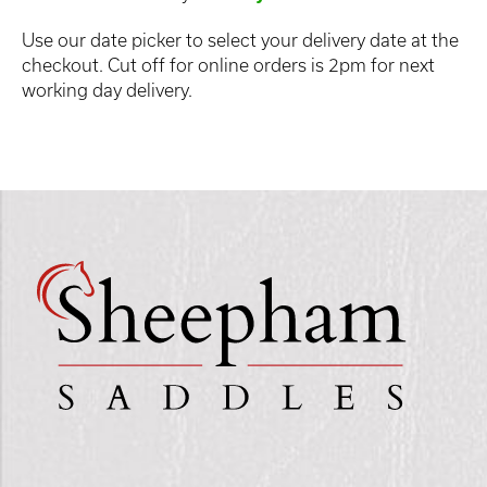
Use our date picker to select your delivery date at the
checkout. Cut off for online orders is 2pm for next
working day delivery.