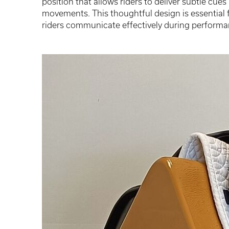
position that allows riders to deliver subtle cu
movements. This thoughtful design is essential 
riders communicate effectively during performa