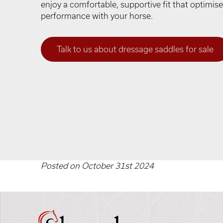
enjoy a comfortable, supportive fit that optimi
performance with your horse.
Talk to us about dressage saddles for sale
Posted on October 31st 2024