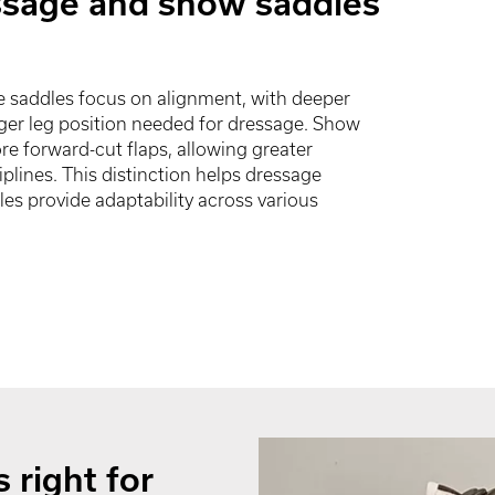
ssage and show saddles
e saddles focus on alignment, with deeper
nger leg position needed for dressage. Show
re forward-cut flaps, allowing greater
plines. This distinction helps dressage
les provide adaptability across various
 right for