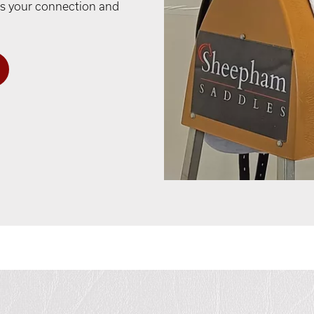
ses your connection and