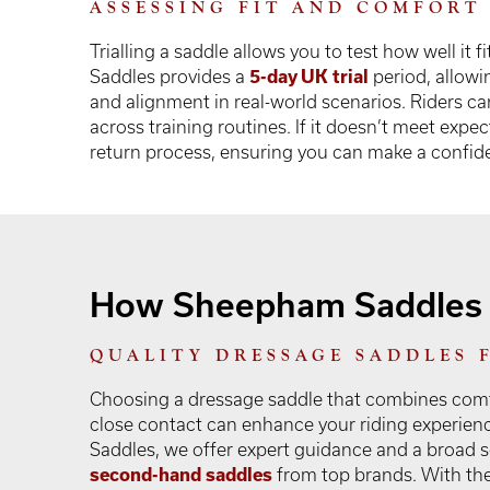
ASSESSING FIT AND COMFORT
Trialling a saddle allows you to test how well it
Saddles provides a
5-day UK trial
period, allowi
and alignment in real-world scenarios. Riders ca
across training routines. If it doesn’t meet exp
return process, ensuring you can make a confiden
How Sheepham Saddles 
QUALITY DRESSAGE SADDLES 
Choosing a dressage saddle that combines comf
close contact can enhance your riding experie
Saddles, we offer expert guidance and a broad se
second-hand saddles
from top brands. With the 