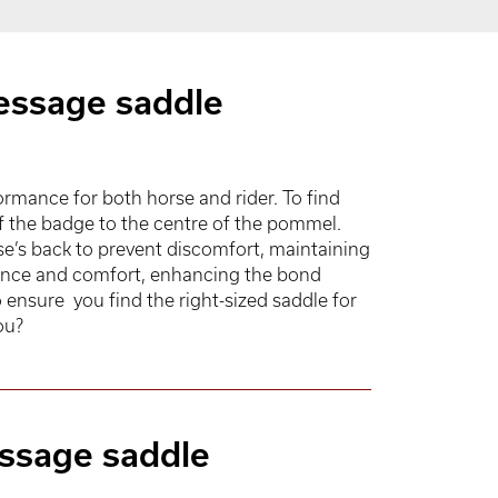
essage saddle
mance for both horse and rider. To find
of the badge to the centre of the pommel.
se’s back to prevent discomfort, maintaining
alance and comfort, enhancing the bond
ensure you find the right-sized saddle for
ou?
ressage saddle