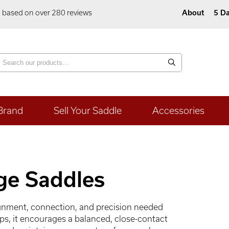
5 based on over 280 reviews
About
5 Da
Brand
Sell Your Saddle
Accessories
ge Saddles
ignment, connection, and precision needed
aps, it encourages a balanced, close-contact