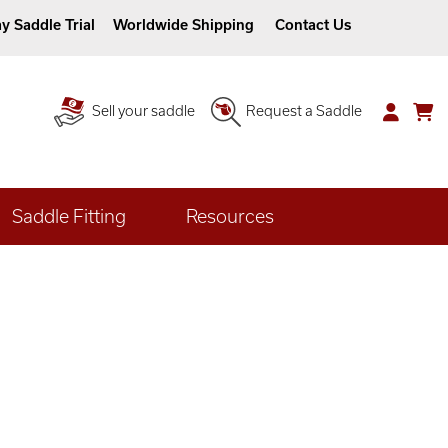
y Saddle Trial
Worldwide Shipping
Contact Us
Sell your saddle
Request a Saddle
Saddle Fitting
Resources