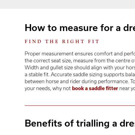
How to measure for a dr
FIND THE RIGHT FIT
Proper measurement ensures comfort and perfor
the correct seat size, measure from the centre 
Width and gullet size should align with your hor
a stable fit. Accurate saddle sizing supports b
between horse and rider during performance. To 
your needs, why not
book a saddle fitter
near y
Benefits of trialling a d