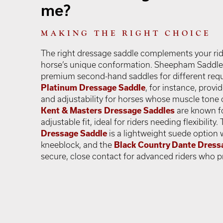
me?
MAKING THE RIGHT CHOICE
The right dressage saddle complements your ri
horse’s unique conformation. Sheepham Saddles 
premium second-hand saddles for different req
Platinum Dressage Saddle
, for instance, provi
and adjustability for horses whose muscle tone 
Kent & Masters Dressage Saddles
are known for
adjustable fit, ideal for riders needing flexibility.
Dressage Saddle
is a lightweight suede option 
kneeblock, and the
Black Country Dante Dress
secure, close contact for advanced riders who prio