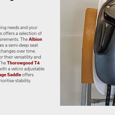
ding needs and your
offers a selection of
uirements. The
Albion
des a semi-deep seat
changes over time.
 their versatility and
 The
Thorowgood T4
with a velcro adjustable
age Saddle
offers
ritise stability.