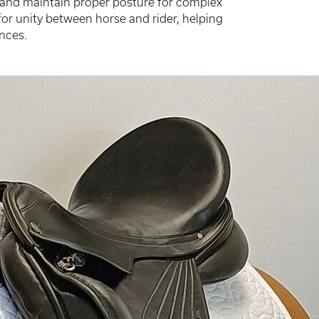
es and maintain proper posture for complex
for unity between horse and rider, helping
nces.