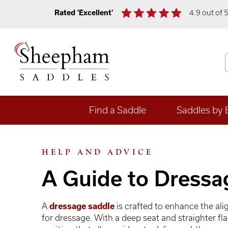
Rated 'Excellent'
4.9 out of 
Find a Saddle
Saddles by 
HELP AND ADVICE
A Guide to Dressa
A
dressage saddle
is crafted to enhance the al
for dressage. With a deep seat and straighter fl