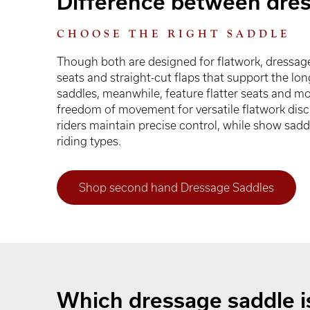
Difference between dre
CHOOSE THE RIGHT SADDLE
Though both are designed for flatwork, dressag
seats and straight-cut flaps that support the lo
saddles, meanwhile, feature flatter seats and mo
freedom of movement for versatile flatwork disci
riders maintain precise control, while show sadd
riding types.
Shop second hand Dressage Saddles
Which dressage saddle is