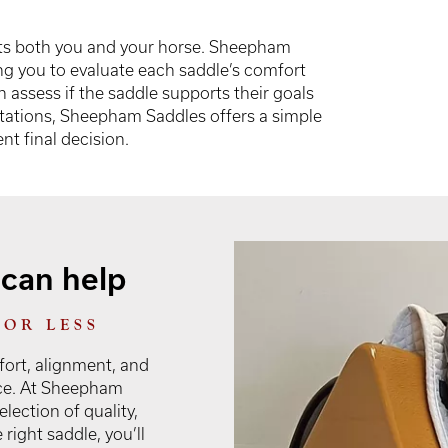
 fits both you and your horse. Sheepham
ng you to evaluate each saddle’s comfort
n assess if the saddle supports their goals
ectations, Sheepham Saddles offers a simple
t final decision.
can help
FOR LESS
ort, alignment, and
nce. At Sheepham
lection of quality,
right saddle, you’ll