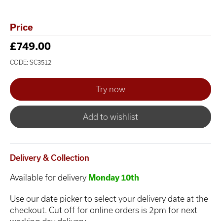
Price
£749.00
CODE: SC3512
Add to wishlist
Delivery & Collection
Available for delivery
Monday 10th
Use our date picker to select your delivery date at the
checkout. Cut off for online orders is 2pm for next