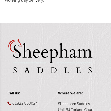
working day delivery.
Call us:
Where we are:
01822 853024
Sheepham Saddles
Unit B4 Torland Court