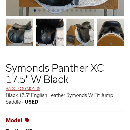
Symonds Panther XC
17.5" W Black
BACK TO SYMONDS
Black 17.5" English Leather Symonds W Fit Jump
Saddle -
USED
Model