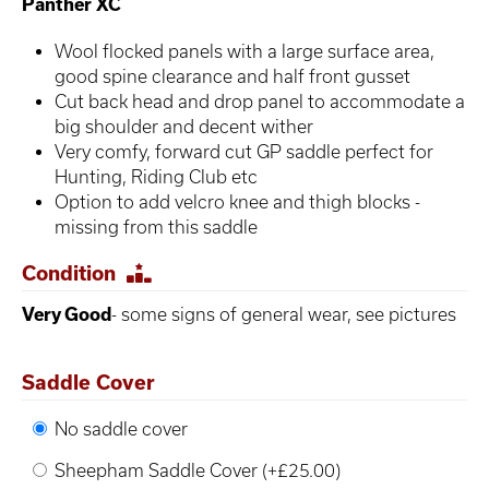
Panther XC
Wool flocked panels with a large surface area,
good spine clearance and half front gusset
Cut back head and drop panel to accommodate a
big shoulder and decent wither
Very comfy, forward cut GP saddle perfect for
Hunting, Riding Club etc
Option to add velcro knee and thigh blocks -
missing from this saddle
Condition
Very Good
- some signs of general wear, see pictures
Saddle Cover
No saddle cover
Sheepham Saddle Cover (+£25.00)