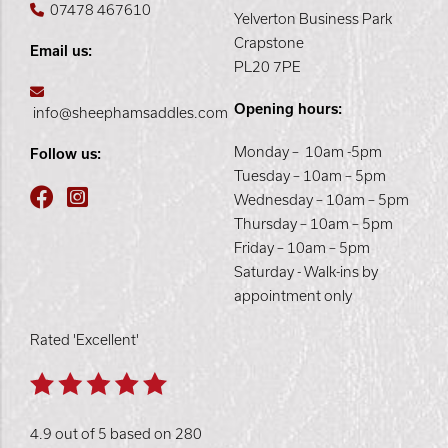
07478 467610
Yelverton Business Park
Crapstone
Email us:
PL20 7PE
Opening hours:
info@sheephamsaddles.com
Monday – 10am -5pm
Follow us:
Tuesday – 10am – 5pm
Wednesday – 10am – 5pm
Thursday – 10am – 5pm
Friday – 10am – 5pm
Saturday - Walk-ins by
appointment only
Rated 'Excellent'
4.9 out of 5 based on 280