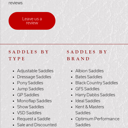
reviews
Leave us a
review
SADDLES BY
SADDLES BY
TYPE
BRAND
Adjustable Saddles
Albion Saddles
Dressage Saddles
Bates Saddles
Pony Saddles
Black Country Saddles
Jump Saddles
GFS Saddles
GP Saddles
Harry Dabbs Saddles
Monoflap Saddles
Ideal Saddles
Show Saddles
Kent & Masters
VSD Saddles
Saddles
Request a Saddle
Optimum Performance
Sale and Discounted
Saddles