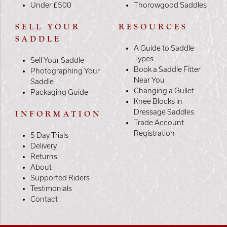
Under £500
Thorowgood Saddles
SELL YOUR
RESOURCES
SADDLE
A Guide to Saddle
Types
Sell Your Saddle
Book a Saddle Fitter
Photographing Your
Near You
Saddle
Changing a Gullet
Packaging Guide
Knee Blocks in
Dressage Saddles
INFORMATION
Trade Account
Registration
5 Day Trials
Delivery
Returns
About
Supported Riders
Testimonials
Contact