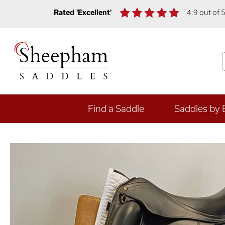
Rated 'Excellent'
4.9 out of 
Find a Saddle
Saddles by 