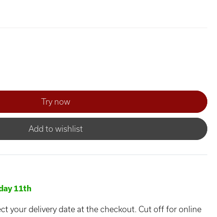
Add to wishlist
day 11th
ct your delivery date at the checkout. Cut off for online