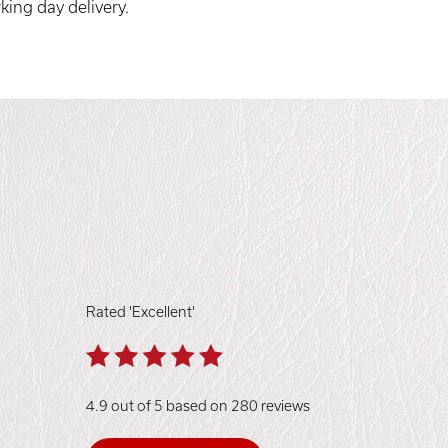
king day delivery.
Rated 'Excellent'
4.9 out of 5 based on 280 reviews