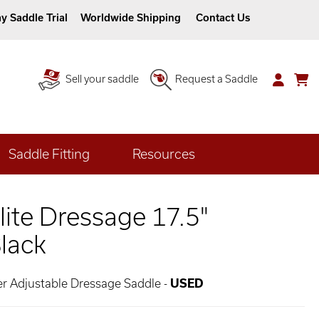
y Saddle Trial
Worldwide Shipping
Contact Us
Sell your saddle
Request a Saddle
Saddle Fitting
Resources
Elite Dressage 17.5"
lack
her Adjustable Dressage Saddle -
USED