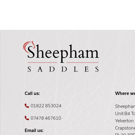
Call us:
Where we
01822 853024
Sheepham
Unit B4 T
07478 467610
Yelverton
Crapston
Email us: