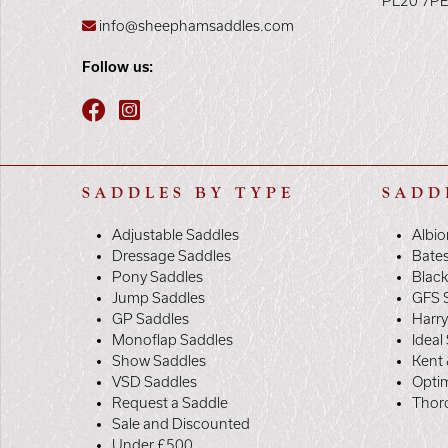
PL20 7P
info@sheephamsaddles.com
Follow us:
SADDLES BY TYPE
SADD
Adjustable Saddles
Albio
Dressage Saddles
Bate
Pony Saddles
Black
Jump Saddles
GFS 
GP Saddles
Harr
Monoflap Saddles
Ideal
Show Saddles
Kent 
VSD Saddles
Opti
Request a Saddle
Thor
Sale and Discounted
Under £500