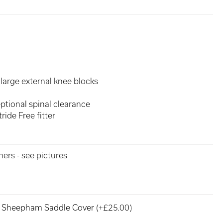
large external knee blocks
ptional spinal clearance
ride Free fitter
hers - see pictures
Sheepham Saddle Cover (+£25.00)