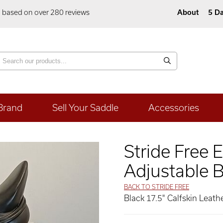
5 based on over 280 reviews
About
5 Da
Brand
Sell Your Saddle
Accessories
Stride Free 
Adjustable B
BACK TO STRIDE FREE
Black 17.5" Calfskin Leat