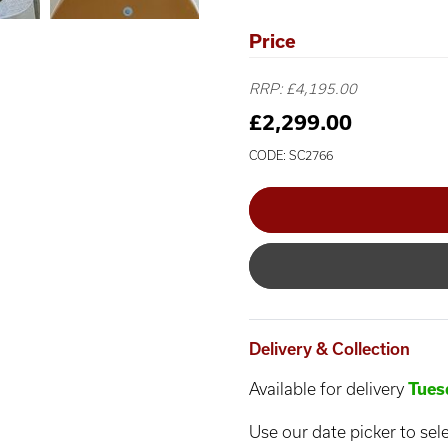
Price
RRP: £4,195.00
£2,299.00
CODE: SC2766
Delivery & Collection
Available for delivery
Tues
Use our date picker to sele