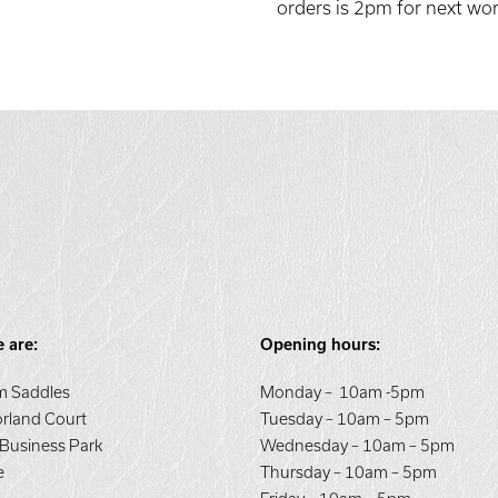
orders is 2pm for next wor
 are:
Opening hours:
 Saddles
Monday – 10am -5pm
orland Court
Tuesday – 10am – 5pm
 Business Park
Wednesday – 10am – 5pm
e
Thursday – 10am – 5pm