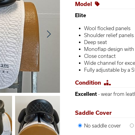
Model
Elite
Wool flocked panels
Shoulder relief panels
Deep seat
Monoflap design with 
Close contact
Wide channel for exce
Fully adjustable by a St
Condition
Excellent
- wear from leat
Saddle Cover
No saddle cover