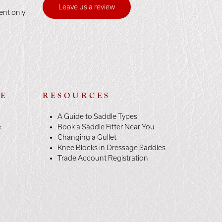
Leave us a review
ent only
LE
RESOURCES
A Guide to Saddle Types
e
Book a Saddle Fitter Near You
Changing a Gullet
Knee Blocks in Dressage Saddles
Trade Account Registration