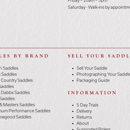
E
Friday – 10am – 5pm
Saturday - Walk-ins by appointm
LES BY BRAND
SELL YOUR SADD
n Saddles
Sell Your Saddle
s Saddles
Photographing Your Saddl
 Country Saddles
Packaging Guide
Saddles
y Dabbs Saddles
INFORMATION
 Saddles
& Masters Saddles
5 Day Trials
mum Performance Saddles
Delivery
owgood Saddles
Returns
About
Supported Riders