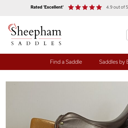
Rated 'Excellent'
4.9 out of 
Find a Saddle
Saddles by 