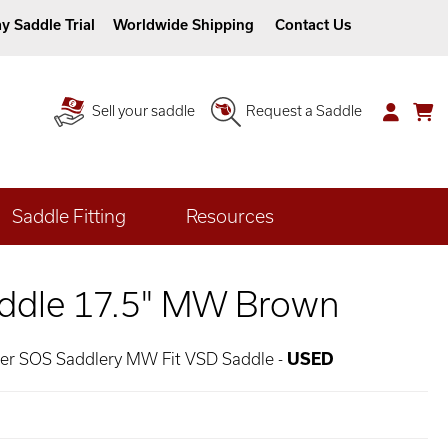
y Saddle Trial
Worldwide Shipping
Contact Us
Sell your saddle
Request a Saddle
Saddle Fitting
Resources
ddle 17.5" MW Brown
her SOS Saddlery MW Fit VSD Saddle -
USED