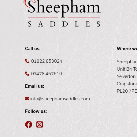
Call us:
Where we
01822 853024
Sheepham
Unit B4 T
07478 467610
Yelverton
Crapston
Email us:
PL20 7P
info@sheephamsaddles.com
Follow us: