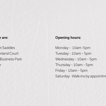
 are:
Opening hours:
 Saddles
Monday – 10am -5pm
orland Court
Tuesday – 10am – 5pm
 Business Park
Wednesday – 10am – 5pm
e
Thursday – 10am – 5pm
E
Friday – 10am – 5pm
Saturday - Walk-ins by appointm