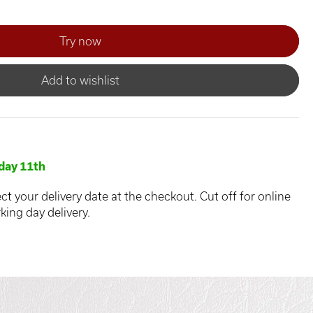
Add to wishlist
day 11th
ct your delivery date at the checkout. Cut off for online
king day delivery.