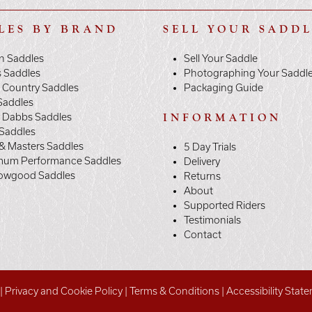
LES BY BRAND
SELL YOUR SADD
n Saddles
Sell Your Saddle
s Saddles
Photographing Your Saddl
 Country Saddles
Packaging Guide
Saddles
y Dabbs Saddles
INFORMATION
 Saddles
& Masters Saddles
5 Day Trials
mum Performance Saddles
Delivery
owgood Saddles
Returns
About
Supported Riders
Testimonials
Contact
|
Privacy and Cookie Policy
|
Terms & Conditions
|
Accessibility Stat