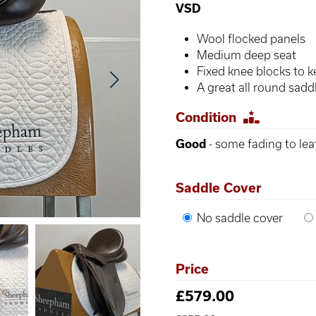
VSD
Wool flocked panels
Medium deep seat
Fixed knee blocks to k
A great all round sad
Condition
Good
- some fading to lea
Saddle Cover
No saddle cover
Price
£579.00