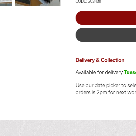
CODE: SC3439
Delivery & Collection
Available for delivery
Tues
Use our date picker to sele
orders is 2pm for next wor