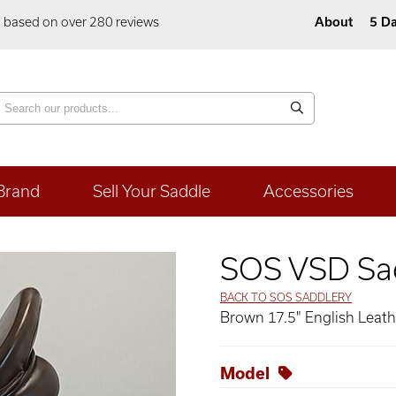
5 based on over 280 reviews
About
5 Da
Brand
Sell Your Saddle
Accessories
SOS VSD Sa
BACK TO SOS SADDLERY
Brown 17.5" English Leat
Model