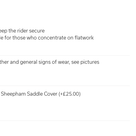
eep the rider secure
dle for those who concentrate on flatwork
ther and general signs of wear, see pictures
Sheepham Saddle Cover (+£25.00)