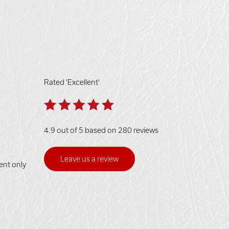
Rated 'Excellent'
4.9 out of 5 based on 280 reviews
Leave us a review
ent only