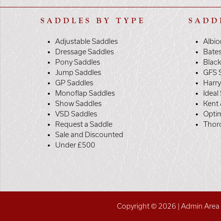
SADDLES BY TYPE
SADD
Adjustable Saddles
Albio
Dressage Saddles
Bate
Pony Saddles
Black
Jump Saddles
GFS 
GP Saddles
Harr
Monoflap Saddles
Ideal
Show Saddles
Kent 
VSD Saddles
Opti
Request a Saddle
Thor
Sale and Discounted
Under £500
Copyright © 2026 |
Admin Area