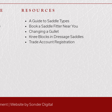
LE
RESOURCES
A Guide to Saddle Types
e
Book a Saddle Fitter Near You
Changing a Gullet
Knee Blocks in Dressage Saddles
Trade Account Registration
ement
|
Website by Sonder Digital