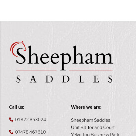
Call us:
Where we are:
01822 853024
Sheepham Saddles
Unit B4 Torland Court
07478 467610
Yelverton Business Park