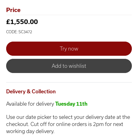
Price
£1,550.00
CODE: SC3472
Add to wishlist
Delivery & Collection
Available for delivery
Tuesday 11th
Use our date picker to select your delivery date at the
checkout. Cut off for online orders is 2pm for next
working day delivery.