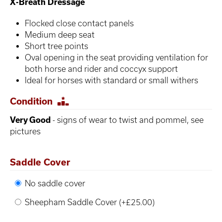
X-Breath Dressage
Flocked close contact panels
Medium deep seat
Short tree points
Oval opening in the seat providing ventilation for
both horse and rider and coccyx support
Ideal for horses with standard or small withers
Condition
Very Good
- signs of wear to twist and pommel, see
pictures
Saddle Cover
No saddle cover
Sheepham Saddle Cover (+£25.00)