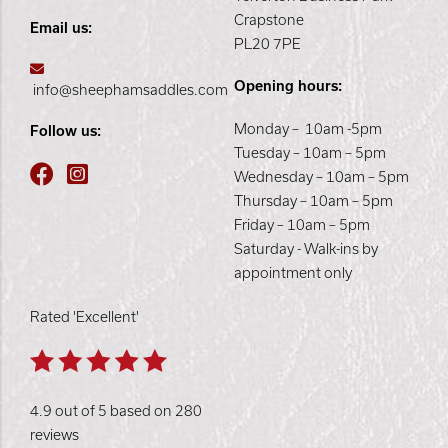
Crapstone
Email us:
PL20 7PE
Opening hours:
info@sheephamsaddles.com
Monday – 10am -5pm
Follow us:
Tuesday – 10am – 5pm
Wednesday – 10am – 5pm
Thursday – 10am – 5pm
Friday – 10am – 5pm
Saturday - Walk-ins by
appointment only
Rated 'Excellent'
4.9 out of 5 based on 280
reviews