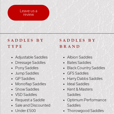
Leave us a
review
SADDLES BY
SADDLES BY
TYPE
BRAND
Adjustable Saddles
Albion Saddles
Dressage Saddles
Bates Saddles
Pony Saddles
Black Country Saddles
Jump Saddles
GFS Saddles
GP Saddles
Harry Dabbs Saddles
Monoflap Saddles
Ideal Saddles
Show Saddles
Kent & Masters
VSD Saddles
Saddles
Request a Saddle
Optimum Performance
Sale and Discounted
Saddles
Under £500
Thorowgood Saddles