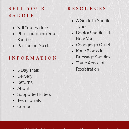
SELL YOUR
RESOURCES
SADDLE
A Guide to Saddle
Types
Sell Your Saddle
Book a Saddle Fitter
Photographing Your
Near You
Saddle
Changing a Gullet
Packaging Guide
Knee Blocks in
Dressage Saddles
INFORMATION
Trade Account
Registration
5 Day Trials
Delivery
Returns
About
Supported Riders
Testimonials
Contact