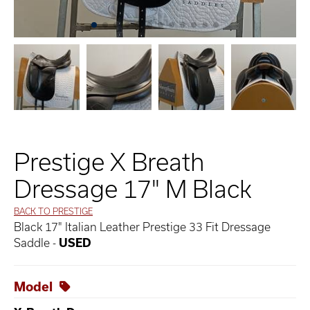
Prestige X Breath
Dressage 17" M Black
BACK TO PRESTIGE
Black 17" Italian Leather Prestige 33 Fit Dressage
Saddle -
USED
Model