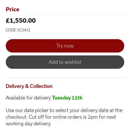
Price
£1,550.00
CODE: SC3472
Add to wishlist
Delivery & Collection
Available for delivery
Tuesday 11th
Use our date picker to select your delivery date at the
checkout. Cut off for online orders is 2pm for next
working day delivery.