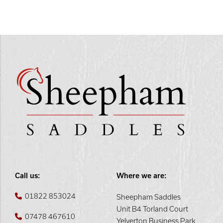
Call us:
Where we are:
01822 853024
Sheepham Saddles
Unit B4 Torland Court
07478 467610
Yelverton Business Park