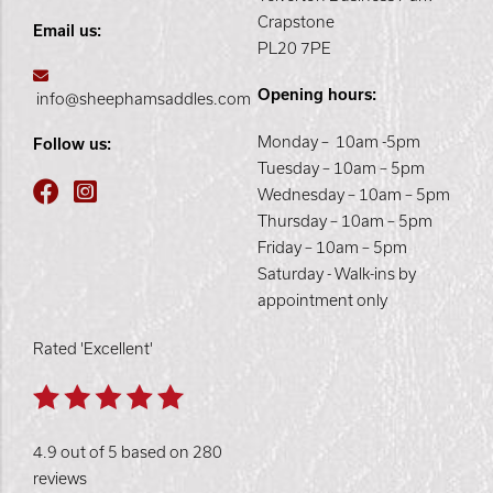
Crapstone
Email us:
PL20 7PE
Opening hours:
info@sheephamsaddles.com
Monday – 10am -5pm
Follow us:
Tuesday – 10am – 5pm
Wednesday – 10am – 5pm
Thursday – 10am – 5pm
Friday – 10am – 5pm
Saturday - Walk-ins by
appointment only
Rated 'Excellent'
4.9 out of 5 based on 280
reviews