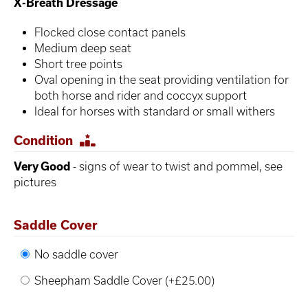
X-Breath Dressage
Flocked close contact panels
Medium deep seat
Short tree points
Oval opening in the seat providing ventilation for
both horse and rider and coccyx support
Ideal for horses with standard or small withers
Condition
Very Good
- signs of wear to twist and pommel, see
pictures
Saddle Cover
No saddle cover
Sheepham Saddle Cover (+£25.00)