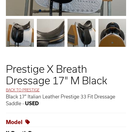
Prestige X Breath
Dressage 17" M Black
BACK TO PRESTIGE
Black 17" Italian Leather Prestige 33 Fit Dressage
Saddle -
USED
Model