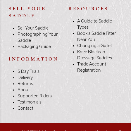
SELL YOUR
RESOURCES
SADDLE
A Guide to Saddle
Types
Sell Your Saddle
Book a Saddle Fitter
Photographing Your
Near You
Saddle
Changing a Gullet
Packaging Guide
Knee Blocks in
Dressage Saddles
INFORMATION
Trade Account
Registration
5 Day Trials
Delivery
Returns
About
Supported Riders
Testimonials
Contact