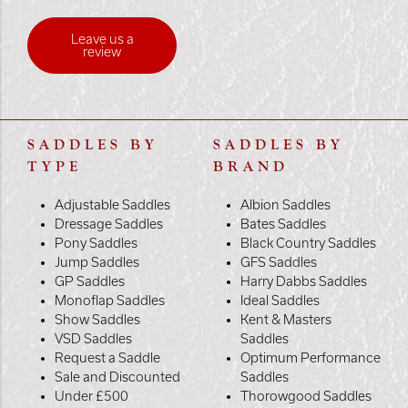
Leave us a
review
SADDLES BY
SADDLES BY
TYPE
BRAND
Adjustable Saddles
Albion Saddles
Dressage Saddles
Bates Saddles
Pony Saddles
Black Country Saddles
Jump Saddles
GFS Saddles
GP Saddles
Harry Dabbs Saddles
Monoflap Saddles
Ideal Saddles
Show Saddles
Kent & Masters
VSD Saddles
Saddles
Request a Saddle
Optimum Performance
Sale and Discounted
Saddles
Under £500
Thorowgood Saddles