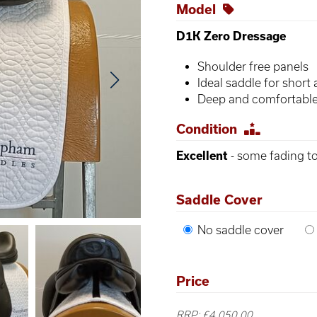
Model
D1K Zero Dressage
Shoulder free panels
Ideal saddle for shor
Deep and comfortable
Condition
Excellent
- some fading to
Saddle Cover
No saddle cover
Price
RRP: £4,050.00