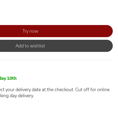
Add to wishlist
ay 10th
ct your delivery date at the checkout. Cut off for online
king day delivery.