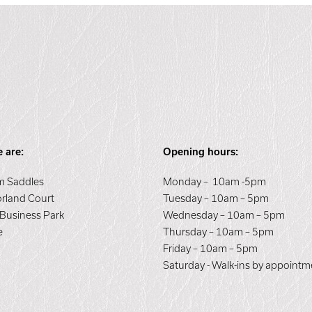
 are:
Opening hours:
 Saddles
Monday – 10am -5pm
orland Court
Tuesday – 10am – 5pm
 Business Park
Wednesday – 10am – 5pm
e
Thursday – 10am – 5pm
E
Friday – 10am – 5pm
Saturday - Walk-ins by appointm