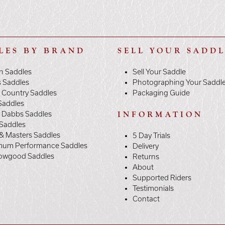
LES BY BRAND
SELL YOUR SADD
n Saddles
Sell Your Saddle
s Saddles
Photographing Your Saddl
 Country Saddles
Packaging Guide
Saddles
y Dabbs Saddles
INFORMATION
 Saddles
& Masters Saddles
5 Day Trials
mum Performance Saddles
Delivery
owgood Saddles
Returns
About
Supported Riders
Testimonials
Contact