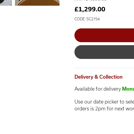
£1,299.00
CODE: SC2754
Delivery & Collection
Available for delivery
Mond
Use our date picker to sele
orders is 2pm for next wor