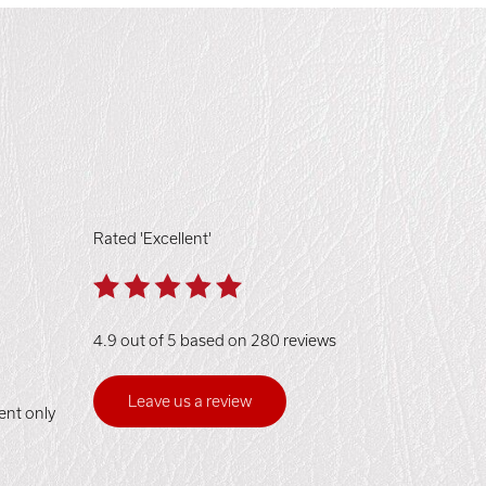
Rated 'Excellent'
4.9 out of 5 based on 280 reviews
Leave us a review
ent only