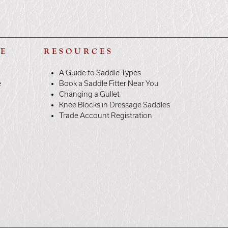
LE
RESOURCES
A Guide to Saddle Types
e
Book a Saddle Fitter Near You
Changing a Gullet
Knee Blocks in Dressage Saddles
Trade Account Registration