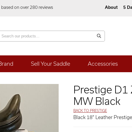
5 based on over 280 reviews
About
5 Da
Brand
Sell Your Saddle
Accessories
Prestige D1
MW Black
BACK TO PRESTIGE
Black 18" Leather Prestig