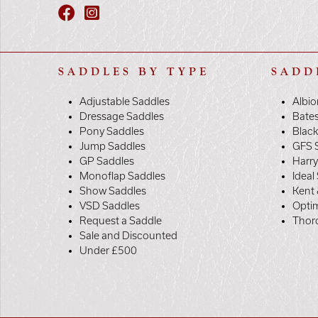
SADDLES BY TYPE
SADD
Adjustable Saddles
Albio
Dressage Saddles
Bate
Pony Saddles
Black
Jump Saddles
GFS 
GP Saddles
Harr
Monoflap Saddles
Ideal
Show Saddles
Kent 
VSD Saddles
Opti
Request a Saddle
Thor
Sale and Discounted
Under £500