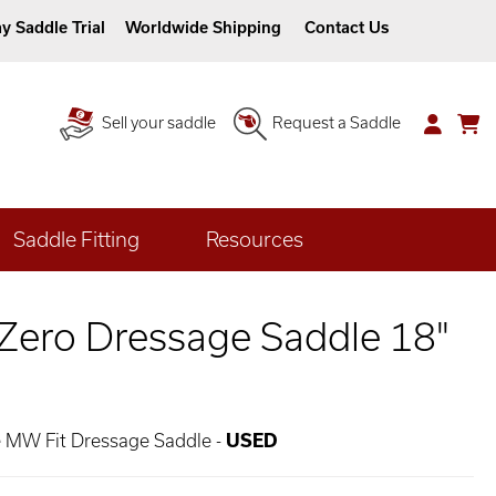
y Saddle Trial
Worldwide Shipping
Contact Us
Sell your saddle
Request a Saddle
Saddle Fitting
Resources
 Zero Dressage Saddle 18"
e MW Fit Dressage Saddle -
USED