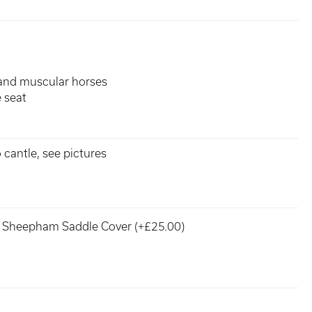
t and muscular horses
 seat
 cantle, see pictures
Sheepham Saddle Cover (+£25.00)