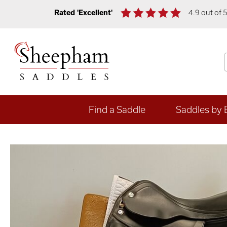
Rated 'Excellent'
4.9 out of 
Find a Saddle
Saddles by 