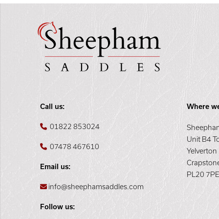
Call us:
Where we
01822 853024
Sheepham
Unit B4 T
07478 467610
Yelverton
Crapston
Email us:
PL20 7P
info@sheephamsaddles.com
Follow us: