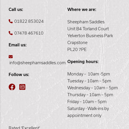
Call us:
Where we are:
01822 853024
Sheepham Saddles
Unit B4 Torland Court
07478 467610
Yelverton Business Park
Crapstone
Email us:
PL20 7PE
Opening hours:
info@sheephamsaddles.com
Monday – 10am -5pm
Follow us:
Tuesday – 10am – 5pm
Wednesday – 10am – 5pm
Thursday – 10am – 5pm
Friday – 10am – 5pm
Saturday - Walk-ins by
appointment only
Rated 'Excellent'