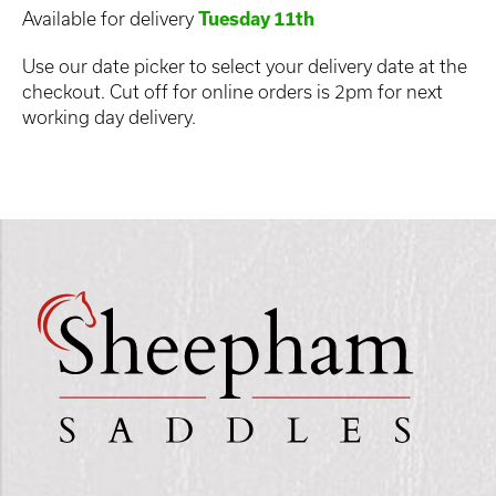
Available for delivery
Tuesday 11th
Use our date picker to select your delivery date at the
checkout. Cut off for online orders is 2pm for next
working day delivery.