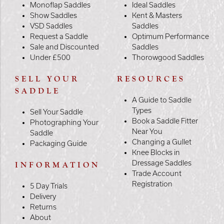
Monoflap Saddles
Ideal Saddles
Show Saddles
Kent & Masters
VSD Saddles
Saddles
Request a Saddle
Optimum Performance
Sale and Discounted
Saddles
Under £500
Thorowgood Saddles
SELL YOUR
RESOURCES
SADDLE
A Guide to Saddle
Types
Sell Your Saddle
Book a Saddle Fitter
Photographing Your
Near You
Saddle
Changing a Gullet
Packaging Guide
Knee Blocks in
Dressage Saddles
INFORMATION
Trade Account
Registration
5 Day Trials
Delivery
Returns
About