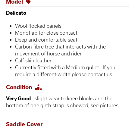
Model
Delicato
Wool flocked panels
Monoflap for close contact
Deep and comfortable seat
Carbon fibre tree that interacts with the
movement of horse and rider
Calf skin leather
Currently fitted with a Medium gullet. If you
require a different width please contact us
Condition
Very Good
- slight wear to knee blocks and the
bottom of one girth strap is chewed, see pictures
Saddle Cover