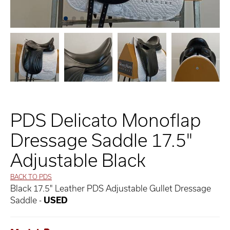
PDS Delicato Monoflap
Dressage Saddle 17.5"
Adjustable Black
BACK TO PDS
Black 17.5" Leather PDS Adjustable Gullet Dressage
Saddle -
USED