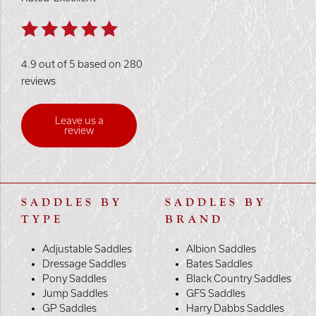
4.9 out of 5 based on 280
reviews
Leave us a
review
SADDLES BY
SADDLES BY
TYPE
BRAND
Adjustable Saddles
Albion Saddles
Dressage Saddles
Bates Saddles
Pony Saddles
Black Country Saddles
Jump Saddles
GFS Saddles
GP Saddles
Harry Dabbs Saddles