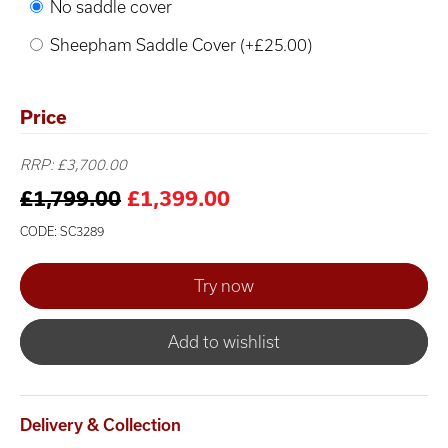
No saddle cover
Sheepham Saddle Cover (+£25.00)
Price
RRP: £3,700.00
£1,799.00
£1,399.00
CODE: SC3289
Add to wishlist
Delivery & Collection