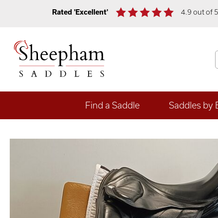
Rated 'Excellent'
4.9 out of 
Find a Saddle
Saddles by 