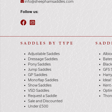
info@sheephamsaddles.com
Follow us:
SADDLES BY TYPE
SADD
Adjustable Saddles
Albio
Dressage Saddles
Bate
Pony Saddles
Black
Jump Saddles
GFS 
GP Saddles
Harr
Monoflap Saddles
Ideal
Show Saddles
Kent 
VSD Saddles
Opti
Request a Saddle
Thor
Sale and Discounted
Under £500