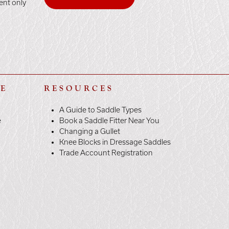
ent only
LE
RESOURCES
A Guide to Saddle Types
e
Book a Saddle Fitter Near You
Changing a Gullet
Knee Blocks in Dressage Saddles
Trade Account Registration