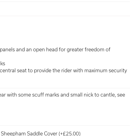
panels and an open head for greater freedom of
cks
central seat to provide the rider with maximum security
ear with some scuff marks and small nick to cantle, see
Sheepham Saddle Cover (+£25.00)