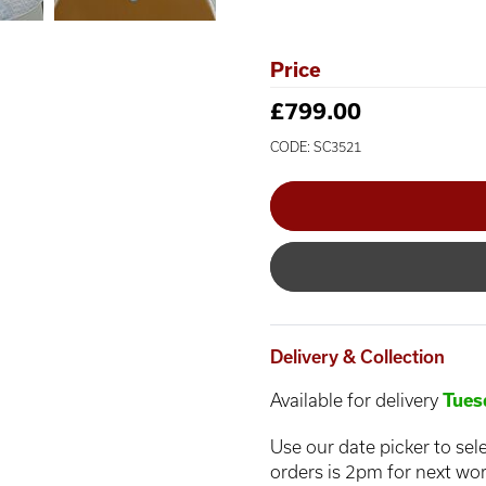
Price
£799.00
CODE: SC3521
Delivery & Collection
Available for delivery
Tues
Use our date picker to sele
orders is 2pm for next wor