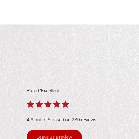
Rated 'Excellent'
4.9 out of 5 based on 280 reviews
Leave us a review