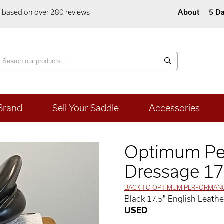
5 based on over 280 reviews
About
5 Da
Brand
Sell Your Saddle
Accessories
Optimum Pe
Dressage 17
BACK TO OPTIMUM PERFORMAN
Black 17.5" English Leat
USED