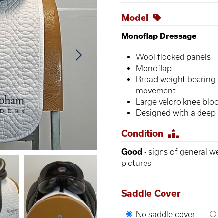
Model
Monoflap Dressage
Wool flocked panels
Monoflap
Broad weight bearing 
movement
Large velcro knee blo
Designed with a deep 
Condition
Good
- signs of general w
pictures
Saddle Cover
No saddle cover