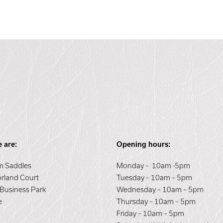
 are:
Opening hours:
 Saddles
Monday – 10am -5pm
orland Court
Tuesday – 10am – 5pm
 Business Park
Wednesday – 10am – 5pm
e
Thursday – 10am – 5pm
E
Friday – 10am – 5pm