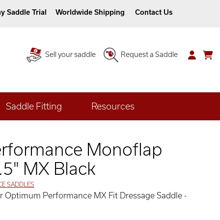
y Saddle Trial
Worldwide Shipping
Contact Us
Sell your saddle
Request a Saddle
Saddle Fitting
Resources
rformance Monoflap
.5" MX Black
CE SADDLES
her Optimum Performance MX Fit Dressage Saddle -