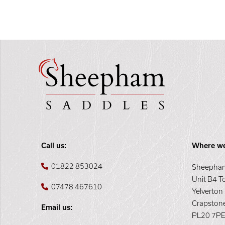
Call us:
Where we
01822 853024
Sheepham
Unit B4 T
07478 467610
Yelverton
Crapston
Email us:
PL20 7P