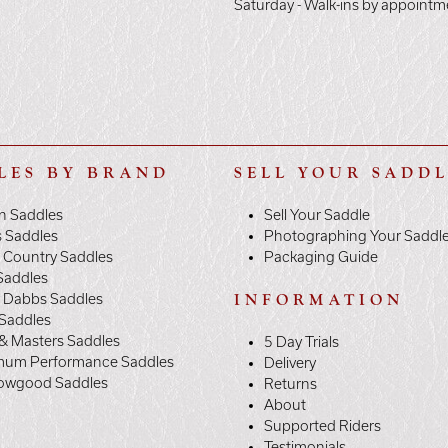
Saturday - Walk-ins by appointm
LES BY BRAND
SELL YOUR SADD
n Saddles
Sell Your Saddle
s Saddles
Photographing Your Saddl
 Country Saddles
Packaging Guide
Saddles
y Dabbs Saddles
INFORMATION
 Saddles
& Masters Saddles
5 Day Trials
mum Performance Saddles
Delivery
owgood Saddles
Returns
About
Supported Riders
Testimonials