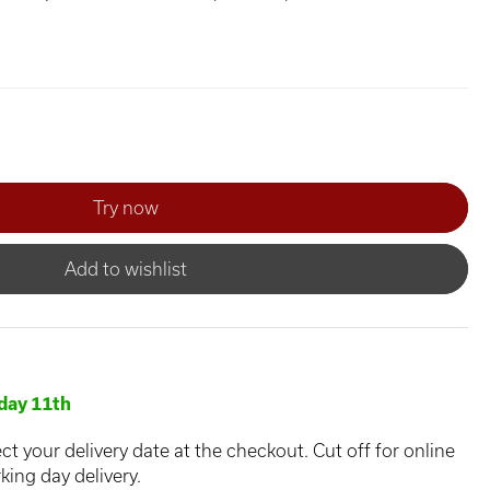
Add to wishlist
day 11th
ct your delivery date at the checkout. Cut off for online
king day delivery.