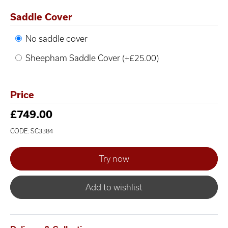
Saddle Cover
No saddle cover
Sheepham Saddle Cover (+£25.00)
Price
£749.00
CODE: SC3384
Add to wishlist