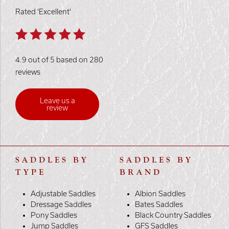
Rated 'Excellent'
4.9 out of 5 based on 280
reviews
Leave us a
review
SADDLES BY
SADDLES BY
TYPE
BRAND
Adjustable Saddles
Albion Saddles
Dressage Saddles
Bates Saddles
Pony Saddles
Black Country Saddles
Jump Saddles
GFS Saddles