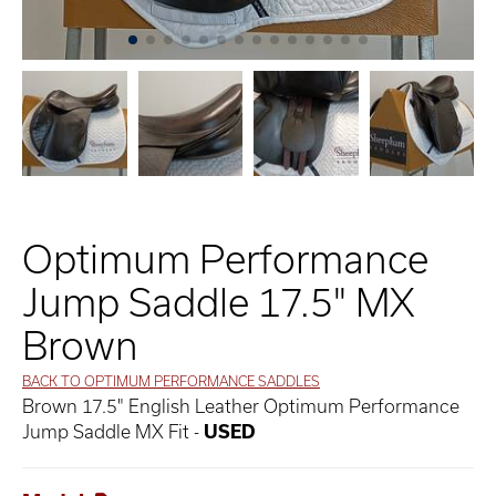
Optimum Performance
Jump Saddle 17.5" MX
Brown
BACK TO OPTIMUM PERFORMANCE SADDLES
Brown 17.5" English Leather Optimum Performance
Jump Saddle MX Fit -
USED