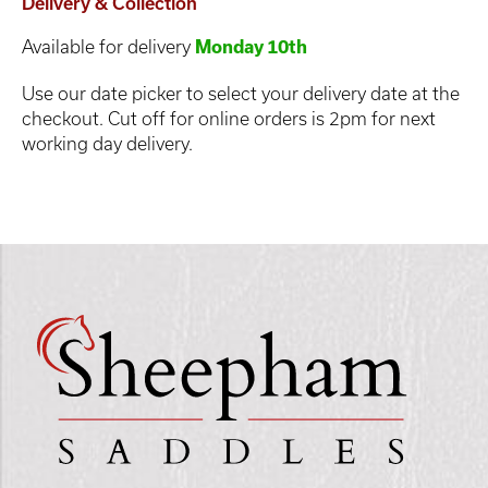
Delivery & Collection
Available for delivery
Monday 10th
Use our date picker to select your delivery date at the
checkout. Cut off for online orders is 2pm for next
working day delivery.