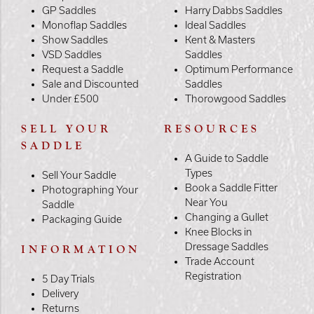
GP Saddles
Harry Dabbs Saddles
Monoflap Saddles
Ideal Saddles
Show Saddles
Kent & Masters
VSD Saddles
Saddles
Request a Saddle
Optimum Performance
Sale and Discounted
Saddles
Under £500
Thorowgood Saddles
SELL YOUR
RESOURCES
SADDLE
A Guide to Saddle
Types
Sell Your Saddle
Book a Saddle Fitter
Photographing Your
Near You
Saddle
Changing a Gullet
Packaging Guide
Knee Blocks in
Dressage Saddles
INFORMATION
Trade Account
Registration
5 Day Trials
Delivery
Returns