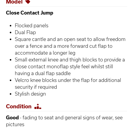
Model
Close Contact Jump
Flocked panels
Dual Flap
Square cantle and an open seat to allow freedom
over a fence and a more forward cut flap to
accommodate a longer leg
Small external knee and thigh blocks to provide a
close contact monoflap style feel whilst still
having a dual flap saddle
Velcro knee blocks under the flap for additional
security if required
Stylish design
Condition
Good
- fading to seat and general signs of wear, see
pictures