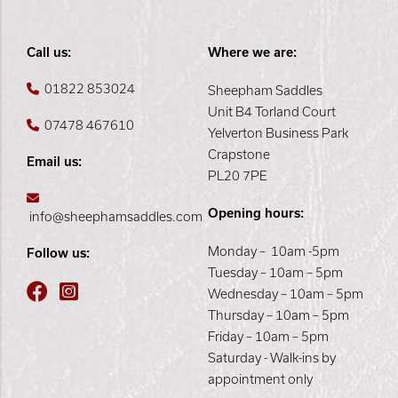
Call us:
Where we are:
01822 853024
Sheepham Saddles
Unit B4 Torland Court
07478 467610
Yelverton Business Park
Crapstone
Email us:
PL20 7PE
Opening hours:
info@sheephamsaddles.com
Monday – 10am -5pm
Follow us:
Tuesday – 10am – 5pm
Wednesday – 10am – 5pm
Thursday – 10am – 5pm
Friday – 10am – 5pm
Saturday - Walk-ins by
appointment only