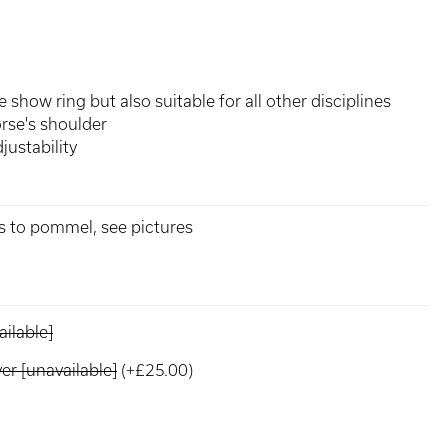
 show ring but also suitable for all other disciplines
rse's shoulder
justability
ks to pommel, see pictures
ilable]
r [unavailable]
(+£25.00)