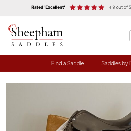
Rated 'Excellent'
4.9 out of 
Find a Saddle
Saddles by 