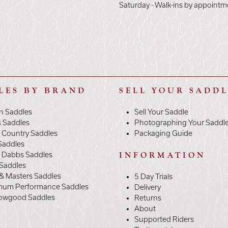
Saturday - Walk-ins by appointm
LES BY BRAND
SELL YOUR SADD
n Saddles
Sell Your Saddle
s Saddles
Photographing Your Saddl
 Country Saddles
Packaging Guide
Saddles
y Dabbs Saddles
INFORMATION
 Saddles
& Masters Saddles
5 Day Trials
mum Performance Saddles
Delivery
owgood Saddles
Returns
About
Supported Riders