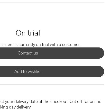
On trial
his item is currently on trial with a customer.
Contact us
Add to wishlist
ct your delivery date at the checkout. Cut off for online
king day delivery.