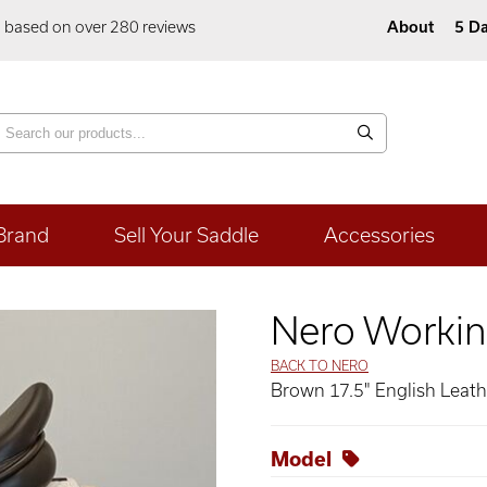
5 based on over 280 reviews
About
5 Da
Brand
Sell Your Saddle
Accessories
Nero Workin
BACK TO NERO
Brown 17.5" English Leat
Model