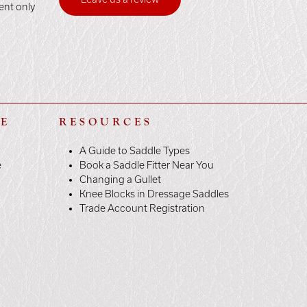
ent only
LE
RESOURCES
A Guide to Saddle Types
e
Book a Saddle Fitter Near You
Changing a Gullet
Knee Blocks in Dressage Saddles
Trade Account Registration