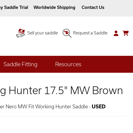
y Saddle Trial
Worldwide Shipping
Contact Us
Sell your saddle
Request a Saddle
Saddle Fitting
Resources
g Hunter 17.5" MW Brown
her Nero MW Fit Working Hunter Saddle -
USED