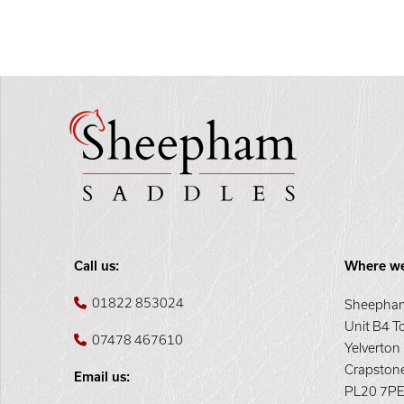
Call us:
Where we
01822 853024
Sheepham
Unit B4 T
07478 467610
Yelverton
Crapston
Email us:
PL20 7P