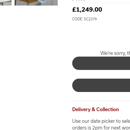
£1,249.00
CODE: SC2379
We're sorry, t
Delivery & Collection
Use our date picker to sele
orders is 2pm for next wor