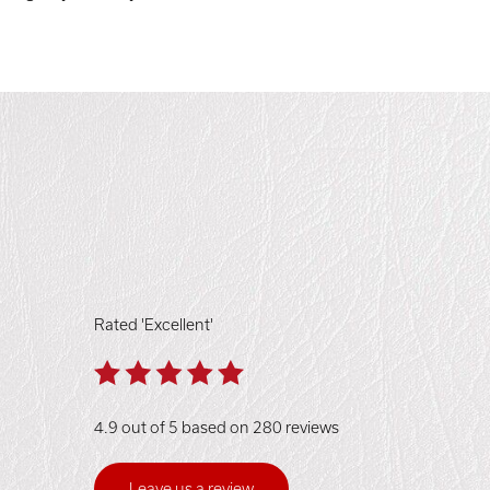
Rated 'Excellent'
4.9 out of 5 based on 280 reviews
Leave us a review