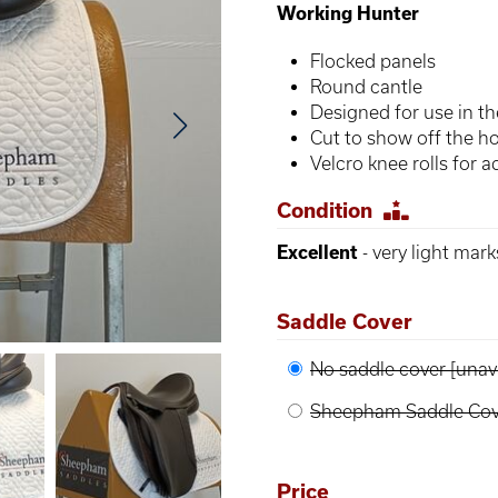
Working Hunter
Flocked panels
Round cantle
Designed for use in the
Cut to show off the ho
Velcro knee rolls for ad
Condition
Excellent
- very light mar
Saddle Cover
No saddle cover [unava
Sheepham Saddle Cove
Price