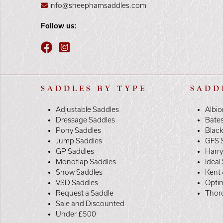
info@sheephamsaddles.com
Follow us:
SADDLES BY TYPE
SADD
Adjustable Saddles
Albio
Dressage Saddles
Bate
Pony Saddles
Black
Jump Saddles
GFS 
GP Saddles
Harr
Monoflap Saddles
Ideal
Show Saddles
Kent 
VSD Saddles
Opti
Request a Saddle
Thor
Sale and Discounted
Under £500