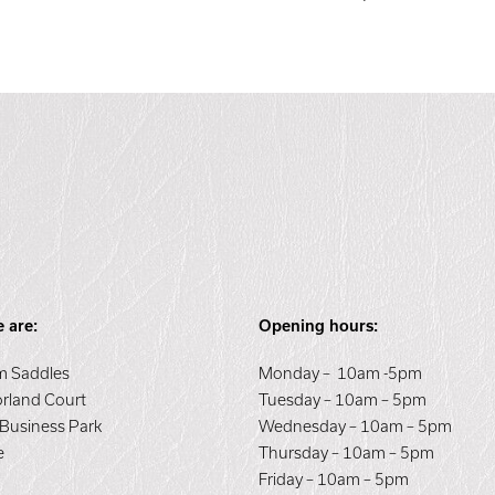
 are:
Opening hours:
 Saddles
Monday – 10am -5pm
orland Court
Tuesday – 10am – 5pm
 Business Park
Wednesday – 10am – 5pm
e
Thursday – 10am – 5pm
E
Friday – 10am – 5pm