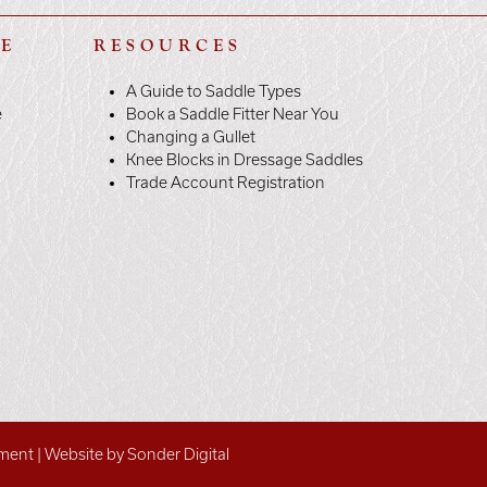
LE
RESOURCES
A Guide to Saddle Types
e
Book a Saddle Fitter Near You
Changing a Gullet
Knee Blocks in Dressage Saddles
Trade Account Registration
ement
|
Website by Sonder Digital