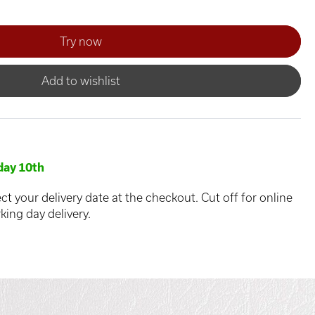
Add to wishlist
ay 10th
ct your delivery date at the checkout. Cut off for online
king day delivery.