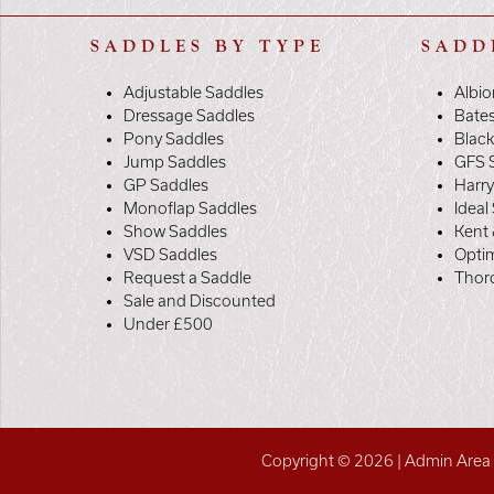
SADDLES BY TYPE
SADD
Adjustable Saddles
Albio
Dressage Saddles
Bate
Pony Saddles
Black
Jump Saddles
GFS 
GP Saddles
Harr
Monoflap Saddles
Ideal
Show Saddles
Kent 
VSD Saddles
Opti
Request a Saddle
Thor
Sale and Discounted
Under £500
Copyright © 2026 |
Admin Area