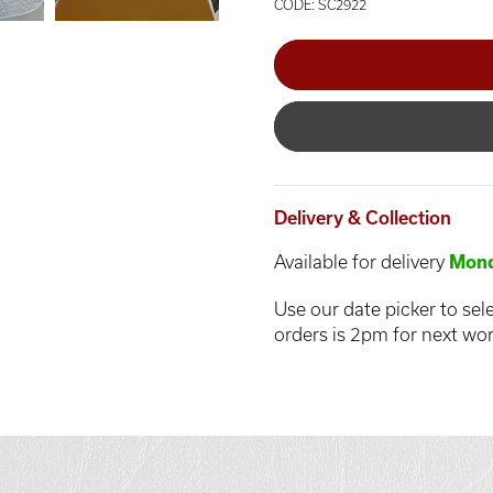
CODE: SC2922
Delivery & Collection
Available for delivery
Mond
Use our date picker to sele
orders is 2pm for next wor