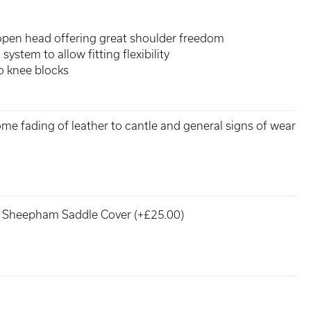
open head offering great shoulder freedom
system to allow fitting flexibility
o knee blocks
some fading of leather to cantle and general signs of wear
Sheepham Saddle Cover (+£25.00)