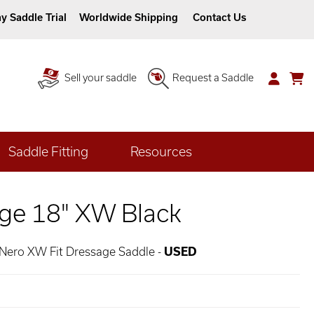
y Saddle Trial
Worldwide Shipping
Contact Us
Sell your saddle
Request a Saddle
Saddle Fitting
Resources
ge 18" XW Black
 Nero XW Fit Dressage Saddle -
USED