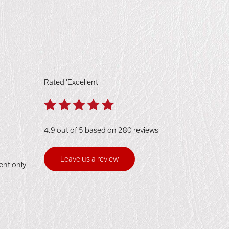
Rated 'Excellent'
4.9 out of 5 based on 280 reviews
Leave us a review
ent only