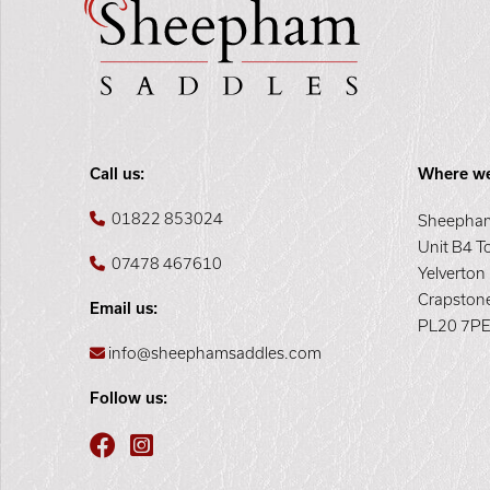
Call us:
Where we
01822 853024
Sheepham
Unit B4 T
07478 467610
Yelverton
Crapston
Email us:
PL20 7P
info@sheephamsaddles.com
Follow us: