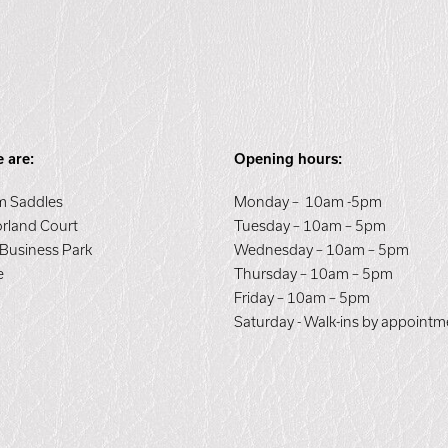
 are:
Opening hours:
 Saddles
Monday – 10am -5pm
orland Court
Tuesday – 10am – 5pm
 Business Park
Wednesday – 10am – 5pm
e
Thursday – 10am – 5pm
E
Friday – 10am – 5pm
Saturday - Walk-ins by appointm