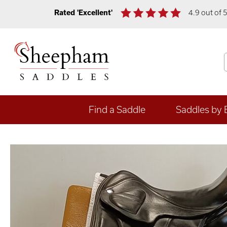
Rated 'Excellent'
4.9 out of 
Find a Saddle
Saddles by 