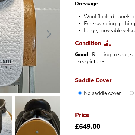
Dressage
Wool flocked panels, 
Free swinging girthing 
Large, moveable velcr
Condition
Good
- Rippling to seat, 
- see pictures
Saddle Cover
No saddle cover
Price
£649.00