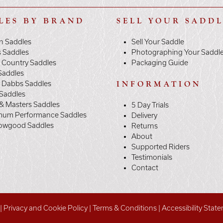
LES BY BRAND
SELL YOUR SADD
n Saddles
Sell Your Saddle
s Saddles
Photographing Your Saddl
 Country Saddles
Packaging Guide
Saddles
y Dabbs Saddles
INFORMATION
 Saddles
& Masters Saddles
5 Day Trials
mum Performance Saddles
Delivery
owgood Saddles
Returns
About
Supported Riders
Testimonials
Contact
|
Privacy and Cookie Policy
|
Terms & Conditions
|
Accessibility Stat