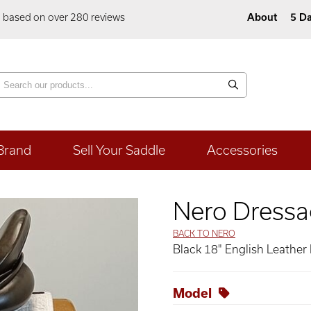
5 based on over 280 reviews
About
5 Da
Brand
Sell Your Saddle
Accessories
Nero Dressa
BACK TO NERO
Black 18" English Leather
Model