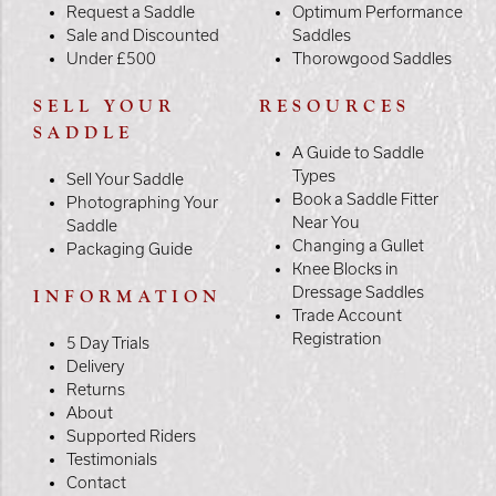
Request a Saddle
Optimum Performance
Sale and Discounted
Saddles
Under £500
Thorowgood Saddles
SELL YOUR
RESOURCES
SADDLE
A Guide to Saddle
Types
Sell Your Saddle
Book a Saddle Fitter
Photographing Your
Near You
Saddle
Changing a Gullet
Packaging Guide
Knee Blocks in
Dressage Saddles
INFORMATION
Trade Account
Registration
5 Day Trials
Delivery
Returns
About
Supported Riders
Testimonials
Contact