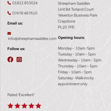
01822 853024
Sheepham Saddles
Unit B4 Torland Court
07478 467610
Yelverton Business Park
Crapstone
Email us:
PL20 7PE
Opening hours:
info@sheephamsaddles.com
Monday – 10am -5pm
Follow us:
Tuesday – 10am – 5pm
Wednesday – 10am – 5pm
Thursday – 10am – 5pm
Friday – 10am – 5pm
Saturday - Walk-ins by
appointment only
Rated 'Excellent'