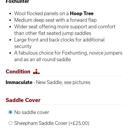
Foxhunter
Wool flocked panels on a
Hoop Tree
Medium deep seat with a forward flap
Wider seat offering more support and comfort
than other flat seated jump saddles
Large front and back clocks for additional
security
A fabulous choice for Foxhunting, novice jumpers
and as an all round saddle
Condition
Immaculate
- New Saddle, see pictures
Saddle Cover
No saddle cover
Sheepham Saddle Cover (+£25.00)