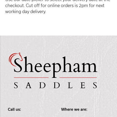
checkout. Cut off for online orders is 2pm for next
working day delivery.
Call us:
Where we are: