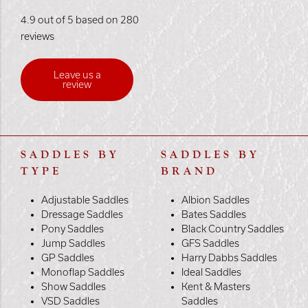
4.9 out of 5 based on 280
reviews
Leave us a
review
SADDLES BY
SADDLES BY
TYPE
BRAND
Adjustable Saddles
Albion Saddles
Dressage Saddles
Bates Saddles
Pony Saddles
Black Country Saddles
Jump Saddles
GFS Saddles
GP Saddles
Harry Dabbs Saddles
Monoflap Saddles
Ideal Saddles
Show Saddles
Kent & Masters
VSD Saddles
Saddles