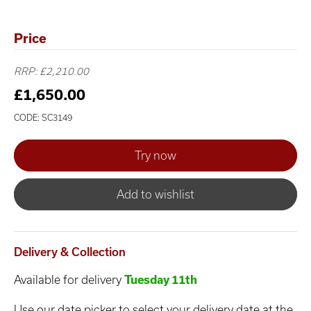
Price
RRP: £2,210.00
£1,650.00
CODE: SC3149
Add to wishlist
Delivery & Collection
Available for delivery
Tuesday 11th
Use our date picker to select your delivery date at the