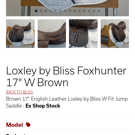
Loxley by Bliss Foxhunter
17" W Brown
BACK TO BLISS
Brown 17" English Leather Loxley by Bliss W Fit Jump
Saddle -
Ex Shop Stock
Model