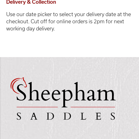
Delivery & Collection
Use our date picker to select your delivery date at the
checkout. Cut off for online orders is 2pm for next
working day delivery.