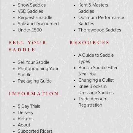
Show Saddles
Kent & Masters
VSD Saddles
Saddles
Request a Saddle
Optimum Performance
Sale and Discounted
Saddles
Under £500
Thorowgood Saddles
SELL YOUR
RESOURCES
SADDLE
A Guide to Saddle
Types
Sell Your Saddle
Book a Saddle Fitter
Photographing Your
Near You
Saddle
Changing a Gullet
Packaging Guide
Knee Blocks in
Dressage Saddles
INFORMATION
Trade Account
Registration
5 Day Trials
Delivery
Returns
About
Supported Riders