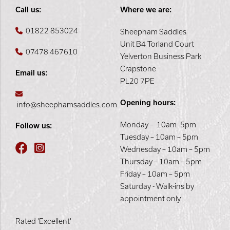
Call us:
Where we are:
01822 853024
Sheepham Saddles
Unit B4 Torland Court
07478 467610
Yelverton Business Park
Crapstone
Email us:
PL20 7PE
Opening hours:
info@sheephamsaddles.com
Monday – 10am -5pm
Follow us:
Tuesday – 10am – 5pm
Wednesday – 10am – 5pm
Thursday – 10am – 5pm
Friday – 10am – 5pm
Saturday - Walk-ins by
appointment only
Rated 'Excellent'