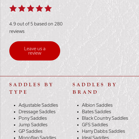
4.9 out of 5 based on 280
reviews
Leave us a
review
SADDLES BY
SADDLES BY
TYPE
BRAND
Adjustable Saddles
Albion Saddles
Dressage Saddles
Bates Saddles
Pony Saddles
Black Country Saddles
Jump Saddles
GFS Saddles
GP Saddles
Harry Dabbs Saddles
Monoflap Saddles
Ideal Saddles