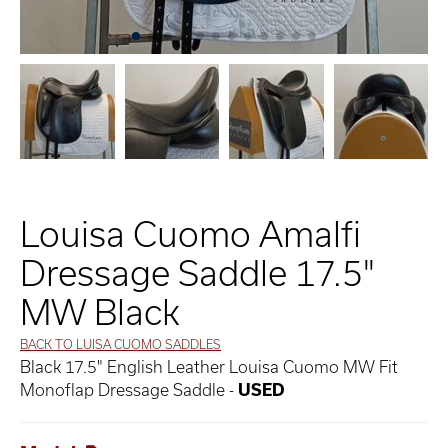
Louisa Cuomo Amalfi
Dressage Saddle 17.5"
MW Black
BACK TO LUISA CUOMO SADDLES
Black 17.5" English Leather Louisa Cuomo MW Fit
Monoflap Dressage Saddle -
USED