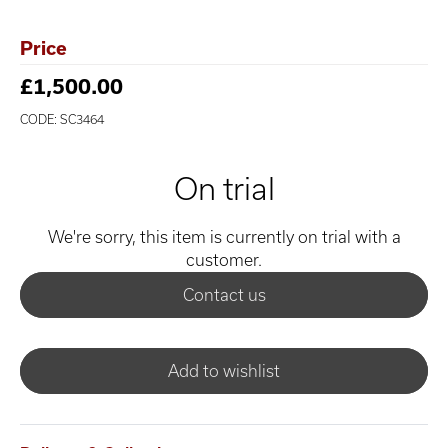
Price
£1,500.00
CODE: SC3464
On trial
We're sorry, this item is currently on trial with a
customer.
Contact us
Add to wishlist