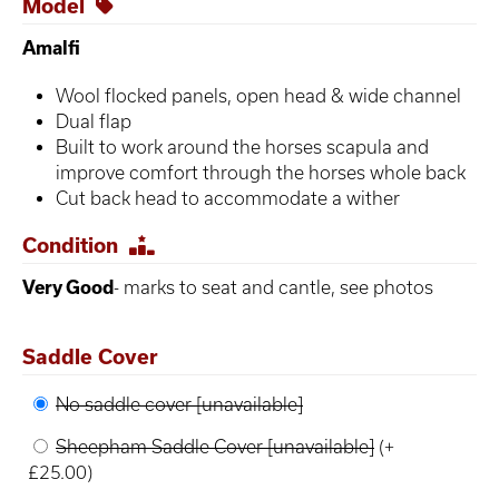
Model
Amalfi
Wool flocked panels, open head & wide channel
Dual flap
Built to work around the horses scapula and
improve comfort through the horses whole back
Cut back head to accommodate a wither
Condition
Very Good
- marks to seat and cantle, see photos
Saddle Cover
No saddle cover [unavailable]
Sheepham Saddle Cover [unavailable]
(+
£25.00)