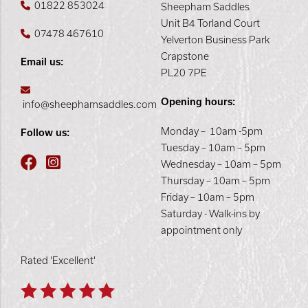
01822 853024
Sheepham Saddles
Unit B4 Torland Court
07478 467610
Yelverton Business Park
Crapstone
Email us:
PL20 7PE
Opening hours:
info@sheephamsaddles.com
Monday – 10am -5pm
Follow us:
Tuesday – 10am – 5pm
Wednesday – 10am – 5pm
Thursday – 10am – 5pm
Friday – 10am – 5pm
Saturday - Walk-ins by
appointment only
Rated 'Excellent'