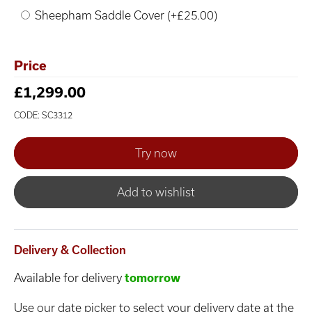
Sheepham Saddle Cover (+£25.00)
Price
£1,299.00
CODE: SC3312
Add to wishlist
Delivery & Collection
Available for delivery
tomorrow
Use our date picker to select your delivery date at the