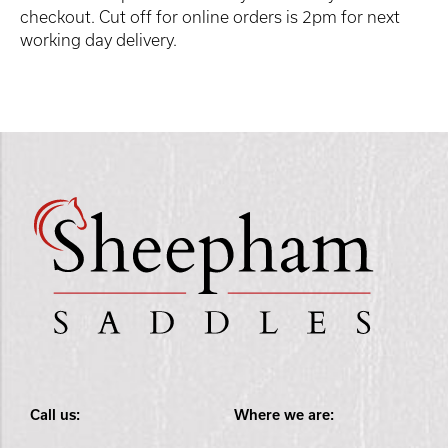
checkout. Cut off for online orders is 2pm for next
working day delivery.
Call us:
Where we are: