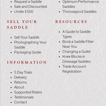
Request a Saddle
Optimum Performance
Sale and Discounted
Saddles
Under £500
Thorowgood Saddles
SELL YOUR
RESOURCES
SADDLE
A Guide to Saddle
Types
Sell Your Saddle
Book a Saddle Fitter
Photographing Your
Near You
Saddle
Changing a Gullet
Packaging Guide
Knee Blocks in
Dressage Saddles
INFORMATION
Trade Account
Registration
5 Day Trials
Delivery
Returns
About
Supported Riders
Testimonials
Contact