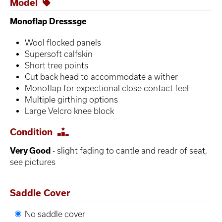
Model
Monoflap Dresssge
Wool flocked panels
Supersoft calfskin
Short tree points
Cut back head to accommodate a wither
Monoflap for expectional close contact feel
Multiple girthing options
Large Velcro knee block
Condition
Very Good
- slight fading to cantle and readr of seat,
see pictures
Saddle Cover
No saddle cover