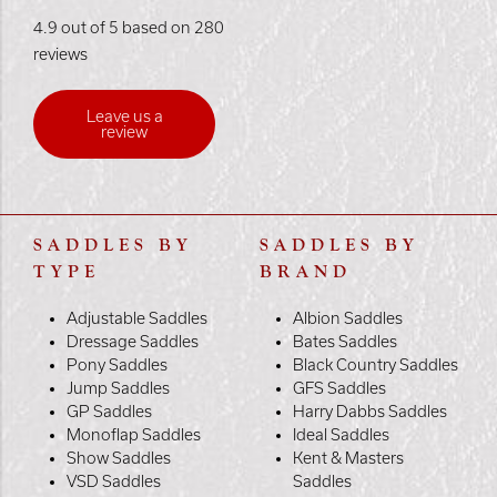
4.9 out of 5 based on 280
reviews
Leave us a
review
SADDLES BY
SADDLES BY
TYPE
BRAND
Adjustable Saddles
Albion Saddles
Dressage Saddles
Bates Saddles
Pony Saddles
Black Country Saddles
Jump Saddles
GFS Saddles
GP Saddles
Harry Dabbs Saddles
Monoflap Saddles
Ideal Saddles
Show Saddles
Kent & Masters
VSD Saddles
Saddles