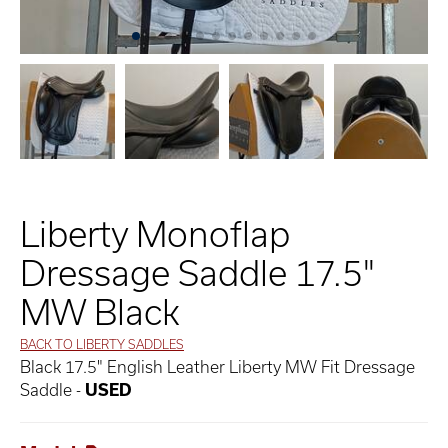
Liberty Monoflap
Dressage Saddle 17.5"
MW Black
BACK TO LIBERTY SADDLES
Black 17.5" English Leather Liberty MW Fit Dressage
Saddle -
USED