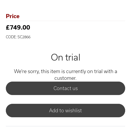
Price
£749.00
CODE: SC2866
On trial
We're sorry, this item is currently on trial with a
customer.
Contact us
Add to wishlist