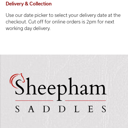
Delivery & Collection
Use our date picker to select your delivery date at the
checkout. Cut off for online orders is 2pm for next
working day delivery.