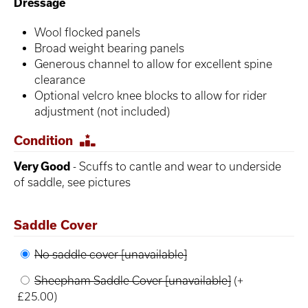
Dressage
Wool flocked panels
Broad weight bearing panels
Generous channel to allow for excellent spine
clearance
Optional velcro knee blocks to allow for rider
adjustment (not included)
Condition
Very Good
- Scuffs to cantle and wear to underside
of saddle, see pictures
Saddle Cover
No saddle cover [unavailable]
Sheepham Saddle Cover [unavailable]
(+
£25.00)