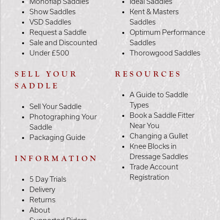
Monoflap Saddles
Ideal Saddles
Show Saddles
Kent & Masters
VSD Saddles
Saddles
Request a Saddle
Optimum Performance
Sale and Discounted
Saddles
Under £500
Thorowgood Saddles
SELL YOUR
RESOURCES
SADDLE
A Guide to Saddle
Types
Sell Your Saddle
Book a Saddle Fitter
Photographing Your
Near You
Saddle
Changing a Gullet
Packaging Guide
Knee Blocks in
Dressage Saddles
INFORMATION
Trade Account
Registration
5 Day Trials
Delivery
Returns
About