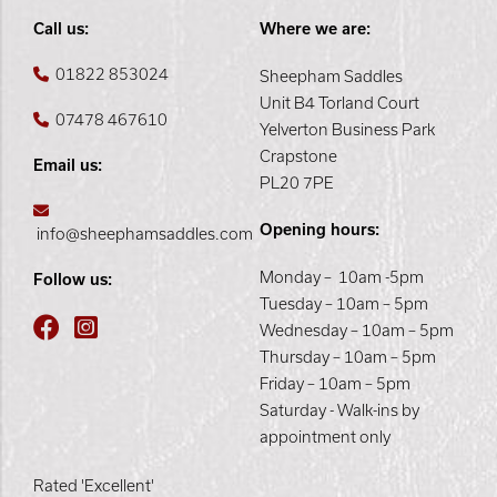
Call us:
Where we are:
01822 853024
Sheepham Saddles
Unit B4 Torland Court
07478 467610
Yelverton Business Park
Crapstone
Email us:
PL20 7PE
Opening hours:
info@sheephamsaddles.com
Monday – 10am -5pm
Follow us:
Tuesday – 10am – 5pm
Wednesday – 10am – 5pm
Thursday – 10am – 5pm
Friday – 10am – 5pm
Saturday - Walk-ins by
appointment only
Rated 'Excellent'