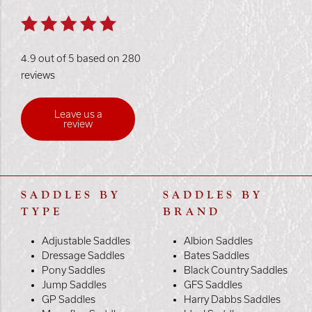
4.9 out of 5 based on 280
reviews
Leave us a
review
SADDLES BY
SADDLES BY
TYPE
BRAND
Adjustable Saddles
Albion Saddles
Dressage Saddles
Bates Saddles
Pony Saddles
Black Country Saddles
Jump Saddles
GFS Saddles
GP Saddles
Harry Dabbs Saddles