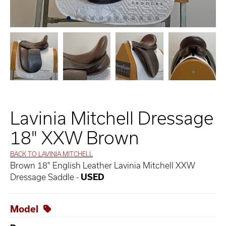
Lavinia Mitchell Dressage
18" XXW Brown
BACK TO LAVINIA MITCHELL
Brown 18" English Leather Lavinia Mitchell XXW
Dressage Saddle -
USED
Model