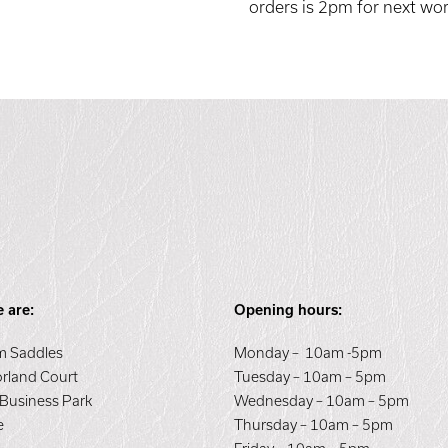
orders is 2pm for next wor
 are:
Opening hours:
 Saddles
Monday – 10am -5pm
orland Court
Tuesday – 10am – 5pm
 Business Park
Wednesday – 10am – 5pm
e
Thursday – 10am – 5pm