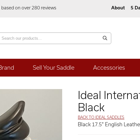
5 based on over 280 reviews
About
5 Da
Brand
Sell Your Saddle
Accessories
Ideal Intern
Black
BACK TO IDEAL SADDLES
Black 17.5" English Leath