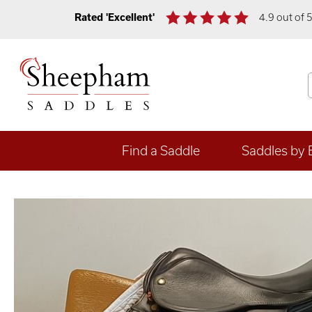
Rated 'Excellent'
4.9 out of 
Find a Saddle
Saddles by 