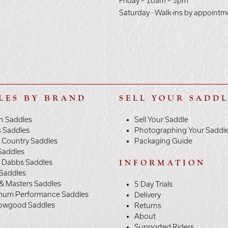
E
Friday – 10am – 5pm
Saturday - Walk-ins by appointm
LES BY BRAND
SELL YOUR SADD
n Saddles
Sell Your Saddle
s Saddles
Photographing Your Saddl
 Country Saddles
Packaging Guide
Saddles
y Dabbs Saddles
INFORMATION
 Saddles
& Masters Saddles
5 Day Trials
mum Performance Saddles
Delivery
owgood Saddles
Returns
About
Supported Riders