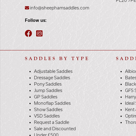
PL20 7P
info@sheephamsaddles.com
Follow us:
SADDLES BY TYPE
SADD
Adjustable Saddles
Albio
Dressage Saddles
Bate
Pony Saddles
Black
Jump Saddles
GFS 
GP Saddles
Harr
Monoflap Saddles
Ideal
Show Saddles
Kent 
VSD Saddles
Opti
Request a Saddle
Thor
Sale and Discounted
Under £500