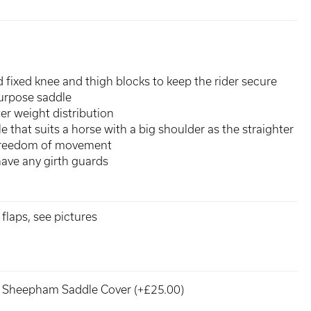
fixed knee and thigh blocks to keep the rider secure
purpose saddle
er weight distribution
e that suits a horse with a big shoulder as the straighter
 freedom of movement
have any girth guards
flaps, see pictures
Sheepham Saddle Cover (+£25.00)