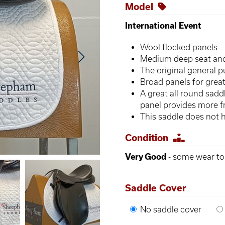
Model
International Event
Wool flocked panels
Medium deep seat and 
The original general 
Broad panels for great
A great all round saddl
panel provides more
This saddle does not 
Condition
Very Good
- some wear to 
Saddle Cover
No saddle cover