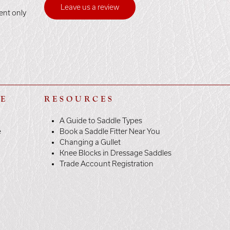
Leave us a review
ent only
LE
RESOURCES
A Guide to Saddle Types
e
Book a Saddle Fitter Near You
Changing a Gullet
Knee Blocks in Dressage Saddles
Trade Account Registration