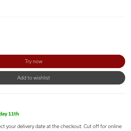
Add to wishlist
day 11th
ct your delivery date at the checkout. Cut off for online