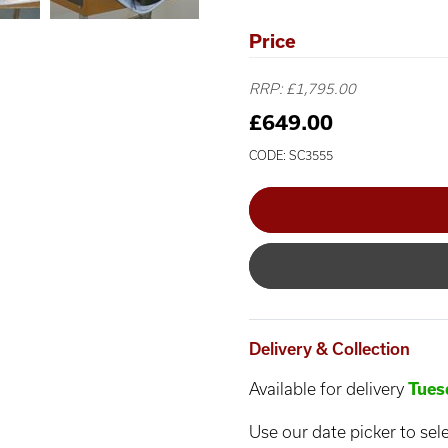
Price
RRP: £1,795.00
£649.00
CODE: SC3555
Delivery & Collection
Available for delivery
Tues
Use our date picker to sele