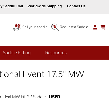
y Saddle Trial
Worldwide Shipping
Contact Us
Sell your saddle
Request a Saddle
Saddle Fitting
Resources
ational Event 17.5" MW
er Ideal MW Fit GP Saddle -
USED