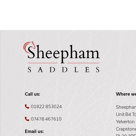
Call us:
Where we
01822 853024
Sheepham
Unit B4 T
07478 467610
Yelverton
Crapston
Email us: