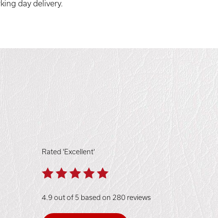
king day delivery.
Rated 'Excellent'
4.9 out of 5 based on 280 reviews