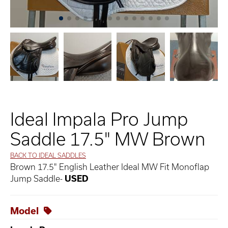
Ideal Impala Pro Jump
Saddle 17.5" MW Brown
BACK TO IDEAL SADDLES
Brown 17.5" English Leather Ideal MW Fit Monoflap
Jump Saddle-
USED
Model