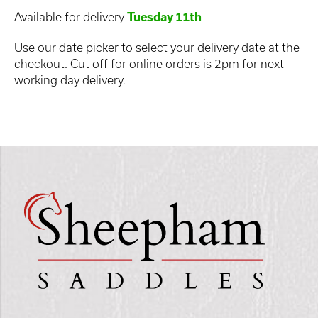
Available for delivery
Tuesday 11th
Use our date picker to select your delivery date at the
checkout. Cut off for online orders is 2pm for next
working day delivery.