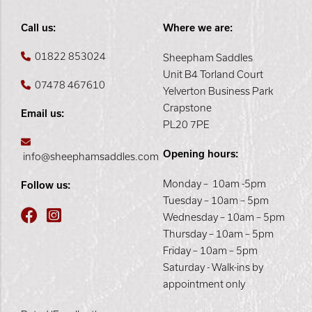
Call us:
Where we are:
01822 853024
Sheepham Saddles
Unit B4 Torland Court
07478 467610
Yelverton Business Park
Crapstone
Email us:
PL20 7PE
Opening hours:
info@sheephamsaddles.com
Monday – 10am -5pm
Follow us:
Tuesday – 10am – 5pm
Wednesday – 10am – 5pm
Thursday – 10am – 5pm
Friday – 10am – 5pm
Saturday - Walk-ins by
appointment only