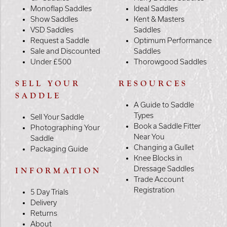
Monoflap Saddles
Ideal Saddles
Show Saddles
Kent & Masters
VSD Saddles
Saddles
Request a Saddle
Optimum Performance
Sale and Discounted
Saddles
Under £500
Thorowgood Saddles
SELL YOUR
RESOURCES
SADDLE
A Guide to Saddle
Types
Sell Your Saddle
Book a Saddle Fitter
Photographing Your
Near You
Saddle
Changing a Gullet
Packaging Guide
Knee Blocks in
Dressage Saddles
INFORMATION
Trade Account
Registration
5 Day Trials
Delivery
Returns
About