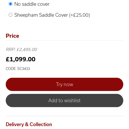
No saddle cover
Sheepham Saddle Cover (+£25.00)
Price
RRP: £2,495.00
£1,099.00
CODE: SC3433
Add to wishlist
Delivery & Collection