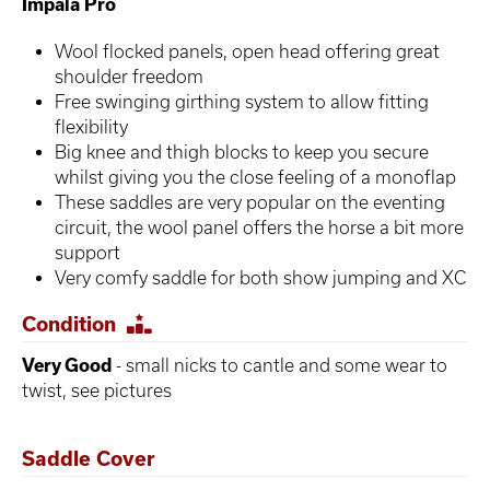
Impala Pro
Wool flocked panels, open head offering great
shoulder freedom
Free swinging girthing system to allow fitting
flexibility
Big knee and thigh blocks to keep you secure
whilst giving you the close feeling of a monoflap
These saddles are very popular on the eventing
circuit, the wool panel offers the horse a bit more
support
Very comfy saddle for both show jumping and XC
Condition
Very Good
- small nicks to cantle and some wear to
twist, see pictures
Saddle Cover