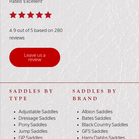
Rated 'Excellent'
4.9 out of 5 based on 280
reviews
Leave us a
review
SADDLES BY
SADDLES BY
TYPE
BRAND
Adjustable Saddles
Albion Saddles
Dressage Saddles
Bates Saddles
Pony Saddles
Black Country Saddles
Jump Saddles
GFS Saddles
GP Saddles
Harry Dabbs Saddles