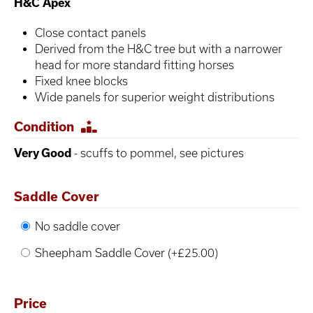
H&C Apex
Close contact panels
Derived from the H&C tree but with a narrower
head for more standard fitting horses
Fixed knee blocks
Wide panels for superior weight distributions
Condition
Very Good
- scuffs to pommel, see pictures
Saddle Cover
No saddle cover
Sheepham Saddle Cover (+£25.00)
Price