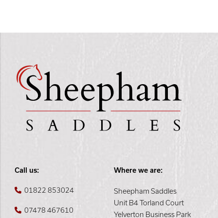
Call us:
Where we are:
01822 853024
Sheepham Saddles
Unit B4 Torland Court
07478 467610
Yelverton Business Park