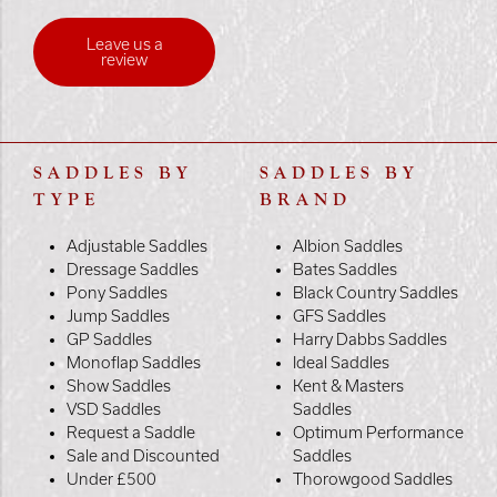
Leave us a
review
SADDLES BY
SADDLES BY
TYPE
BRAND
Adjustable Saddles
Albion Saddles
Dressage Saddles
Bates Saddles
Pony Saddles
Black Country Saddles
Jump Saddles
GFS Saddles
GP Saddles
Harry Dabbs Saddles
Monoflap Saddles
Ideal Saddles
Show Saddles
Kent & Masters
VSD Saddles
Saddles
Request a Saddle
Optimum Performance
Sale and Discounted
Saddles
Under £500
Thorowgood Saddles