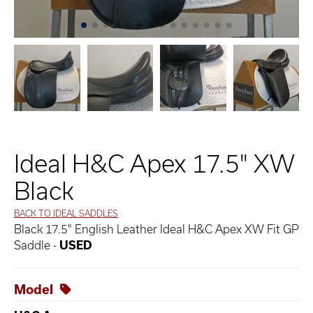
Ideal H&C Apex 17.5" XW
Black
BACK TO IDEAL SADDLES
Black 17.5" English Leather Ideal H&C Apex XW Fit GP
Saddle -
USED
Model