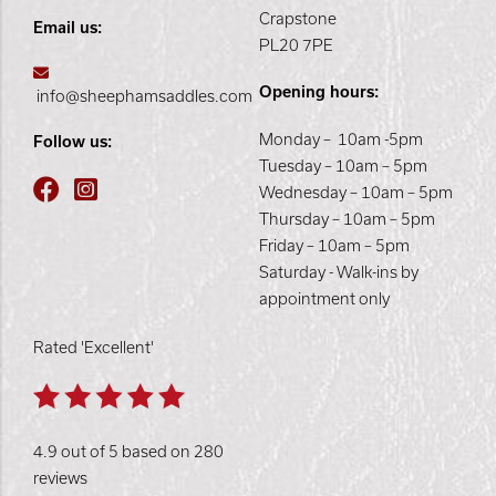
Crapstone
Email us:
PL20 7PE
Opening hours:
info@sheephamsaddles.com
Monday – 10am -5pm
Follow us:
Tuesday – 10am – 5pm
Wednesday – 10am – 5pm
Thursday – 10am – 5pm
Friday – 10am – 5pm
Saturday - Walk-ins by
appointment only
Rated 'Excellent'
4.9 out of 5 based on 280
reviews