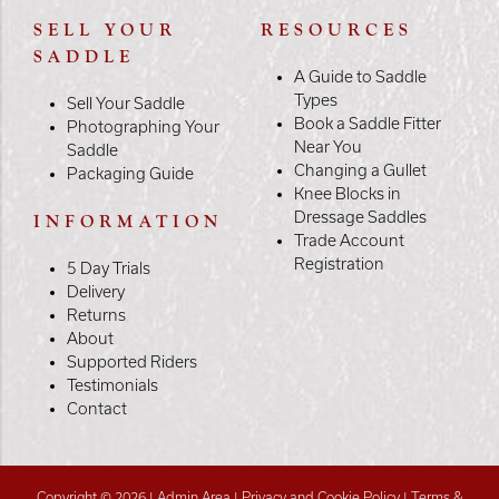
SELL YOUR
RESOURCES
SADDLE
A Guide to Saddle
Types
Sell Your Saddle
Book a Saddle Fitter
Photographing Your
Near You
Saddle
Changing a Gullet
Packaging Guide
Knee Blocks in
Dressage Saddles
INFORMATION
Trade Account
Registration
5 Day Trials
Delivery
Returns
About
Supported Riders
Testimonials
Contact
Copyright © 2026 |
Admin Area
|
Privacy and Cookie Policy
|
Terms &