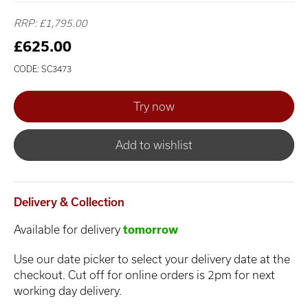
RRP: £1,795.00
£625.00
CODE: SC3473
Add to wishlist
Delivery & Collection
Available for delivery
tomorrow
Use our date picker to select your delivery date at the
checkout. Cut off for online orders is 2pm for next
working day delivery.