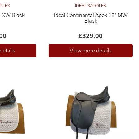
DDLES
IDEAL SADDLES
" XW Black
Ideal Continental Apex 18" MW
Black
00
£329.00