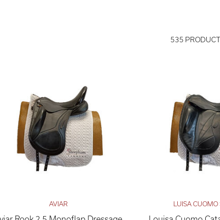
535 PRODUC
AVIAR
LUISA CUOMO
viar Rook 2.5 Monoflap Dressage
Louisa Cuomo Cata