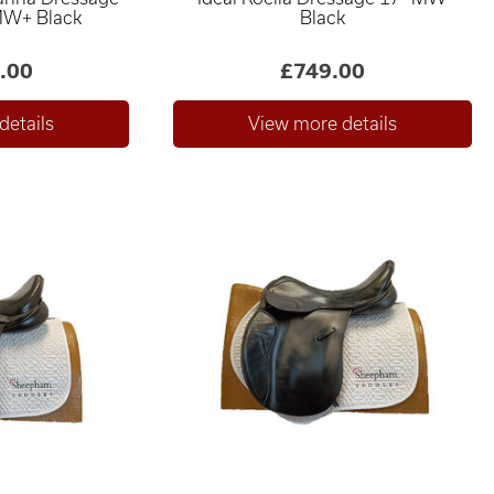
MW+ Black
Black
.00
£749.00