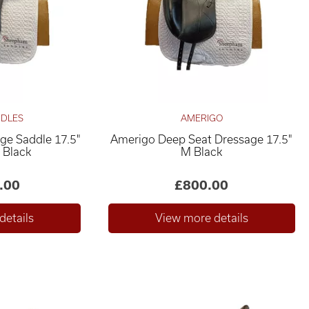
DDLES
AMERIGO
age Saddle 17.5"
Amerigo Deep Seat Dressage 17.5"
 Black
M Black
.00
£800.00