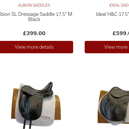
ALBION SADDLES
IDEAL SA
lbion SL Dressage Saddle 17.5" M
Ideal H&C 17.5
Black
£399.00
£599.