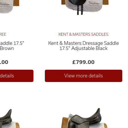
REE
KENT & MASTERS SADDLES
Saddle 17.5"
Kent & Masters Dressage Saddle
 Brown
17.5" Adjustable Black
.00
£799.00