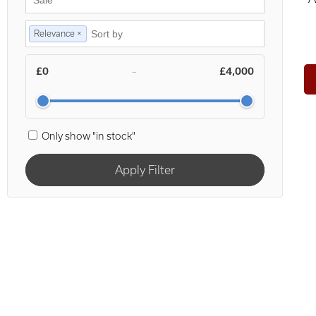
Relevance ×
£0
£4,000
–
Only show "in stock"