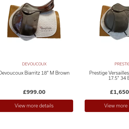
DEVOUCOUX
PRESTI
Devoucoux Biarritz 18" M Brown
Prestige Versaill
17.5" 34 
£999.00
£1,650