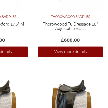
Y SADDLES
THOROWGOOD SADDLES
xford 17.5" M
Thorowgood T8 Dressage 18"
k
Adjustable Black
00
£600.00