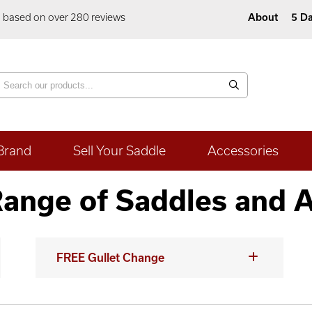
5 based on over 280 reviews
About
5 Da
Brand
Sell Your Saddle
Accessories
ange of Saddles and 
FREE Gullet Change