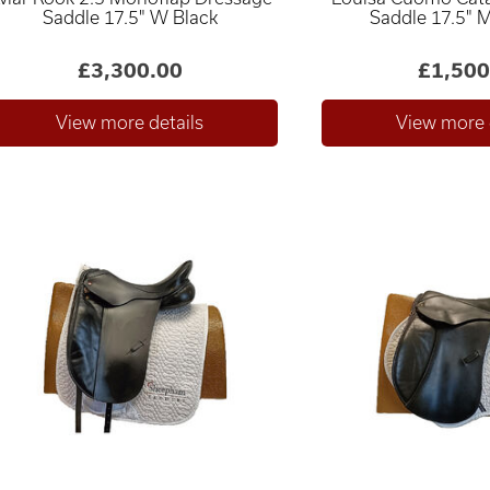
Saddle 17.5" W Black
Saddle 17.5" 
£3,300.00
£1,500