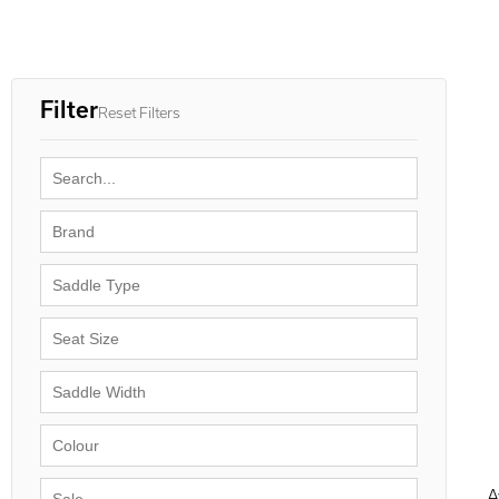
Filter
Reset Filters
A