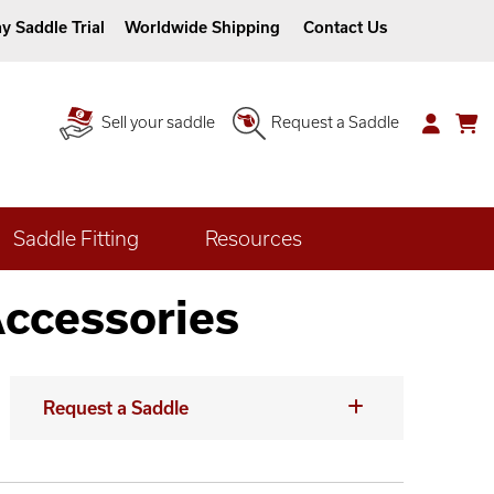
y Saddle Trial
Worldwide Shipping
Contact Us
Sell your saddle
Request a Saddle
Saddle Fitting
Resources
Accessories
Request a Saddle