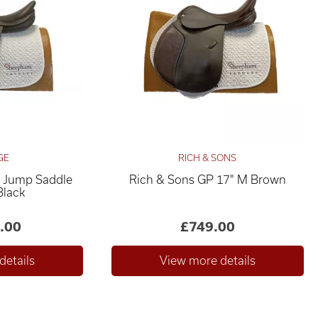
GE
RICH & SONS
es Jump Saddle
Rich & Sons GP 17" M Brown
Black
.00
£749.00