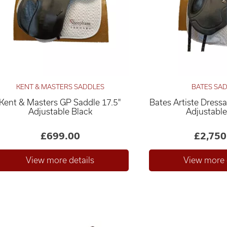
KENT & MASTERS SADDLES
BATES SA
Kent & Masters GP Saddle 17.5"
Bates Artiste Dress
Adjustable Black
Adjustable
£699.00
£2,750