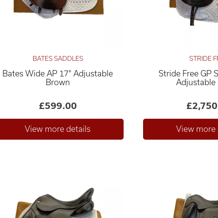
BATES SADDLES
STRIDE F
Bates Wide AP 17" Adjustable
Stride Free GP 
Brown
Adjustable
£599.00
£2,750