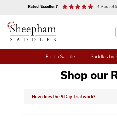
Rated 'Excellent'
4.9 out of 
Find a Saddle
Saddles by 
Shop our R
How does the 5 Day Trial work?