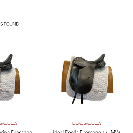
TS FOUND
 SADDLES
IDEAL SADDLES
rina Dressage
Ideal Roella Dressage 17" MW