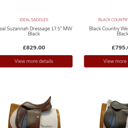
IDEAL SADDLES
BLACK COUNTR
deal Suzannah Dressage 17.5" MW
Black Country We
Black
Blac
£829.00
£795.