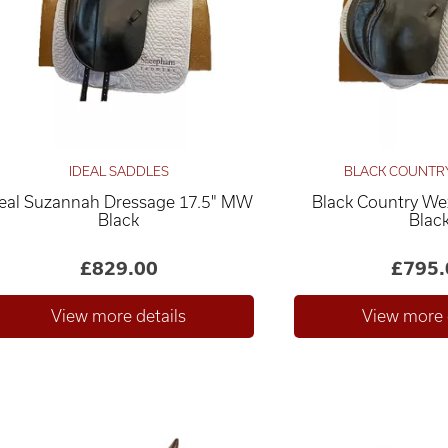
IDEAL SADDLES
BLACK COUNTR
deal Suzannah Dressage 17.5" MW
Black Country We
Black
Blac
£829.00
£795.