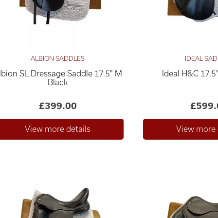
ALBION SADDLES
IDEAL SA
lbion SL Dressage Saddle 17.5" M
Ideal H&C 17.5
Black
£399.00
£599.