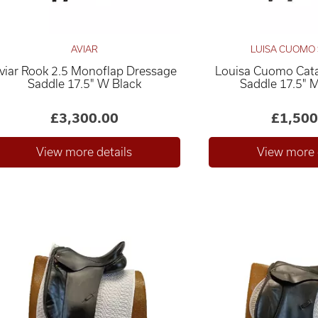
AVIAR
LUISA CUOMO
viar Rook 2.5 Monoflap Dressage
Louisa Cuomo Cata
Saddle 17.5" W Black
Saddle 17.5" 
£3,300.00
£1,500