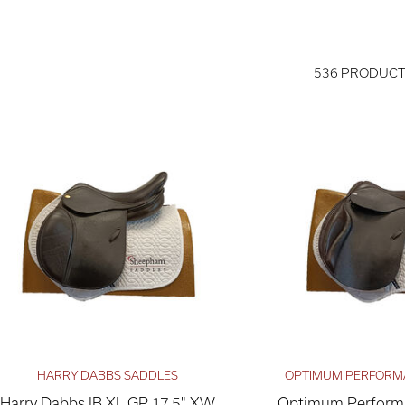
536 PRODUC
HARRY DABBS SADDLES
OPTIMUM PERFORM
Harry Dabbs IB XL GP 17.5" XW
Optimum Performa