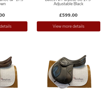
own
Adjustable Black
00
£599.00