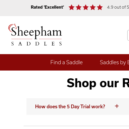
Rated 'Excellent'
4.9 out of 
Find a Saddle
Saddles by 
Shop our R
How does the 5 Day Trial work?