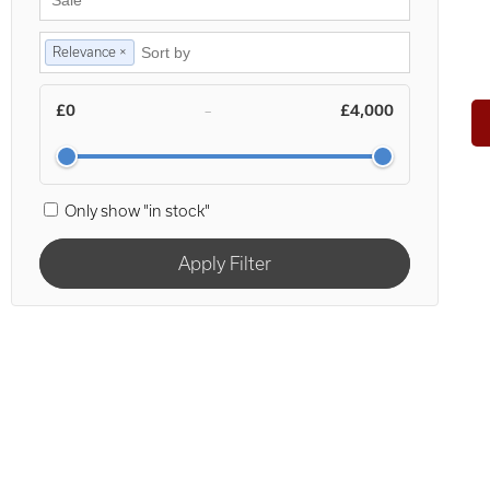
Relevance ×
£0
£4,000
–
Only show "in stock"