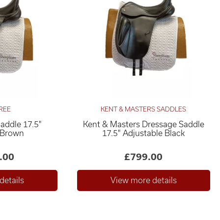
REE
KENT & MASTERS SADDLES
Saddle 17.5"
Kent & Masters Dressage Saddle
 Brown
17.5" Adjustable Black
.00
£799.00