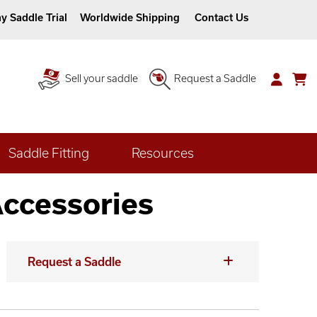
y Saddle Trial
Worldwide Shipping
Contact Us
Sell your saddle
Request a Saddle
Saddle Fitting
Resources
Accessories
Request a Saddle