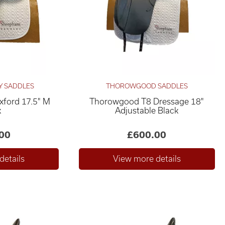
Y SADDLES
THOROWGOOD SADDLES
xford 17.5" M
Thorowgood T8 Dressage 18"
k
Adjustable Black
00
£600.00