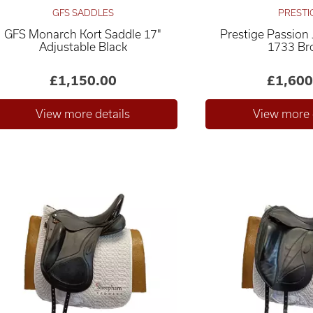
GFS SADDLES
PRESTI
GFS Monarch Kort Saddle 17"
Prestige Passion
Adjustable Black
1733 B
£1,150.00
£1,600