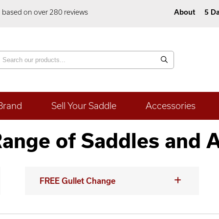
5 based on over 280 reviews
About
5 Da
Brand
Sell Your Saddle
Accessories
ange of Saddles and 
FREE Gullet Change