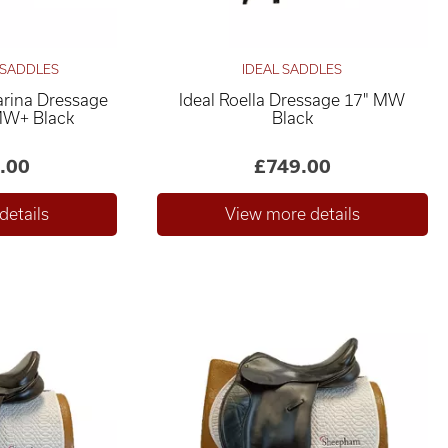
 SADDLES
IDEAL SADDLES
rina Dressage
Ideal Roella Dressage 17" MW
MW+ Black
Black
.00
£749.00