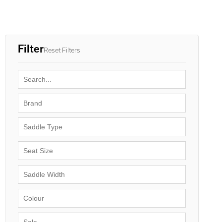
Filter
Reset Filters