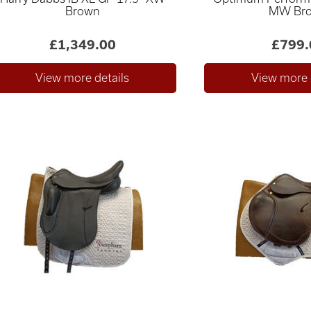
Brown
MW Br
£1,349.00
£799.