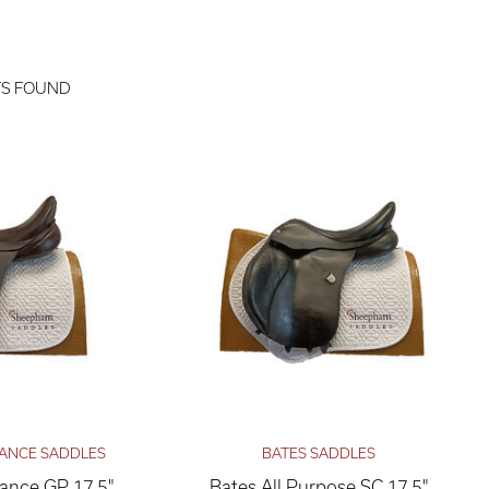
TS FOUND
ANCE SADDLES
BATES SADDLES
nce GP 17.5"
Bates All Purpose SC 17.5"