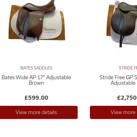
BATES SADDLES
STRIDE F
Bates Wide AP 17" Adjustable
Stride Free GP 
Brown
Adjustable
£599.00
£2,750