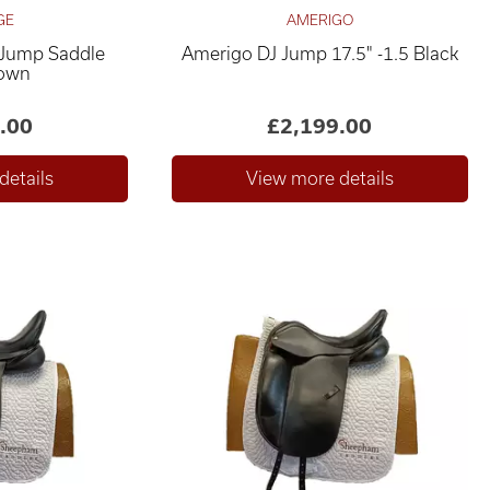
GE
AMERIGO
 Jump Saddle
Amerigo DJ Jump 17.5" -1.5 Black
rown
.00
£2,199.00