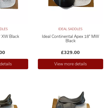
DDLES
IDEAL SADDLES
" XW Black
Ideal Continental Apex 18" MW
Black
00
£329.00