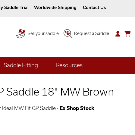
y Saddle Trial
Worldwide Shipping
Contact Us
Sell your saddle
Request a Saddle
Saddle Fitting
Resources
GP Saddle 18" MW Brown
 Ideal MW Fit GP Saddle -
Ex Shop Stock