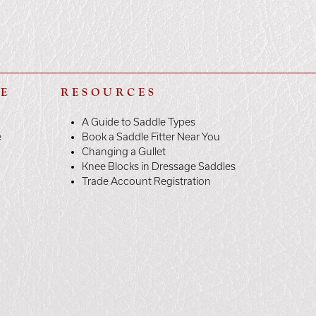
LE
RESOURCES
A Guide to Saddle Types
e
Book a Saddle Fitter Near You
Changing a Gullet
Knee Blocks in Dressage Saddles
Trade Account Registration