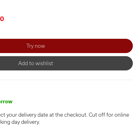
00
Add to wishlist
rrow
ct your delivery date at the checkout. Cut off for online
king day delivery.