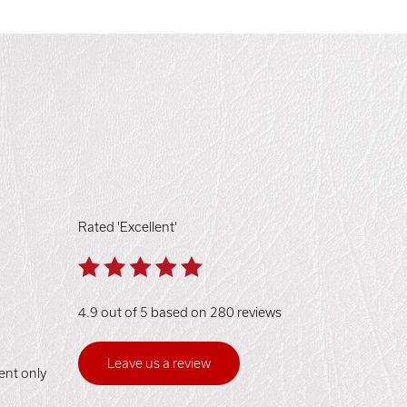
Rated 'Excellent'
4.9 out of 5 based on 280 reviews
Leave us a review
ent only