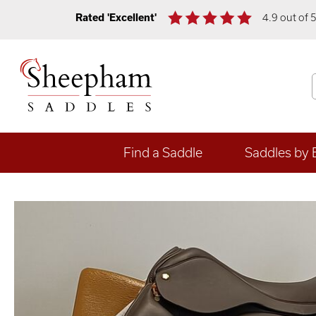
Rated 'Excellent'
4.9 out of 
Find a Saddle
Saddles by 