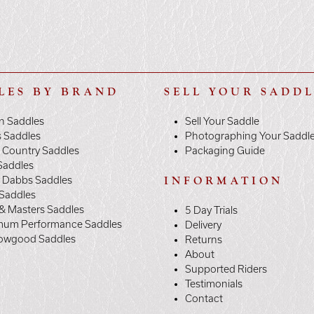
LES BY BRAND
SELL YOUR SADD
n Saddles
Sell Your Saddle
s Saddles
Photographing Your Saddl
 Country Saddles
Packaging Guide
Saddles
y Dabbs Saddles
INFORMATION
 Saddles
& Masters Saddles
5 Day Trials
mum Performance Saddles
Delivery
owgood Saddles
Returns
About
Supported Riders
Testimonials
Contact