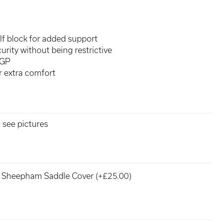
f block for added support
urity without being restrictive
 GP
or extra comfort
 see pictures
Sheepham Saddle Cover (+£25.00)