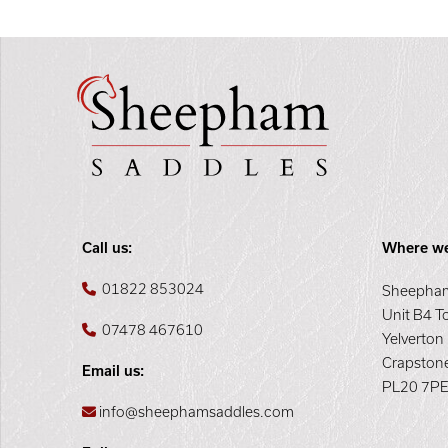
Call us:
Where we
01822 853024
Sheepham
Unit B4 T
07478 467610
Yelverton
Crapston
Email us:
PL20 7P
info@sheephamsaddles.com