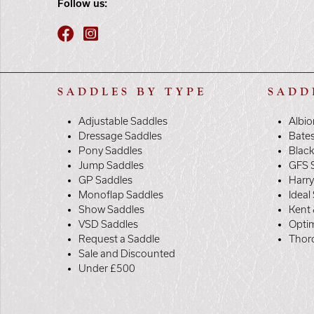
Follow us:
SADDLES BY TYPE
SADD
Adjustable Saddles
Albio
Dressage Saddles
Bate
Pony Saddles
Black
Jump Saddles
GFS 
GP Saddles
Harr
Monoflap Saddles
Ideal
Show Saddles
Kent 
VSD Saddles
Opti
Request a Saddle
Thor
Sale and Discounted
Under £500