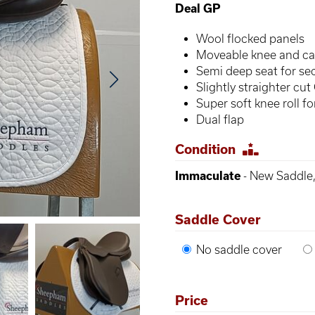
Deal GP
Wool flocked panels
Moveable knee and cal
Semi deep seat for sec
Slightly straighter cut
Super soft knee roll f
Dual flap
Condition
Immaculate
- New Saddle,
Saddle Cover
No saddle cover
Price