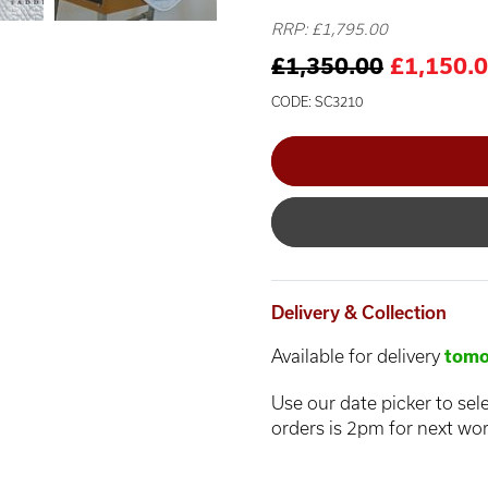
RRP: £1,795.00
£1,350.00
£1,150.
CODE: SC3210
Delivery & Collection
Available for delivery
tomo
Use our date picker to sele
orders is 2pm for next wor