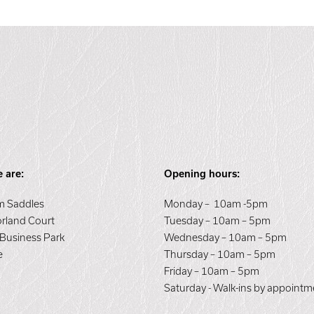
 are:
Opening hours:
 Saddles
Monday – 10am -5pm
orland Court
Tuesday – 10am – 5pm
 Business Park
Wednesday – 10am – 5pm
e
Thursday – 10am – 5pm
E
Friday – 10am – 5pm
Saturday - Walk-ins by appointm