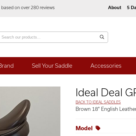
5 based on over 280 reviews
About
5 Da
Brand
Sell Your Saddle
Accessories
Ideal Deal 
BACK TO IDEAL SADDLES
Brown 18" English Leather
Model