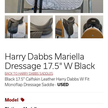
Harry Dabbs Mariella
Dressage 17.5" W Black
BACK TO HARRY DABBS SADDLES
Black 17.5" Calfskin Leather Harry Dabbs W Fit
Monoflap Dressage Saddle -
USED
Model