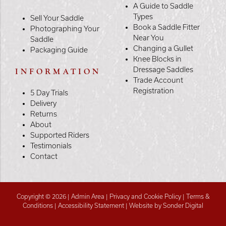
A Guide to Saddle
Types
Sell Your Saddle
Book a Saddle Fitter
Photographing Your
Near You
Saddle
Changing a Gullet
Packaging Guide
Knee Blocks in
Dressage Saddles
INFORMATION
Trade Account
Registration
5 Day Trials
Delivery
Returns
About
Supported Riders
Testimonials
Contact
Copyright © 2026 |
Admin Area
|
Privacy and Cookie Policy
|
Terms &
Conditions
|
Accessibility Statement
|
Website by Sonder Digital