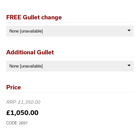
FREE Gullet change
Additional Gullet
Price
RRP: £1,350.00
£1,050.00
CODE: 2697