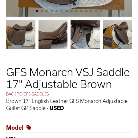
GFS Monarch VSJ Saddle
17" Adjustable Brown
BACK TO GFS SADDLES
Brown 17" English Leather GFS Monarch Adjustable
Gullet GP Saddle -
USED
Model