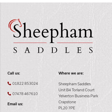
Call us:
Where we are:
01822 853024
Sheepham Saddles
Unit B4 Torland Court
07478 467610
Yelverton Business Park
Crapstone
Email us:
PL20 7PE