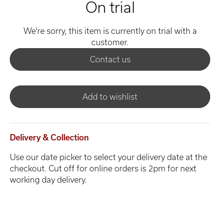
On trial
We're sorry, this item is currently on trial with a
customer.
Contact us
Add to wishlist
Delivery & Collection
Use our date picker to select your delivery date at the
checkout. Cut off for online orders is 2pm for next
working day delivery.