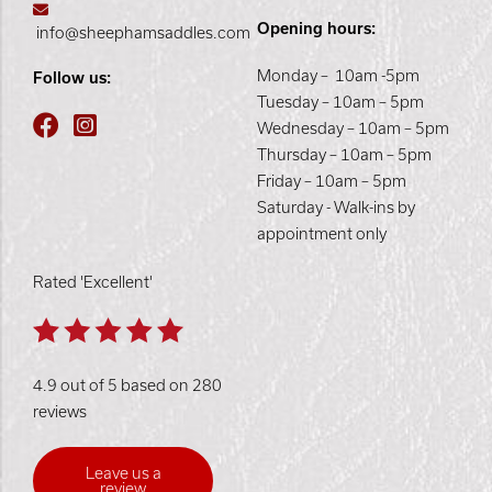
Opening hours:
info@sheephamsaddles.com
Monday – 10am -5pm
Follow us:
Tuesday – 10am – 5pm
Wednesday – 10am – 5pm
Thursday – 10am – 5pm
Friday – 10am – 5pm
Saturday - Walk-ins by
appointment only
Rated 'Excellent'
4.9 out of 5 based on 280
reviews
Leave us a
review