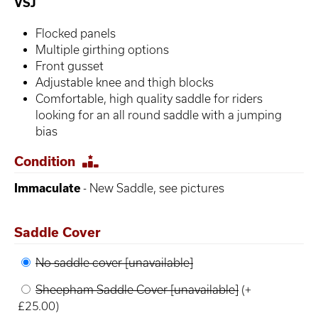
VSJ
Flocked panels
Multiple girthing options
Front gusset
Adjustable knee and thigh blocks
Comfortable, high quality saddle for riders
looking for an all round saddle with a jumping
bias
Condition
Immaculate
- New Saddle, see pictures
Saddle Cover
No saddle cover [unavailable]
Sheepham Saddle Cover [unavailable]
(+
£25.00)