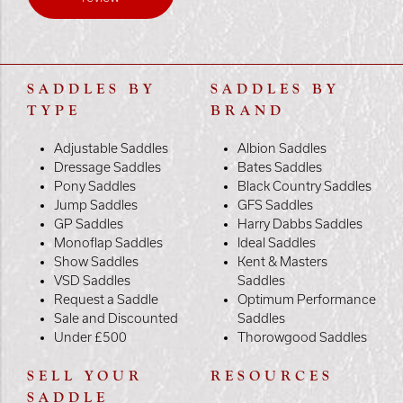
SADDLES BY
SADDLES BY
TYPE
BRAND
Adjustable Saddles
Albion Saddles
Dressage Saddles
Bates Saddles
Pony Saddles
Black Country Saddles
Jump Saddles
GFS Saddles
GP Saddles
Harry Dabbs Saddles
Monoflap Saddles
Ideal Saddles
Show Saddles
Kent & Masters
VSD Saddles
Saddles
Request a Saddle
Optimum Performance
Sale and Discounted
Saddles
Under £500
Thorowgood Saddles
SELL YOUR
RESOURCES
SADDLE