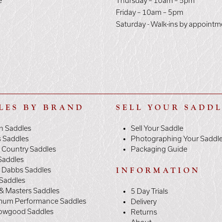
e
Thursday – 10am – 5pm
E
Friday – 10am – 5pm
Saturday - Walk-ins by appointm
LES BY BRAND
SELL YOUR SADD
n Saddles
Sell Your Saddle
s Saddles
Photographing Your Saddl
 Country Saddles
Packaging Guide
Saddles
y Dabbs Saddles
INFORMATION
 Saddles
& Masters Saddles
5 Day Trials
mum Performance Saddles
Delivery
owgood Saddles
Returns