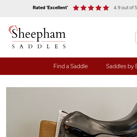
Rated 'Excellent'
4.9 out of 
Find a Saddle
Saddles by 