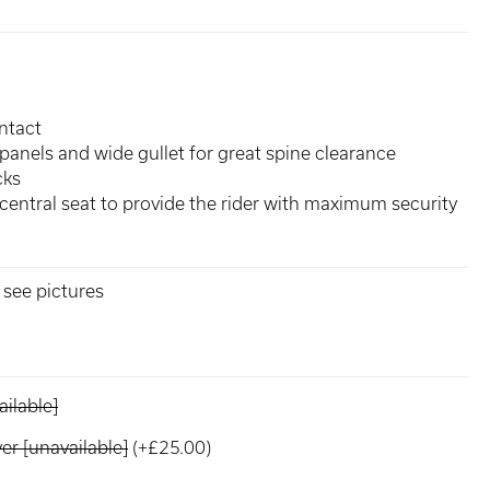
ntact
panels and wide gullet for great spine clearance
cks
central seat to provide the rider with maximum security
, see pictures
ilable]
r [unavailable]
(+£25.00)