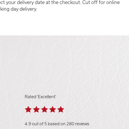
ct your delivery date at the checkout. Cut off for online
king day delivery.
Rated 'Excellent'
4.9 out of 5 based on 280 reviews