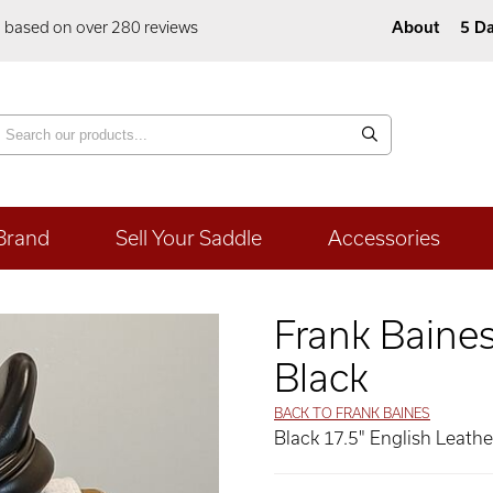
5 based on over 280 reviews
About
5 Da
Brand
Sell Your Saddle
Accessories
Frank Baine
Black
BACK TO FRANK BAINES
Black 17.5" English Leath