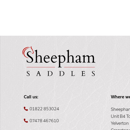
Call us:
Where we
01822 853024
Sheepham
Unit B4 T
07478 467610
Yelverton