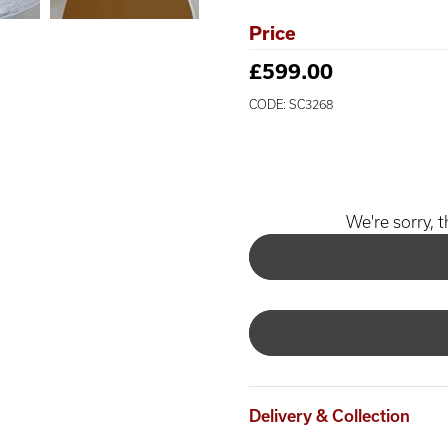
Price
£599.00
CODE: SC3268
We're sorry, t
Delivery & Collection