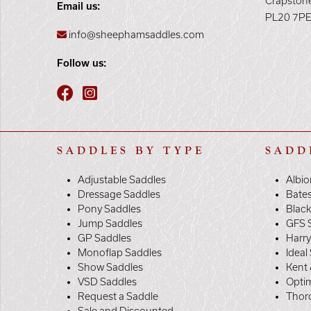
Crapston
Email us:
PL20 7P
info@sheephamsaddles.com
Follow us:
SADDLES BY TYPE
SADD
Adjustable Saddles
Albio
Dressage Saddles
Bate
Pony Saddles
Black
Jump Saddles
GFS 
GP Saddles
Harr
Monoflap Saddles
Ideal
Show Saddles
Kent 
VSD Saddles
Opti
Request a Saddle
Thor