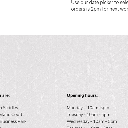
Use our date picker to sele
orders is 2pm for next wor
 are:
Opening hours:
 Saddles
Monday – 10am -5pm
orland Court
Tuesday – 10am – 5pm
 Business Park
Wednesday – 10am – 5pm