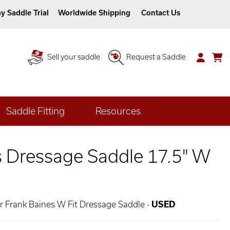
y Saddle Trial
Worldwide Shipping
Contact Us
Sell your saddle
Request a Saddle
Saddle Fitting
Resources
s Dressage Saddle 17.5" W
er Frank Baines W Fit Dressage Saddle -
USED