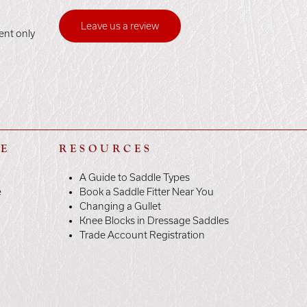
Leave us a review
ent only
LE
RESOURCES
A Guide to Saddle Types
e
Book a Saddle Fitter Near You
Changing a Gullet
Knee Blocks in Dressage Saddles
Trade Account Registration