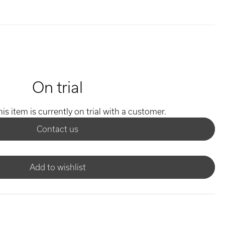
On trial
his item is currently on trial with a customer.
Contact us
Add to wishlist