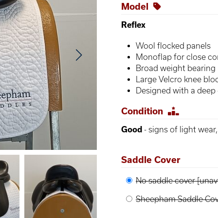
Model
Reflex
Wool flocked panels
Monoflap for close co
Broad weight bearing 
Large Velcro knee blo
Designed with a deep 
Condition
Good
- signs of light wear
Saddle Cover
No saddle cover [unava
Sheepham Saddle Cove