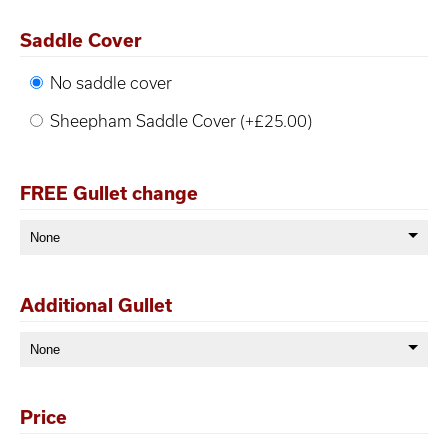
Saddle Cover
No saddle cover
Sheepham Saddle Cover (+£25.00)
FREE Gullet change
Additional Gullet
Price