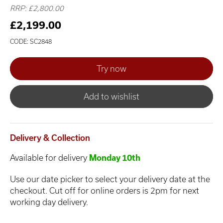
RRP: £2,800.00
£2,199.00
CODE: SC2848
Add to wishlist
Delivery & Collection
Available for delivery
Monday 10th
Use our date picker to select your delivery date at the
checkout. Cut off for online orders is 2pm for next
working day delivery.