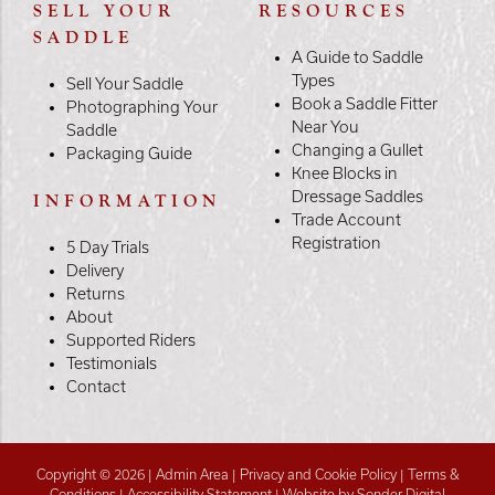
SELL YOUR
RESOURCES
SADDLE
A Guide to Saddle
Types
Sell Your Saddle
Book a Saddle Fitter
Photographing Your
Near You
Saddle
Changing a Gullet
Packaging Guide
Knee Blocks in
Dressage Saddles
INFORMATION
Trade Account
Registration
5 Day Trials
Delivery
Returns
About
Supported Riders
Testimonials
Contact
Copyright © 2026 |
Admin Area
|
Privacy and Cookie Policy
|
Terms &
Conditions
|
Accessibility Statement
|
Website by Sonder Digital