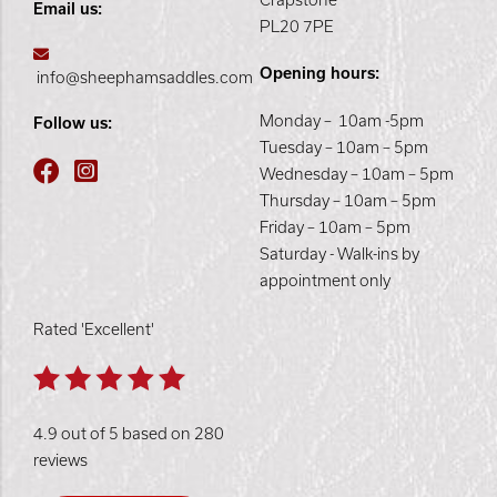
Crapstone
Email us:
PL20 7PE
Opening hours:
info@sheephamsaddles.com
Monday – 10am -5pm
Follow us:
Tuesday – 10am – 5pm
Wednesday – 10am – 5pm
Thursday – 10am – 5pm
Friday – 10am – 5pm
Saturday - Walk-ins by
appointment only
Rated 'Excellent'
4.9 out of 5 based on 280
reviews