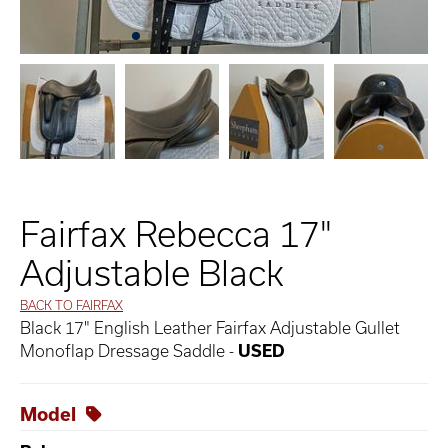
Fairfax Rebecca 17"
Adjustable Black
BACK TO FAIRFAX
Black 17" English Leather Fairfax Adjustable Gullet
Monoflap Dressage Saddle -
USED
Model