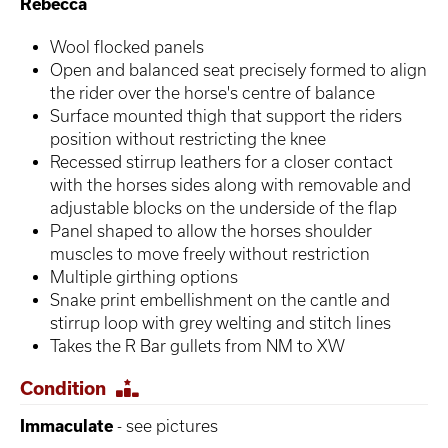
Rebecca
Wool flocked panels
Open and balanced seat precisely formed to align
the rider over the horse's centre of balance
Surface mounted thigh that support the riders
position without restricting the knee
Recessed stirrup leathers for a closer contact
with the horses sides along with removable and
adjustable blocks on the underside of the flap
Panel shaped to allow the horses shoulder
muscles to move freely without restriction
Multiple girthing options
Snake print embellishment on the cantle and
stirrup loop with grey welting and stitch lines
Takes the R Bar gullets from NM to XW
Condition
Immaculate
- see pictures