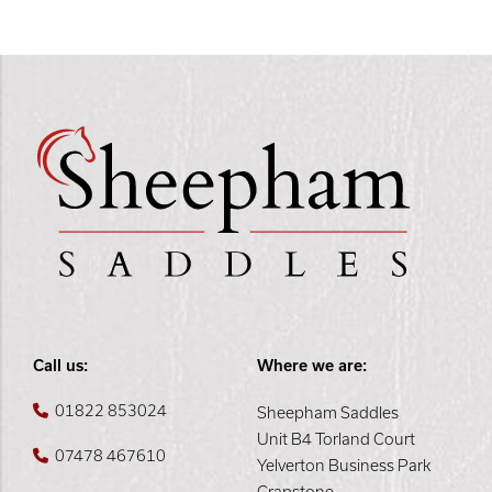
Call us:
Where we are:
01822 853024
Sheepham Saddles
Unit B4 Torland Court
07478 467610
Yelverton Business Park