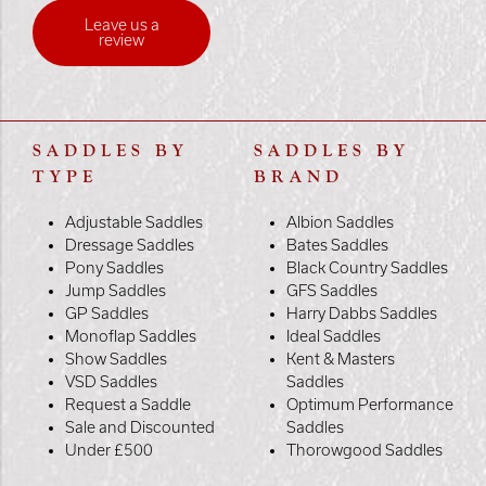
Leave us a
review
SADDLES BY
SADDLES BY
TYPE
BRAND
Adjustable Saddles
Albion Saddles
Dressage Saddles
Bates Saddles
Pony Saddles
Black Country Saddles
Jump Saddles
GFS Saddles
GP Saddles
Harry Dabbs Saddles
Monoflap Saddles
Ideal Saddles
Show Saddles
Kent & Masters
VSD Saddles
Saddles
Request a Saddle
Optimum Performance
Sale and Discounted
Saddles
Under £500
Thorowgood Saddles