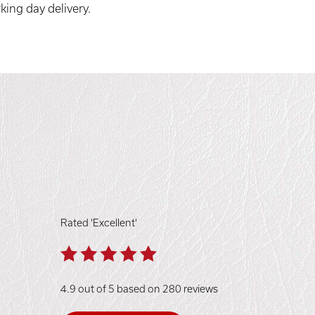
king day delivery.
Rated 'Excellent'
4.9 out of 5 based on 280 reviews