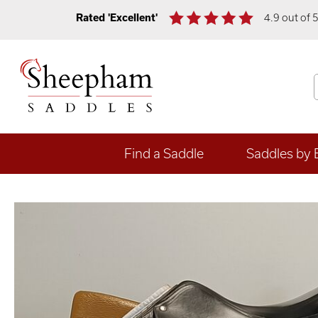
Rated 'Excellent'
4.9 out of 
Find a Saddle
Saddles by 