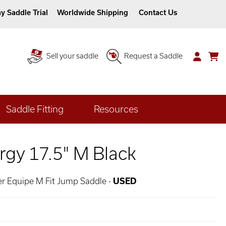
y Saddle Trial
Worldwide Shipping
Contact Us
Sell your saddle
Request a Saddle
Saddle Fitting
Resources
rgy 17.5" M Black
er Equipe M Fit Jump Saddle -
USED