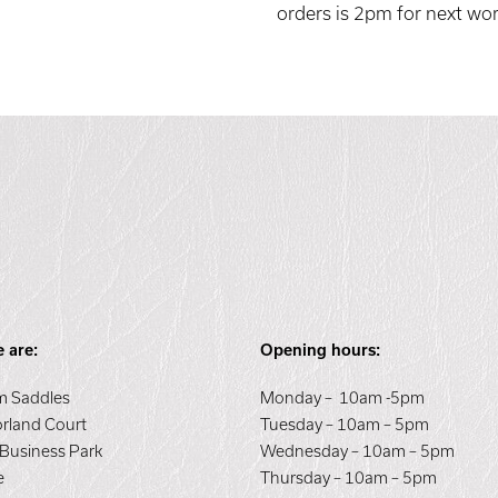
orders is 2pm for next wor
 are:
Opening hours:
 Saddles
Monday – 10am -5pm
orland Court
Tuesday – 10am – 5pm
 Business Park
Wednesday – 10am – 5pm
e
Thursday – 10am – 5pm