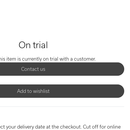
On trial
his item is currently on trial with a customer.
Contact us
Add to wishlist
ct your delivery date at the checkout. Cut off for online