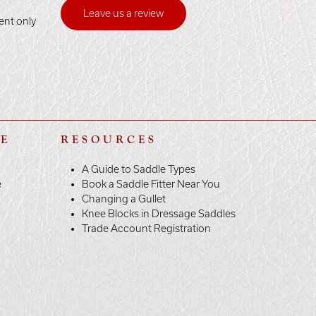
Leave us a review
ent only
LE
RESOURCES
A Guide to Saddle Types
e
Book a Saddle Fitter Near You
Changing a Gullet
Knee Blocks in Dressage Saddles
Trade Account Registration