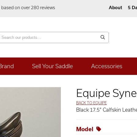
5 based on over 280 reviews
About
5 Da
Brand
Sell Your Saddle
Accessories
Equipe Syne
BACK TO EQUIPE
Black 17.5" Calfskin Leath
Model