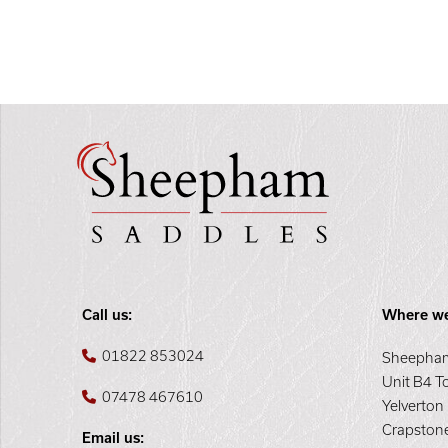
Call us:
Where we
01822 853024
Sheepham
Unit B4 T
07478 467610
Yelverton
Crapston
Email us: