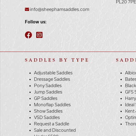
PL20 7P
info@sheephamsaddles.com
Follow us:
SADDLES BY TYPE
SADD
Adjustable Saddles
Albio
Dressage Saddles
Bate
Pony Saddles
Black
Jump Saddles
GFS 
GP Saddles
Harr
Monoflap Saddles
Ideal
Show Saddles
Kent 
VSD Saddles
Opti
Request a Saddle
Thor
Sale and Discounted