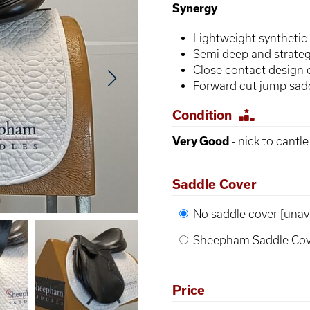
Synergy
Lightweight synthetic 
Semi deep and strategi
Close contact design
Forward cut jump sad
Condition
Very Good
- nick to cantl
Saddle Cover
No saddle cover [unava
Sheepham Saddle Cove
Price