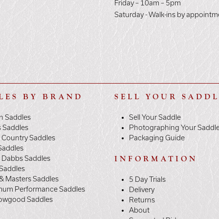
E
Friday – 10am – 5pm
Saturday - Walk-ins by appointm
LES BY BRAND
SELL YOUR SADD
n Saddles
Sell Your Saddle
s Saddles
Photographing Your Saddl
 Country Saddles
Packaging Guide
Saddles
y Dabbs Saddles
INFORMATION
 Saddles
& Masters Saddles
5 Day Trials
mum Performance Saddles
Delivery
owgood Saddles
Returns
About