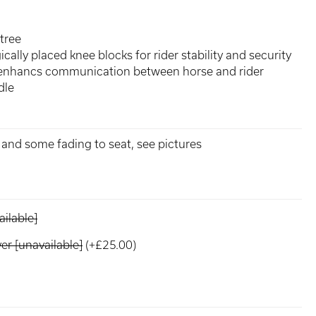
tree
cally placed knee blocks for rider stability and security
 enhancs communication between horse and rider
dle
e and some fading to seat, see pictures
ilable]
r [unavailable]
(+£25.00)