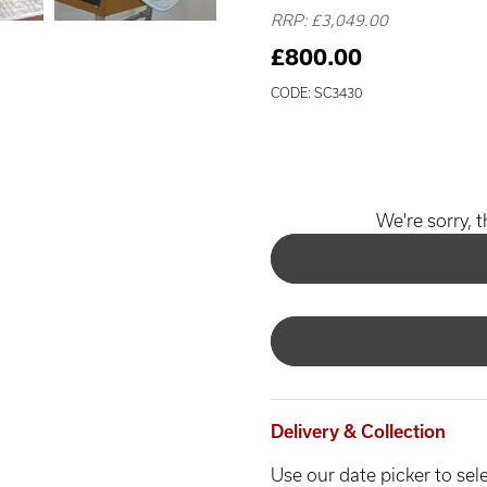
RRP: £3,049.00
£800.00
CODE: SC3430
We're sorry, t
Delivery & Collection
Use our date picker to sele